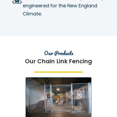
engineered for the New England
Climate.
Our Products
Our Chain Link Fencing