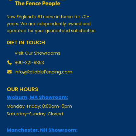
New England’s #1 name in fence for 70+
years. We are independently owned and
operated for your guaranteed satisfaction.
GET IN TOUCH
Visit Our Showrooms
800-321-9363
Info@ReliableFencing.com
OUR HOURS
Woburn, MA Showroom:
Monday-Friday: 8:00am-5pm
Saturday-Sunday: Closed
Manchester, NH Showroom:
Monday-Friday: By Appointment Only