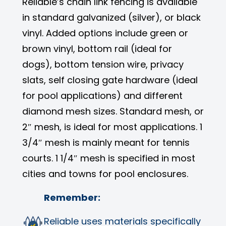
Reliable’s chain link fencing is available
in standard galvanized (silver), or black
vinyl. Added options include green or
brown vinyl, bottom rail (ideal for
dogs), bottom tension wire, privacy
slats, self closing gate hardware (ideal
for pool applications) and different
diamond mesh sizes. Standard mesh, or
2″ mesh, is ideal for most applications. 1
3/4″ mesh is mainly meant for tennis
courts. 1 1/4″ mesh is specified in most
cities and towns for pool enclosures.
Remember:
Reliable uses materials specifically