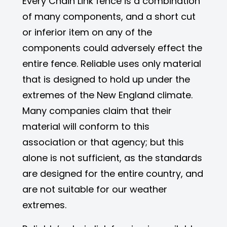
Every Chain Link fence is a combination
of many components, and a short cut
or inferior item on any of the
components could adversely effect the
entire fence. Reliable uses only material
that is designed to hold up under the
extremes of the New England climate.
Many companies claim that their
material will conform to this
association or that agency; but this
alone is not sufficient, as the standards
are designed for the entire country, and
are not suitable for our weather
extremes.