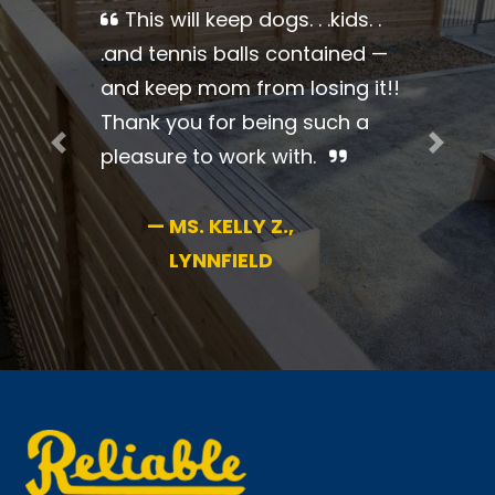
Thank you so much for a
beautiful job. Everything was so
professional. I couldn’t be more
pleased.
Previous
Next
—
MS. BRENDA B.,
JAMAICA PLAIN