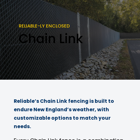
RELIABLE-LY ENCLOSED
Chain Link
Reliable’s Chain Link fencing is built to
endure New England’s weather, with
customizable options to match your
needs.