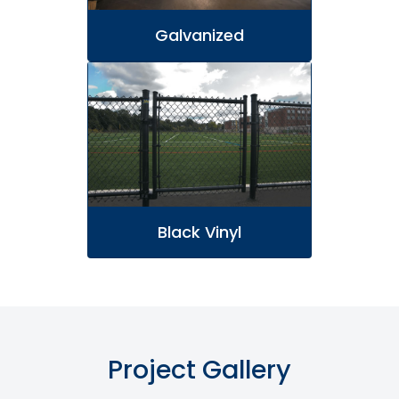
Galvanized
Black Vinyl
Project Gallery