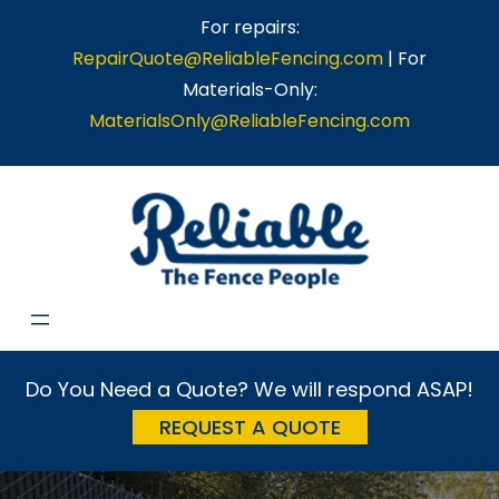
Skip
For repairs:
to
RepairQuote@ReliableFencing.com
| For
content
Materials-Only:
MaterialsOnly@ReliableFencing.com
Do You Need a Quote? We will respond ASAP!
REQUEST A QUOTE