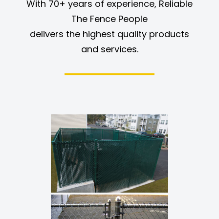
With 70+ years of experience, Reliable
The Fence People
delivers the highest quality products
and services.