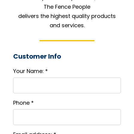
The Fence People
delivers the highest quality products
and services.
Customer Info
Your Name: *
Phone *