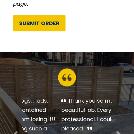
page.
Alternative:
Thank you so much for a
beautiful job. Everything was so
professional. I couldn’t be more
pleased.
Previous
Next