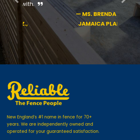
—
MS. BRENDA B.,
JAMAICA PLAIN
New England’s #1 name in fence for 70+
years. We are independently owned and
operated for your guaranteed satisfaction.
GET IN TOUCH