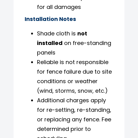
for all damages
Installation Notes
Shade cloth is
not
installed
on free-standing
panels
Reliable is not responsible
for fence failure due to site
conditions or weather
(wind, storms, snow, etc.)
Additional charges apply
for re-setting, re-standing,
or replacing any fence. Fee
determined prior to