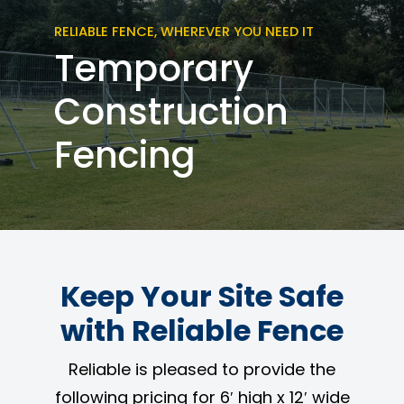
RELIABLE FENCE, WHEREVER YOU NEED IT
Temporary
Construction
Fencing
Keep Your Site Safe
with Reliable Fence
Reliable is pleased to provide the
following pricing for 6′ high x 12′ wide