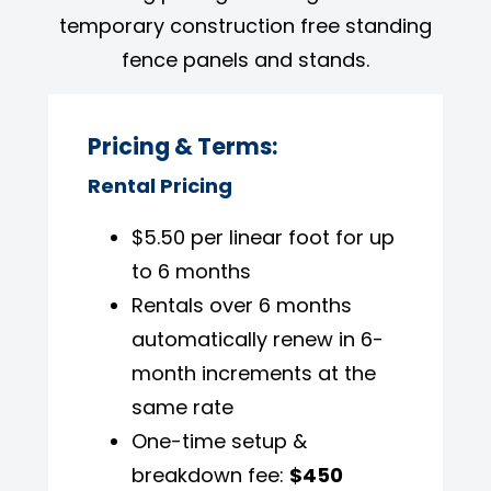
temporary construction free standing
fence panels and stands.
Pricing & Terms:
Rental Pricing
$5.50 per linear foot for up
to 6 months
Rentals over 6 months
automatically renew in 6-
month increments at the
same rate
One-time setup &
breakdown fee:
$450