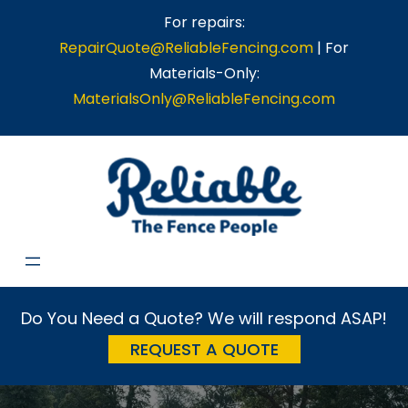
Skip
For repairs:
to
RepairQuote@ReliableFencing.com
| For
content
Materials-Only:
MaterialsOnly@ReliableFencing.com
Do You Need a Quote? We will respond ASAP!
REQUEST A QUOTE