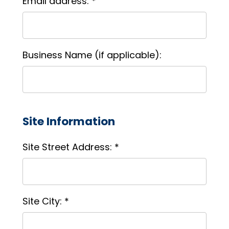
Email address: *
Business Name (if applicable):
Site Information
Site Street Address: *
Site City: *