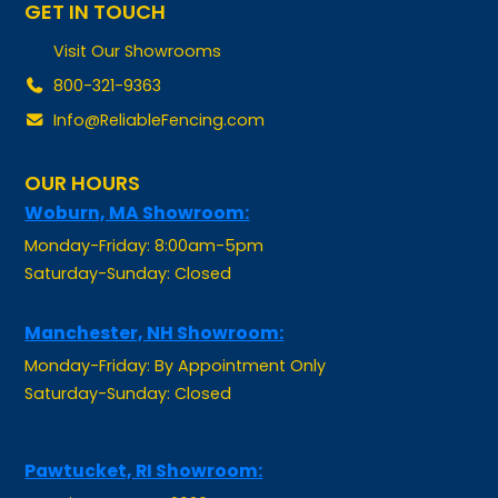
Visit Our Showrooms
800-321-9363
Info@ReliableFencing.com
OUR HOURS
Woburn, MA Showroom:
Monday-Friday: 8:00am-5pm
Saturday-Sunday: Closed
Manchester, NH Showroom:
Monday-Friday: By Appointment Only
Saturday-Sunday: Closed
Pawtucket, RI Showroom:
Opening Summer 2026