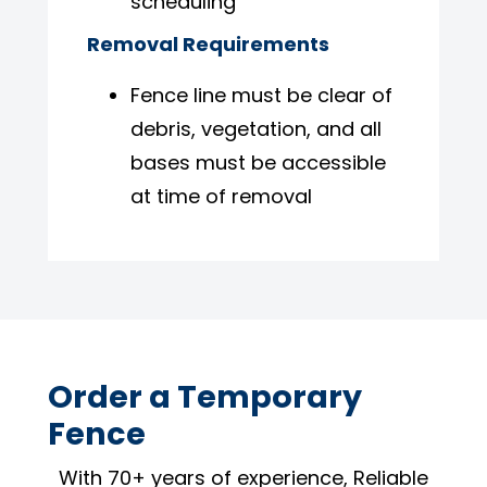
scheduling
Removal Requirements
Fence line must be clear of
debris, vegetation, and all
bases must be accessible
at time of removal
Order a Temporary
Fence
With 70+ years of experience, Reliable