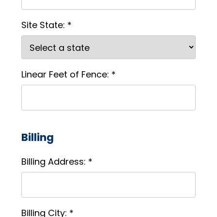
Site State: *
Linear Feet of Fence: *
Billing
Billing Address: *
Billing City: *