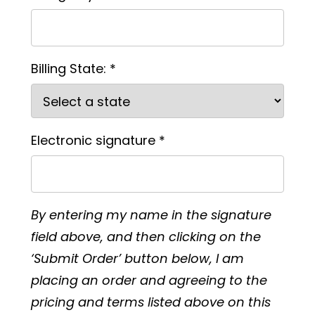
Billing State: *
Electronic signature *
By entering my name in the signature
field above, and then clicking on the
‘Submit Order’ button below, I am
placing an order and agreeing to the
pricing and terms listed above on this