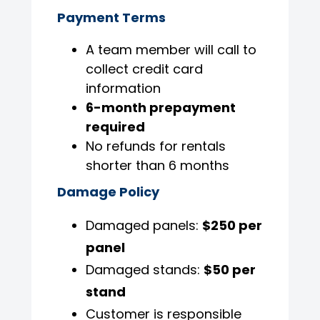
Payment Terms
A team member will call to
collect credit card
information
6-month prepayment
required
No refunds for rentals
shorter than 6 months
Damage Policy
Damaged panels:
$250 per
panel
Damaged stands:
$50 per
stand
Customer is responsible