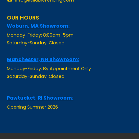
OUR HOURS
Woburn, MA Showroom:
Monday-Friday: 8:00am-5pm
Saturday-Sunday: Closed
Manchester, NH Showroom:
Monday-Friday: By Appointment Only
Saturday-Sunday: Closed
Pawtucket, RI Showroom:
Opening Summer 2026