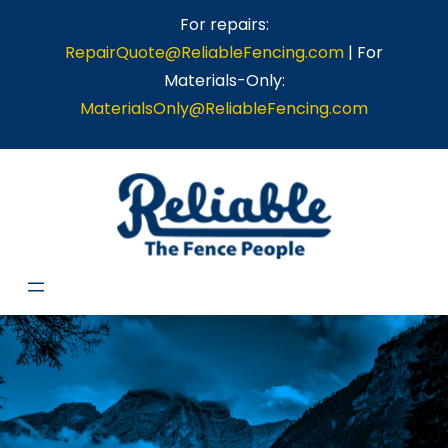
For repairs:
RepairQuote@ReliableFencing.com
| For
Materials-Only:
MaterialsOnly@ReliableFencing.com