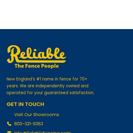
New England’s #1 name in fence for 70+
years. We are independently owned and
operated for your guaranteed satisfaction.
GET IN TOUCH
Visit Our Showrooms
800-321-9363
Info@ReliableFencing.com