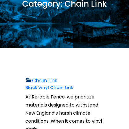
Category:
Chain Link
Chain Link
Black Vinyl Chain Link
At Reliable Fence, we prioritize
materials designed to withstand
New England’s harsh climate
conditions. When it comes to vinyl