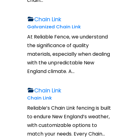
chain…
Chain Link
Galvanized Chain Link
At Reliable Fence, we understand
the significance of quality
materials, especially when dealing
with the unpredictable New
England climate. A…
Chain Link
Chain Link
Reliable’s Chain Link fencing is built
to endure New England’s weather,
with customizable options to
match your needs. Every Chain…