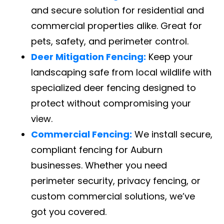
and secure solution for residential and
commercial properties alike. Great for
pets, safety, and perimeter control.
Deer Mitigation Fencing:
Keep your
landscaping safe from local wildlife with
specialized deer fencing designed to
protect without compromising your
view.
Commercial Fencing:
We install secure,
compliant fencing for Auburn
businesses. Whether you need
perimeter security, privacy fencing, or
custom commercial solutions, we’ve
got you covered.