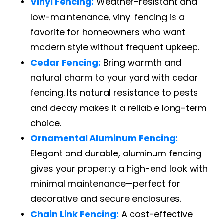
Vinyl Fencing:
Weather-resistant and
low-maintenance, vinyl fencing is a
favorite for homeowners who want
modern style without frequent upkeep.
Cedar Fencing:
Bring warmth and
natural charm to your yard with cedar
fencing. Its natural resistance to pests
and decay makes it a reliable long-term
choice.
Ornamental Aluminum Fencing:
Elegant and durable, aluminum fencing
gives your property a high-end look with
minimal maintenance—perfect for
decorative and secure enclosures.
Chain Link Fencing:
A cost-effective