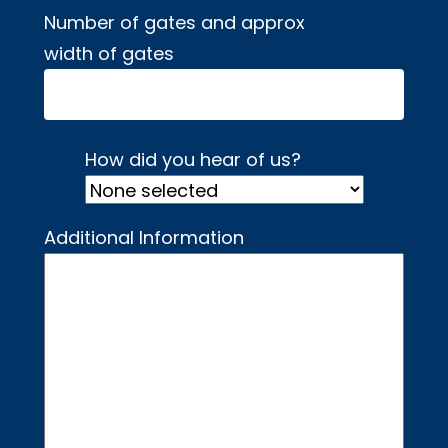
Number of gates and approx
width of gates
How did you hear of us?
Additional Information