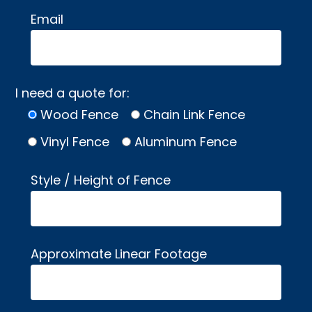
Email
I need a quote for:
Wood Fence
Chain Link Fence
Vinyl Fence
Aluminum Fence
Style / Height of Fence
Approximate Linear Footage