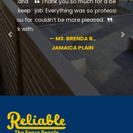
Thank you so much for a
beautiful job. Everything was so
professional. I couldn’t be more
pleased.
Previous
Nex
—
MS. BRENDA B.,
JAMAICA PLAIN