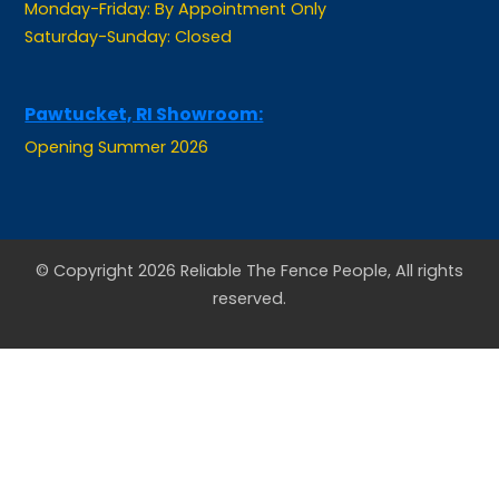
Saturday-Sunday: Closed
Pawtucket, RI Showroom:
Opening Summer 2026
© Copyright 2026 Reliable The Fence People, All rights
reserved.