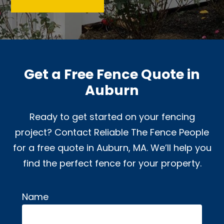
Get a Free Fence Quote in
Auburn
Ready to get started on your fencing
project? Contact Reliable The Fence People
for a free quote in Auburn, MA. We’ll help you
find the perfect fence for your property.
Name
Alternative: