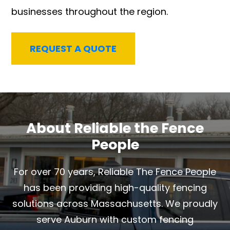
businesses throughout the region.
REQUEST A QUOTE
About Reliable the Fence
People
For over 70 years, Reliable The Fence People
has been providing high-quality fencing
solutions across Massachusetts. We proudly
serve Auburn with custom fencing