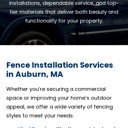
installations, dependable service, and top-
tier materials that deliver both beauty and
functionality for your property.
Fence Installation Services
in Auburn, MA
Whether you’re securing a commercial
space or improving your home’s outdoor
appeal, we offer a wide variety of fencing
styles to meet your needs.