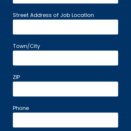
Street Address of Job Location
Town/City
ZIP
Phone