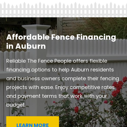
Affordable Fence Financing
in Auburn
Reliable The Fence People offers flexible
financing options to help Auburn residents
and business owners complete their fencing
projects with ease. Enjoy competitive rates
and payment terms that work with your
budget.
LEARN MORE