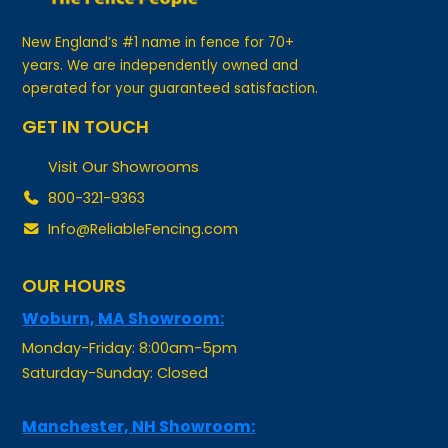
New England’s #1 name in fence for 70+
years. We are independently owned and
operated for your guaranteed satisfaction.
GET IN TOUCH
Visit Our Showrooms
800-321-9363
Info@ReliableFencing.com
OUR HOURS
Woburn, MA Showroom:
Monday-Friday: 8:00am-5pm
Saturday-Sunday: Closed
Manchester, NH Showroom:
Monday-Friday: By Appointment Only