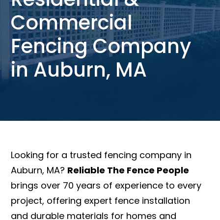
Commercial
Fencing Company
in Auburn, MA
Looking for a trusted fencing company in
Auburn, MA?
Reliable The Fence People
brings over 70 years of experience to every
project, offering expert fence installation
and durable materials for homes and