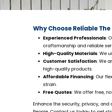
Why Choose Reliable The
Experienced Professionals
: 
craftsmanship and reliable ser
High-Quality Materials
: We u
Customer Satisfaction
: We a
high-quality products.
Affordable Financing
: Our fl
strain.
Free Quotes
: We offer free, n
Enhance the security, privacy, and 
People. Contact us today to get sta