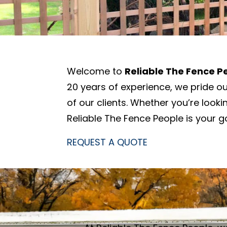
Welcome to
Reliable The Fence P
20 years of experience, we pride o
of our clients. Whether you’re look
Reliable The Fence People is your go
REQUEST A QUOTE