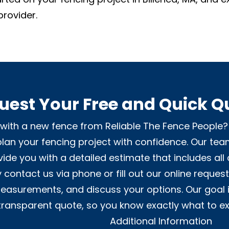
provider.
uest Your Free and Quick Q
ith a new fence from Reliable The Fence People? 
lan your fencing project with confidence. Our tea
ide you with a detailed estimate that includes all 
 contact us via phone or fill out our online reques
 measurements, and discuss your options. Our goal 
transparent quote, so you know exactly what to ex
Additional Information