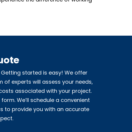
uote
Getting started is easy! We offer
m of experts will assess your needs,
costs associated with your project.
t form. We’ll schedule a convenient
is to provide you with an accurate
pect.