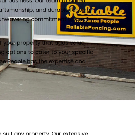
ur business. Our team of skilled
raftsmanship, and durable fencing
our unwavering commitment to quality
f your property that adds value,
g options to cater to your specific
nce People has the expertise and
o suit any property. Our extensive