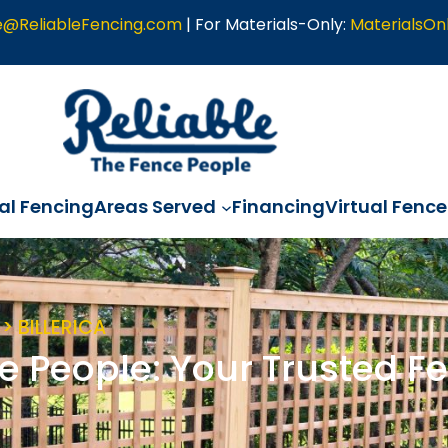
e@ReliableFencing.com
| For Materials-Only:
MaterialsOn
l Fencing
Areas Served
Financing
Virtual Fence
> BILLERICA
e People: Your Trusted Fe