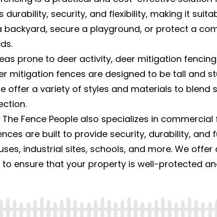
 durability, security, and flexibility, making it suit
backyard, secure a playground, or protect a comme
ds.
eas prone to deer activity, deer mitigation fencing
 mitigation fences are designed to be tall and stu
e offer a variety of styles and materials to blend
ction.
 The Fence People also specializes in commercial f
nces are built to provide security, durability, and f
ses, industrial sites, schools, and more. We offer 
, to ensure that your property is well-protected a