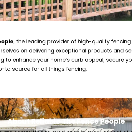
eople
, the leading provider of high-quality fencing 
urselves on delivering exceptional products and s
ing to enhance your home’s curb appeal, secure yo
-to source for all things fencing.
About Reliable The Fence People