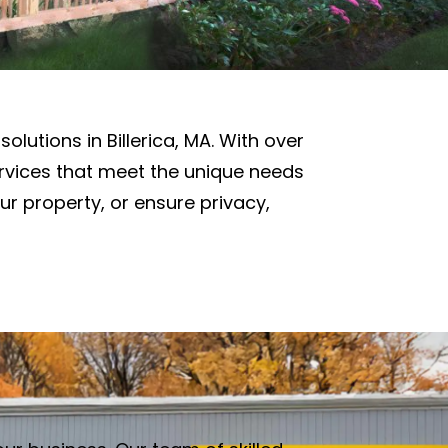
solutions in Billerica, MA. With over
ervices that meet the unique needs
ur property, or ensure privacy,