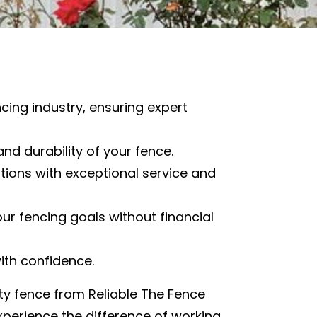
cing industry, ensuring expert
and durability of your fence.
ions with exceptional service and
our fencing goals without financial
with confidence.
ity fence from Reliable The Fence
experience the difference of working