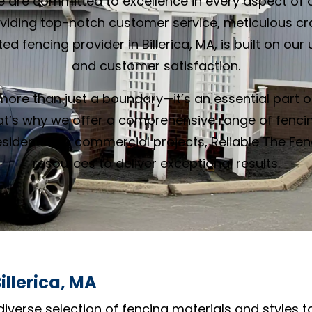
e are committed to excellence in every aspect of o
oviding top-notch customer service, meticulous c
ed fencing provider in Billerica, MA, is built on 
and customer satisfaction.
ore than just a boundary—it’s an essential part o
at’s why we offer a comprehensive range of fencin
idential to commercial projects, Reliable The Fe
resources to deliver exceptional results.
illerica, MA
diverse selection of fencing materials and styles t