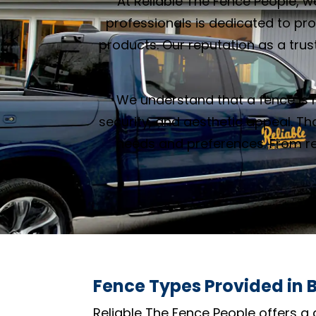
At Reliable The Fence People, w
professionals is dedicated to pr
products. Our reputation as a trust
We understand that a fence is m
security, and aesthetic appeal. Th
needs and preferences. From res
Fence Types Provided in B
Reliable The Fence People offers a 