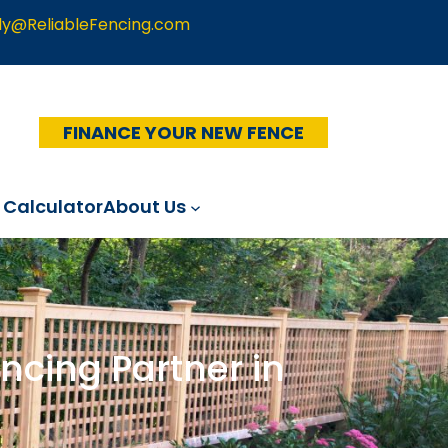
ly@ReliableFencing.com
FINANCE YOUR NEW FENCE
 Calculator
About Us
ncing Partner in