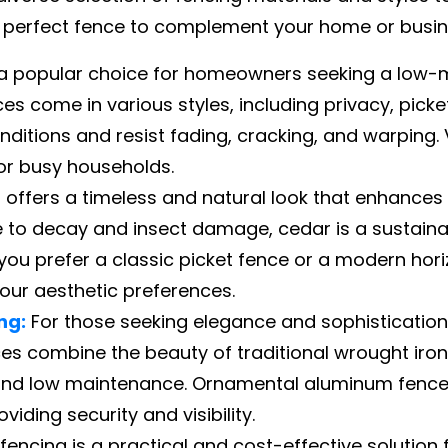
e perfect fence to complement your home or busines
s a popular choice for homeowners seeking a low-
nces come in various styles, including privacy, pick
ditions and resist fading, cracking, and warping. V
or busy households.
offers a timeless and natural look that enhances
nce to decay and insect damage, cedar is a sustain
ou prefer a classic picket fence or a modern hori
ur aesthetic preferences.
ng:
For those seeking elegance and sophistication
ces combine the beauty of traditional wrought iron
and low maintenance. Ornamental aluminum fences
viding security and visibility.
 fencing is a practical and cost-effective solution 