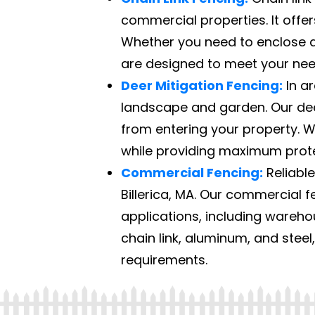
commercial properties. It offers
Whether you need to enclose a 
are designed to meet your nee
Deer Mitigation Fencing:
In ar
landscape and garden. Our deer
from entering your property. W
while providing maximum prote
Commercial Fencing:
Reliable
Billerica, MA. Our commercial fe
applications, including warehou
chain link, aluminum, and steel
requirements.