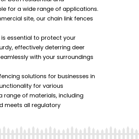
able for a wide range of applications.
rcial site, our chain link fences
 is essential to protect your
rdy, effectively deterring deer
 seamlessly with your surroundings
encing solutions for businesses in
unctionality for various
a range of materials, including
nd meets all regulatory