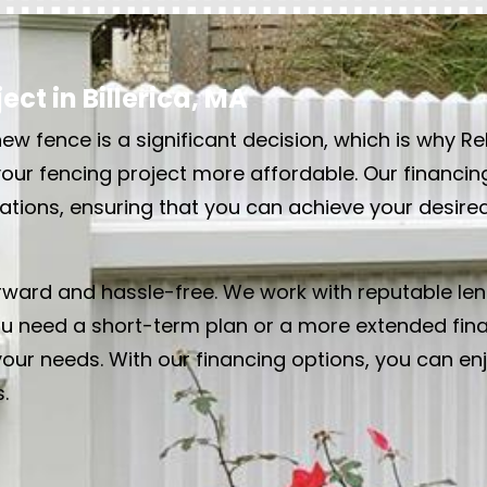
ct in Billerica, MA
ew fence is a significant decision, which is why Re
your fencing project more affordable. Our financin
tuations, ensuring that you can achieve your desir
orward and hassle-free. We work with reputable len
u need a short-term plan or a more extended finan
your needs. With our financing options, you can en
.