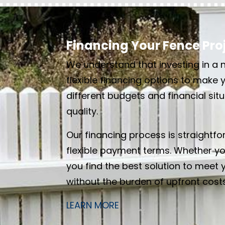
Financing Your Fence Proje
We understand that investing in a n
flexible financing options to make 
different budgets and financial si
quality.
Our financing process is straightf
flexible payment terms. Whether yo
you find the best solution to meet 
without the burden of upfront costs
LEARN MORE