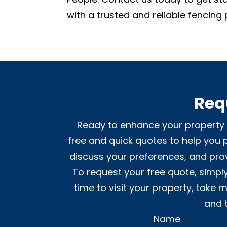
with a trusted and reliable fencing 
Req
Ready to enhance your property w
free and quick quotes to help you p
discuss your preferences, and prov
To request your free quote, simply
time to visit your property, take
and 
Name
Alternative: