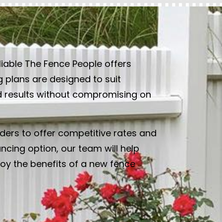
liable The Fence People offers
g plans are designed to suit
ed results without compromising on
ders to offer competitive rates and
cing option, our team will help
joy the benefits of a new fence