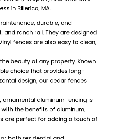
s in Billerica, MA.
maintenance, durable, and
et, and ranch rail. They are designed
inyl fences are also easy to clean,
 the beauty of any property. Known
able choice that provides long-
zontal design, our cedar fences
, ornamental aluminum fencing is
 with the benefits of aluminum,
 are perfect for adding a touch of
for both residential and