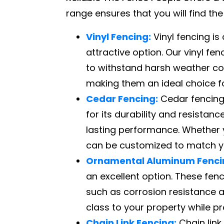
range ensures that you will find th
Vinyl Fencing:
Vinyl fencing i
attractive option. Our vinyl fe
to withstand harsh weather con
making them an ideal choice f
Cedar Fencing:
Cedar fencing 
for its durability and resista
lasting performance. Whether y
can be customized to match yo
Ornamental Aluminum Fenci
an excellent option. These fen
such as corrosion resistance 
class to your property while pro
Chain Link Fencing:
Chain link