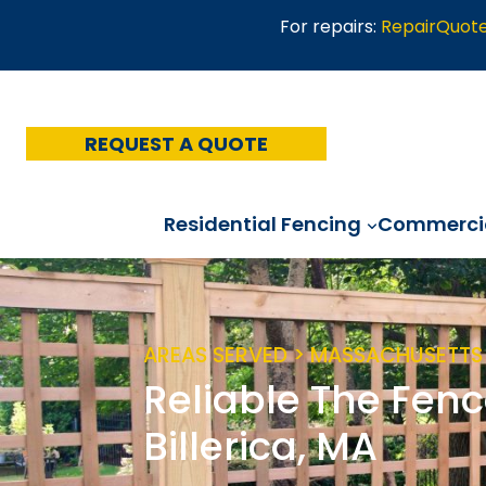
Skip
For repairs:
RepairQuot
to
content
REQUEST A QUOTE
Residential Fencing
Commercia
AREAS SERVED > MASSACHUSETTS 
Reliable The Fenc
Billerica, MA