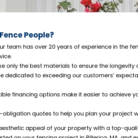
 Fence People?
Our team has over 20 years of experience in the fen
vice.
se only the best materials to ensure the longevity 
re dedicated to exceeding our customers’ expectat
exible financing options make it easier to achieve y
o-obligation quotes to help you plan your project 
aesthetic appeal of your property with a top-qual
rted on your fencing project in Billerica, MA, and 