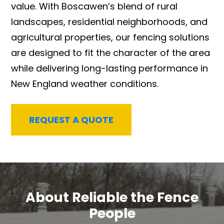
value. With Boscawen’s blend of rural
landscapes, residential neighborhoods, and
agricultural properties, our fencing solutions
are designed to fit the character of the area
while delivering long-lasting performance in
New England weather conditions.
REQUEST A QUOTE
About Reliable the Fence
People