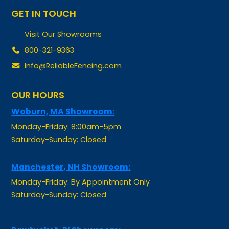
Visit Our Showrooms
800-321-9363
Info@ReliableFencing.com
OUR HOURS
Woburn, MA Showroom:
Monday-Friday: 8:00am-5pm
Saturday-Sunday: Closed
Manchester, NH Showroom:
Monday-Friday: By Appointment Only
Saturday-Sunday: Closed
Pawtucket, RI Showroom: