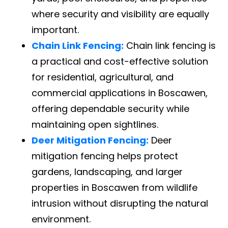
where security and visibility are equally
important.
Chain Link Fencing:
Chain link fencing is
a practical and cost-effective solution
for residential, agricultural, and
commercial applications in Boscawen,
offering dependable security while
maintaining open sightlines.
Deer Mitigation Fencing:
Deer
mitigation fencing helps protect
gardens, landscaping, and larger
properties in Boscawen from wildlife
intrusion without disrupting the natural
environment.