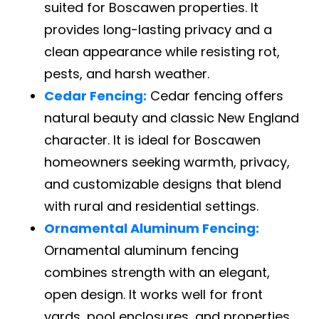
suited for Boscawen properties. It
provides long-lasting privacy and a
clean appearance while resisting rot,
pests, and harsh weather.
Cedar Fencing:
Cedar fencing offers
natural beauty and classic New England
character. It is ideal for Boscawen
homeowners seeking warmth, privacy,
and customizable designs that blend
with rural and residential settings.
Ornamental Aluminum Fencing:
Ornamental aluminum fencing
combines strength with an elegant,
open design. It works well for front
yards, pool enclosures, and properties