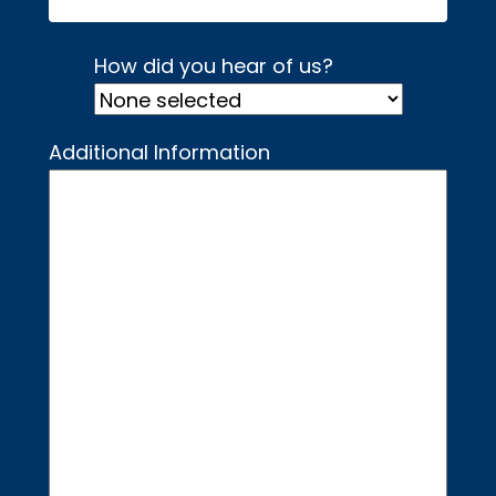
How did you hear of us?
Additional Information