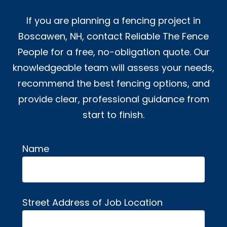
If you are planning a fencing project in
Boscawen, NH, contact Reliable The Fence
People for a free, no-obligation quote. Our
knowledgeable team will assess your needs,
recommend the best fencing options, and
provide clear, professional guidance from
start to finish.
Name
Alternative:
Street Address of Job Location