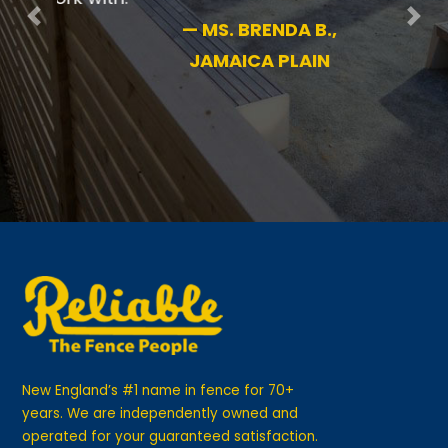
Previous
Nex
—
MS. BRENDA B.,
JAMAICA PLAIN
New England’s #1 name in fence for 70+
years. We are independently owned and
operated for your guaranteed satisfaction.
GET IN TOUCH