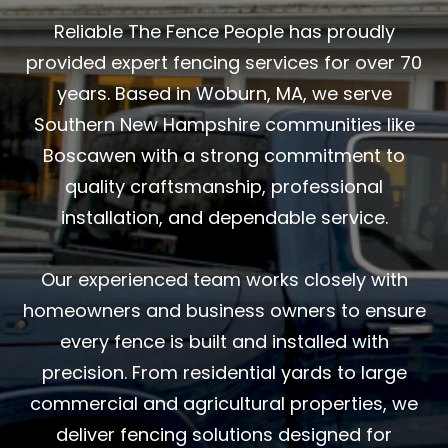
Reliable The Fence People has proudly
provided expert fencing services for over 70
years. Based in Woburn, MA, we serve
Southern New Hampshire communities like
Boscawen with a strong commitment to
quality craftsmanship, professional
installation, and dependable service.
Our experienced team works closely with
homeowners and business owners to ensure
every fence is built and installed with
precision. From residential yards to large
commercial and agricultural properties, we
deliver fencing solutions designed for