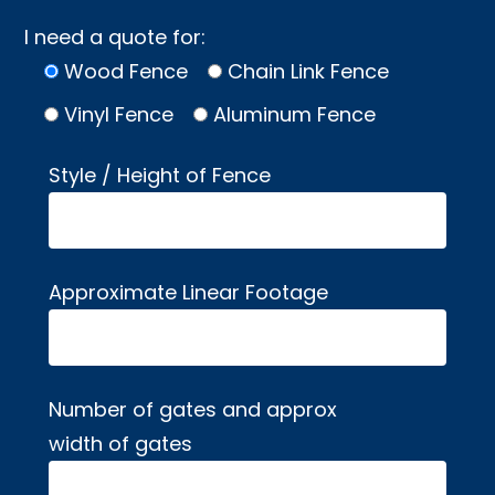
I need a quote for:
Wood Fence
Chain Link Fence
Vinyl Fence
Aluminum Fence
Style / Height of Fence
Approximate Linear Footage
Number of gates and approx
width of gates