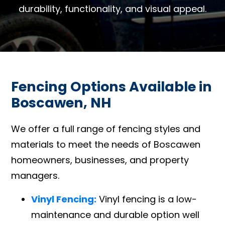
durability, functionality, and visual appeal.
Fencing Options Available in
Boscawen, NH
We offer a full range of fencing styles and
materials to meet the needs of Boscawen
homeowners, businesses, and property
managers.
Vinyl Fencing:
Vinyl fencing is a low-
maintenance and durable option well