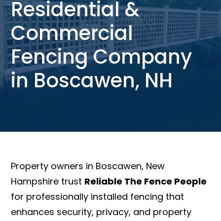
Residential &
Commercial
Fencing Company
in Boscawen, NH
Property owners in Boscawen, New
Hampshire trust
Reliable The Fence People
for professionally installed fencing that
enhances security, privacy, and property