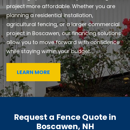
project more affordable. Whether you are
planning a residential installation,
agricultural fencing, or a larger commercial
project in Boscawen, our financing solutions
allow you to move forward with confidence
while staying within your budget.
LEARN MORE
Request a Fence Quote in
Boscawen, NH