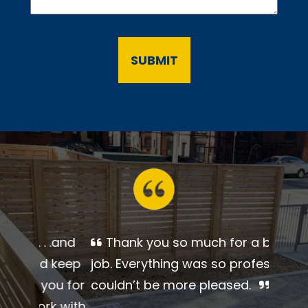
Thank you so much for a
beautiful job. Everything was so
professional. I couldn’t be more
pleased.