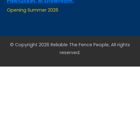
Opening Summer 2026
© Copyright 2026 Reliable The Fence People, All rights
reserved.