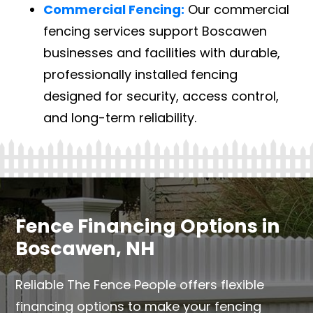
Commercial Fencing:
Our commercial
fencing services support Boscawen
businesses and facilities with durable,
professionally installed fencing
designed for security, access control,
and long-term reliability.
Fence Financing Options in
Boscawen, NH
Reliable The Fence People offers flexible
financing options to make your fencing