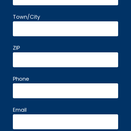
Town/City
ZIP
Phone
Email