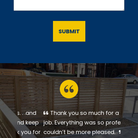
Thank you so much for a
beautiful job. Everything was so
professional. I couldn’t be more