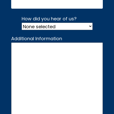
How did you hear of us?
Additional Information