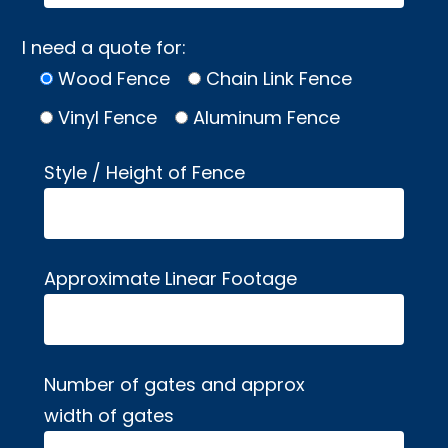
I need a quote for:
Wood Fence
Chain Link Fence
Vinyl Fence
Aluminum Fence
Style / Height of Fence
Approximate Linear Footage
Number of gates and approx
width of gates