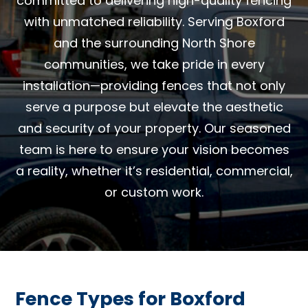
committed to delivering high-quality fencing
with unmatched reliability. Serving Boxford
and the surrounding North Shore
communities, we take pride in every
installation—providing fences that not only
serve a purpose but elevate the aesthetic
and security of your property. Our seasoned
team is here to ensure your vision becomes
a reality, whether it’s residential, commercial,
or custom work.
Fence Types for Boxford