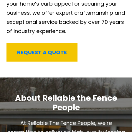
your home’s curb appeal or securing your
business, we offer expert craftsmanship and
exceptional service backed by over 70 years
of industry experience.
REQUEST A QUOTE
About Reliable the Fence
People
At Reliable The Fence People, we’re