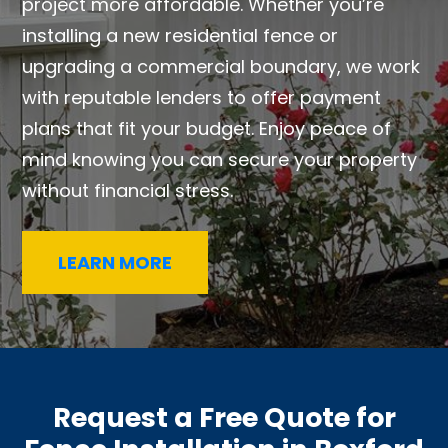
project more affordable. Whether you’re
installing a new residential fence or
upgrading a commercial boundary, we work
with reputable lenders to offer payment
plans that fit your budget. Enjoy peace of
mind knowing you can secure your property
without financial stress.
LEARN MORE
Request a Free Quote for