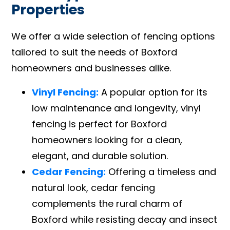
Properties
We offer a wide selection of fencing options
tailored to suit the needs of Boxford
homeowners and businesses alike.
Vinyl Fencing:
A popular option for its
low maintenance and longevity, vinyl
fencing is perfect for Boxford
homeowners looking for a clean,
elegant, and durable solution.
Cedar Fencing:
Offering a timeless and
natural look, cedar fencing
complements the rural charm of
Boxford while resisting decay and insect