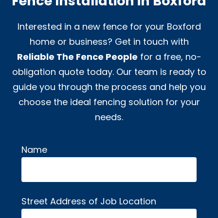
Fence Installation in Boxford
Interested in a new fence for your Boxford
home or business? Get in touch with
Reliable The Fence People
for a free, no-
obligation quote today. Our team is ready to
guide you through the process and help you
choose the ideal fencing solution for your
needs.
Name
Alternative:
Street Address of Job Location