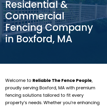
Residential &
Commercial
Fencing Company
in Boxford, MA
Welcome to
Reliable The Fence People
,
proudly serving Boxford, MA with premium
fencing solutions tailored to fit every
property’s needs. Whether you’re enhancing