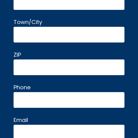
Town/City
ZIP
Phone
Email