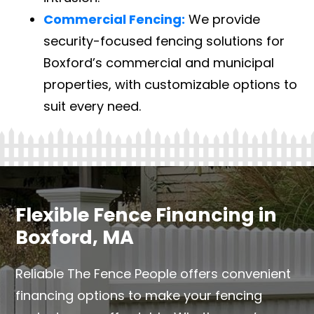
Commercial Fencing:
We provide
security-focused fencing solutions for
Boxford’s commercial and municipal
properties, with customizable options to
suit every need.
Flexible Fence Financing in
Boxford, MA
Reliable The Fence People offers convenient
financing options to make your fencing