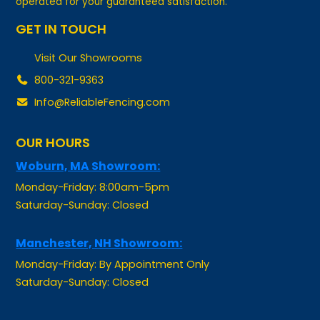
GET IN TOUCH
Visit Our Showrooms
800-321-9363
Info@ReliableFencing.com
OUR HOURS
Woburn, MA Showroom:
Monday-Friday: 8:00am-5pm
Saturday-Sunday: Closed
Manchester, NH Showroom:
Monday-Friday: By Appointment Only
Saturday-Sunday: Closed
Pawtucket, RI Showroom: