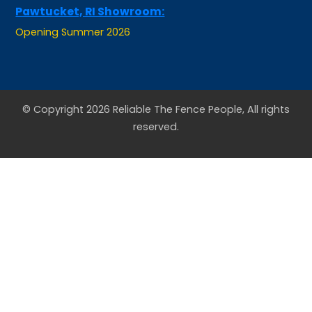
Opening Summer 2026
© Copyright 2026 Reliable The Fence People, All rights
reserved.