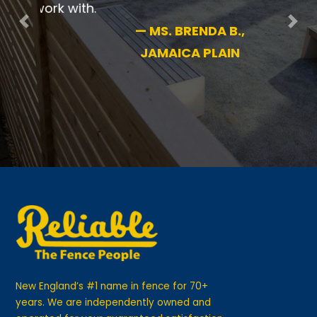
pleased.
Previous
Nex
—
MS. BRENDA B.,
JAMAICA PLAIN
New England’s #1 name in fence for 70+
years. We are independently owned and
operated for your guaranteed satisfaction.