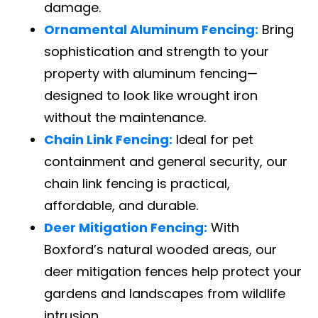
damage.
Ornamental Aluminum Fencing:
Bring
sophistication and strength to your
property with aluminum fencing—
designed to look like wrought iron
without the maintenance.
Chain Link Fencing:
Ideal for pet
containment and general security, our
chain link fencing is practical,
affordable, and durable.
Deer Mitigation Fencing:
With
Boxford’s natural wooded areas, our
deer mitigation fences help protect your
gardens and landscapes from wildlife
intrusion.