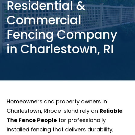
Residential &
Commercial
Fencing Company
in Charlestown, RI
Homeowners and property owners in
Charlestown, Rhode Island rely on
Reliable
The Fence People
for professionally
installed fencing that delivers durability,