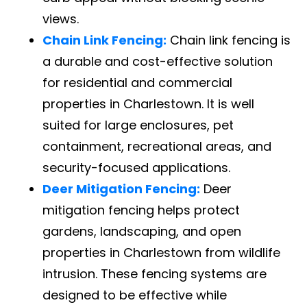
views.
Chain Link Fencing:
Chain link fencing is
a durable and cost-effective solution
for residential and commercial
properties in Charlestown. It is well
suited for large enclosures, pet
containment, recreational areas, and
security-focused applications.
Deer Mitigation Fencing:
Deer
mitigation fencing helps protect
gardens, landscaping, and open
properties in Charlestown from wildlife
intrusion. These fencing systems are
designed to be effective while