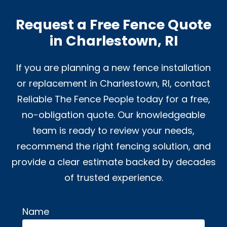
Request a Free Fence Quote
in Charlestown, RI
If you are planning a new fence installation
or replacement in Charlestown, RI, contact
Reliable The Fence People today for a free,
no-obligation quote. Our knowledgeable
team is ready to review your needs,
recommend the right fencing solution, and
provide a clear estimate backed by decades
of trusted experience.
Name
Alternative: