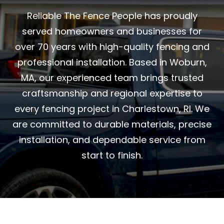
Reliable The Fence People has proudly
served homeowners and businesses for
over 70 years with high-quality fencing and
professional installation. Based in Woburn,
MA, our experienced team brings trusted
craftsmanship and regional expertise to
every fencing project in Charlestown, RI. We
are committed to durable materials, precise
installation, and dependable service from
start to finish.