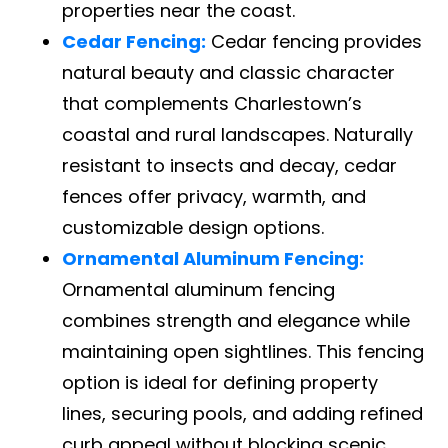
properties near the coast.
Cedar Fencing:
Cedar fencing provides
natural beauty and classic character
that complements Charlestown’s
coastal and rural landscapes. Naturally
resistant to insects and decay, cedar
fences offer privacy, warmth, and
customizable design options.
Ornamental Aluminum Fencing:
Ornamental aluminum fencing
combines strength and elegance while
maintaining open sightlines. This fencing
option is ideal for defining property
lines, securing pools, and adding refined
curb appeal without blocking scenic