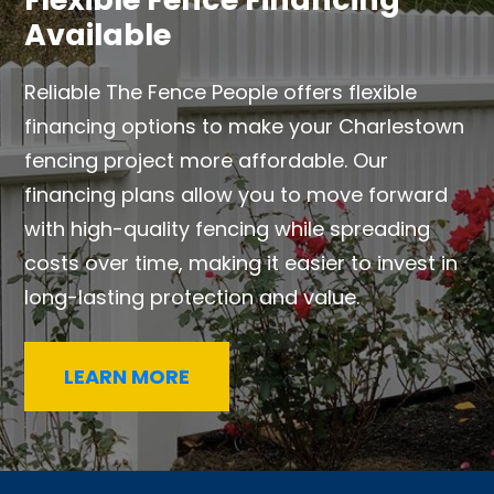
Available
Reliable The Fence People offers flexible
financing options to make your Charlestown
fencing project more affordable. Our
financing plans allow you to move forward
with high-quality fencing while spreading
costs over time, making it easier to invest in
long-lasting protection and value.
LEARN MORE