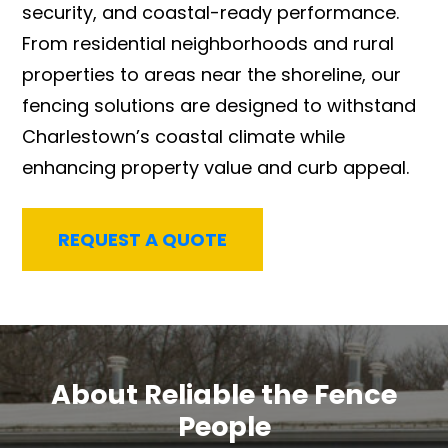
security, and coastal-ready performance.
From residential neighborhoods and rural
properties to areas near the shoreline, our
fencing solutions are designed to withstand
Charlestown’s coastal climate while
enhancing property value and curb appeal.
REQUEST A QUOTE
About Reliable the Fence
People