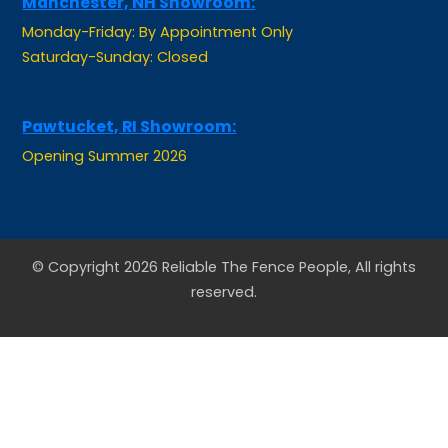
Monday-Friday: By Appointment Only
Saturday-Sunday: Closed
Pawtucket, RI Showroom:
Opening Summer 2026
© Copyright 2026 Reliable The Fence People, All rights
reserved.