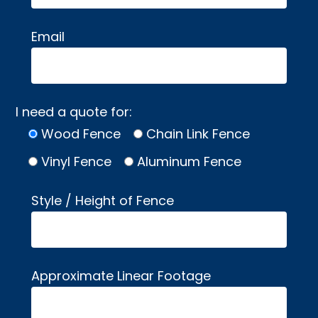
Email
I need a quote for:
Wood Fence
Chain Link Fence
Vinyl Fence
Aluminum Fence
Style / Height of Fence
Approximate Linear Footage