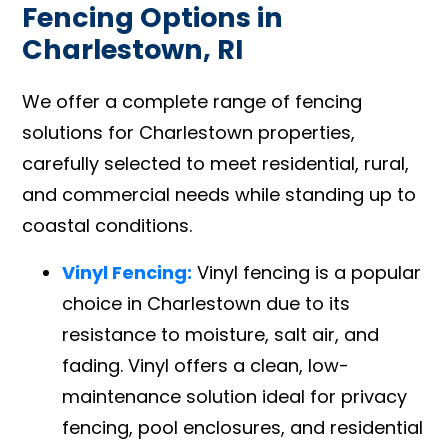
Fencing Options in
Charlestown, RI
We offer a complete range of fencing
solutions for Charlestown properties,
carefully selected to meet residential, rural,
and commercial needs while standing up to
coastal conditions.
Vinyl Fencing:
Vinyl fencing is a popular
choice in Charlestown due to its
resistance to moisture, salt air, and
fading. Vinyl offers a clean, low-
maintenance solution ideal for privacy
fencing, pool enclosures, and residential