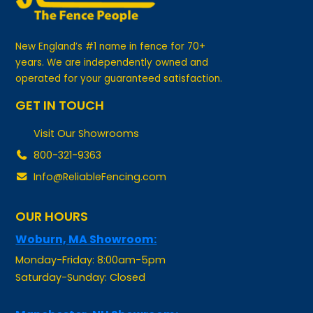
New England’s #1 name in fence for 70+
years. We are independently owned and
operated for your guaranteed satisfaction.
GET IN TOUCH
Visit Our Showrooms
800-321-9363
Info@ReliableFencing.com
OUR HOURS
Woburn, MA Showroom:
Monday-Friday: 8:00am-5pm
Saturday-Sunday: Closed
Manchester, NH Showroom: