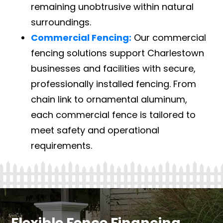
remaining unobtrusive within natural
surroundings.
Commercial Fencing:
Our commercial
fencing solutions support Charlestown
businesses and facilities with secure,
professionally installed fencing. From
chain link to ornamental aluminum,
each commercial fence is tailored to
meet safety and operational
requirements.
Flexible Fence Financing