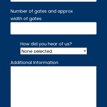
Number of gates and approx
width of gates
How did you hear of us?
Additional Information