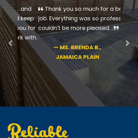
Thank you so much for a
beautiful job. Everything was so
professional. I couldn’t be more
pleased.
Previous
Nex
—
MS. BRENDA B.,
JAMAICA PLAIN