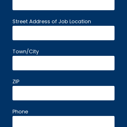
Street Address of Job Location
Town/City
ZIP
Phone