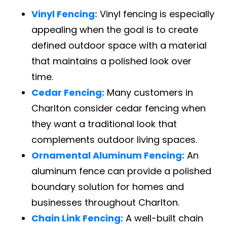
Vinyl Fencing:
Vinyl fencing is especially
appealing when the goal is to create
defined outdoor space with a material
that maintains a polished look over
time.
Cedar Fencing:
Many customers in
Charlton consider cedar fencing when
they want a traditional look that
complements outdoor living spaces.
Ornamental Aluminum Fencing:
An
aluminum fence can provide a polished
boundary solution for homes and
businesses throughout Charlton.
Chain Link Fencing:
A well-built chain