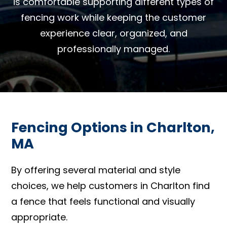
is comfortable supporting different types of
fencing work while keeping the customer
experience clear, organized, and
professionally managed.
Fencing Options in Charlton,
MA
By offering several material and style
choices, we help customers in Charlton find
a fence that feels functional and visually
appropriate.