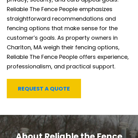
Reliable The Fence People emphasizes
straightforward recommendations and
fencing options that make sense for the
customer’s goals. As property owners in
Charlton, MA weigh their fencing options,
Reliable The Fence People offers experience,
professionalism, and practical support.
REQUEST A QUOTE
About Reliable the Fence