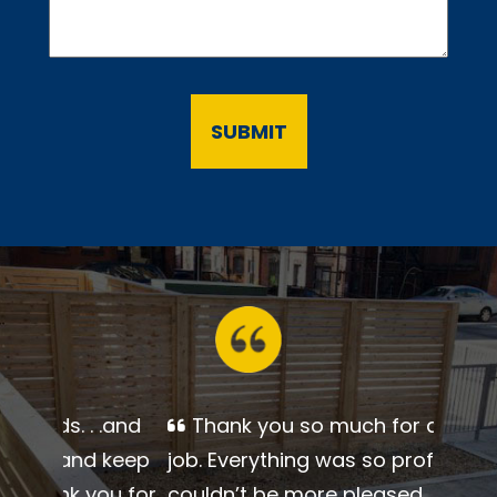
Thank you so much for a
beautiful job. Everything was so
professional. I couldn’t be more