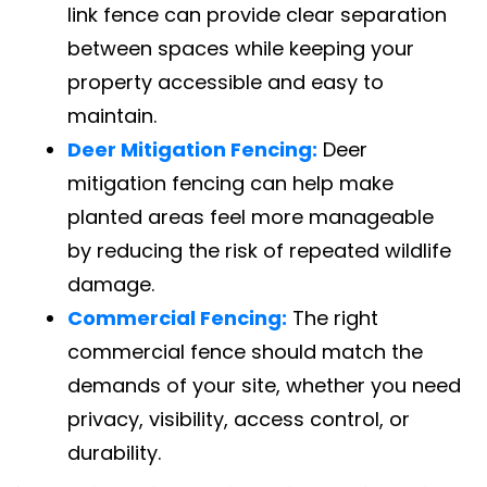
link fence can provide clear separation
between spaces while keeping your
property accessible and easy to
maintain.
Deer Mitigation Fencing:
Deer
mitigation fencing can help make
planted areas feel more manageable
by reducing the risk of repeated wildlife
damage.
Commercial Fencing:
The right
commercial fence should match the
demands of your site, whether you need
privacy, visibility, access control, or
durability.