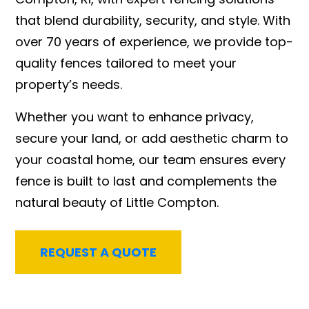
that blend durability, security, and style. With
over 70 years of experience, we provide top-
quality fences tailored to meet your
property’s needs.
Whether you want to enhance privacy,
secure your land, or add aesthetic charm to
your coastal home, our team ensures every
fence is built to last and complements the
natural beauty of Little Compton.
REQUEST A QUOTE