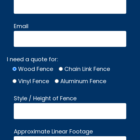
Email
I need a quote for:
Wood Fence
Chain Link Fence
Vinyl Fence
Aluminum Fence
Style / Height of Fence
Approximate Linear Footage