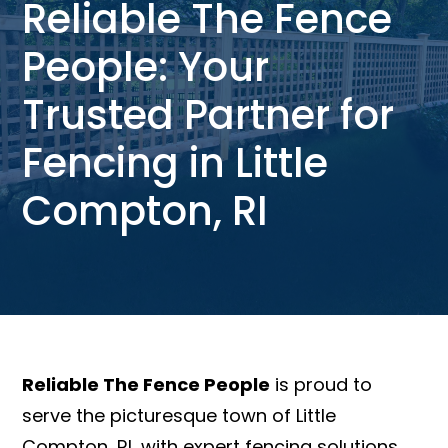
Reliable The Fence
People: Your
Trusted Partner for
Fencing in Little
Compton, RI
Reliable The Fence People
is proud to
serve the picturesque town of Little
Compton, RI, with expert fencing solutions