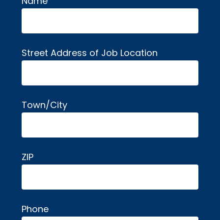
Name
Alternative:
Street Address of Job Location
Town/City
ZIP
Phone