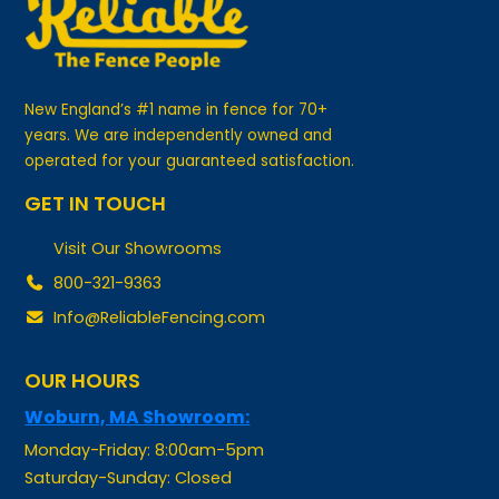
New England’s #1 name in fence for 70+
years. We are independently owned and
operated for your guaranteed satisfaction.
GET IN TOUCH
Visit Our Showrooms
800-321-9363
Info@ReliableFencing.com
OUR HOURS
Woburn, MA Showroom:
Monday-Friday: 8:00am-5pm
Saturday-Sunday: Closed