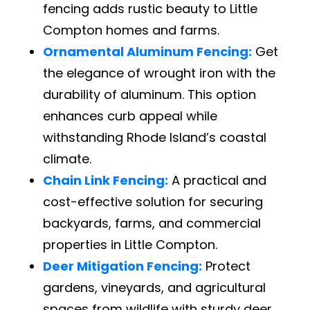
fencing adds rustic beauty to Little
Compton homes and farms.
Ornamental Aluminum Fencing:
Get
the elegance of wrought iron with the
durability of aluminum. This option
enhances curb appeal while
withstanding Rhode Island’s coastal
climate.
Chain Link Fencing:
A practical and
cost-effective solution for securing
backyards, farms, and commercial
properties in Little Compton.
Deer Mitigation Fencing:
Protect
gardens, vineyards, and agricultural
spaces from wildlife with sturdy deer