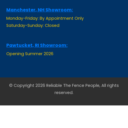
Manchester, NH Showroom:
Monday-Friday: By Appointment Only
Saturday-Sunday: Closed
Pawtucket, RI Showroom:
Opening Summer 2026
© Copyright 2026 Reliable The Fence People, All rights
reserved.