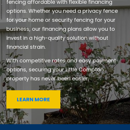
fencing affordable with flexible financing
options. Whether you need a privacy fence
for your home or security fencing for your
business, our financing plans allow you to
invest in a high-quality solution without
financial strain.
With competitive rates and easy payment
options, securing your Little Compton
property has never been easier.
LEARN MORE