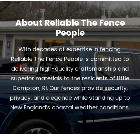
About Reliable The Fence
People
With decades of expertise in fencing,
Reliable The Fence People is committed to
delivering high-quality craftsmanship and
superior materials to the residents of Little
Compton, RI. Our fences provide security,
privacy, and elegance while standing up to
New England’s coastal weather conditions.