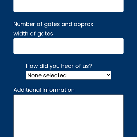
Number of gates and approx
width of gates
How did you hear of us?
Additional Information