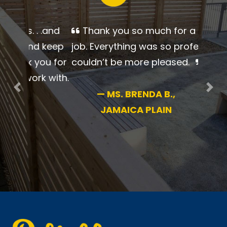
Thank you so much for a
beautiful job. Everything was so
professional. I couldn’t be more
pleased.
Previous
Nex
—
MS. BRENDA B.,
JAMAICA PLAIN