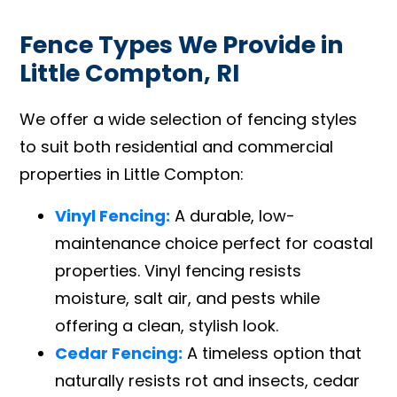
Fence Types We Provide in
Little Compton, RI
We offer a wide selection of fencing styles
to suit both residential and commercial
properties in Little Compton:
Vinyl Fencing:
A durable, low-
maintenance choice perfect for coastal
properties. Vinyl fencing resists
moisture, salt air, and pests while
offering a clean, stylish look.
Cedar Fencing:
A timeless option that
naturally resists rot and insects, cedar