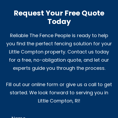
Request Your Free Quote
Today
Reliable The Fence People is ready to help
you find the perfect fencing solution for your
Little Compton property. Contact us today
for a free, no-obligation quote, and let our
experts guide you through the process.
Fill out our online form or give us a call to get
started. We look forward to serving you in
Little Compton, RI!