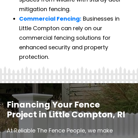
mitigation fencing.
Commercial Fencing:
Businesses in
Little Compton can rely on our
commercial fencing solutions for
enhanced security and property
protection.
Financing Your Fence
Project in Little Compton, RI
At Reliable The Fence People, we make