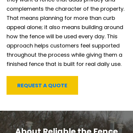
complements the character of the property.
That means planning for more than curb
appeal alone; it also means building around
how the fence will be used every day. This
approach helps customers feel supported
throughout the process while giving them a
finished fence that is built for real daily use.
REQUEST A QUOTE
About Reliable the Fence