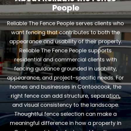
People
Reliable The Fence People serves clients who
want fencing that contributes to both the
appearance and usability of their property.
Reliable The Fence People supports
residential and commercial clients with
fencing guidance grounded in usability,
appearance, and project-specific needs. For
homes and businesses in Contoocook, the
right fence can add structure, separation,
and visual consistency to the landscape.
Thoughtful fence selection can make a
meaningful difference in how a property in