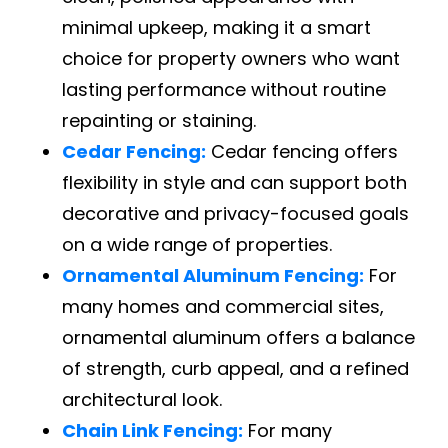
minimal upkeep, making it a smart
choice for property owners who want
lasting performance without routine
repainting or staining.
Cedar Fencing:
Cedar fencing offers
flexibility in style and can support both
decorative and privacy-focused goals
on a wide range of properties.
Ornamental Aluminum Fencing:
For
many homes and commercial sites,
ornamental aluminum offers a balance
of strength, curb appeal, and a refined
architectural look.
Chain Link Fencing:
For many