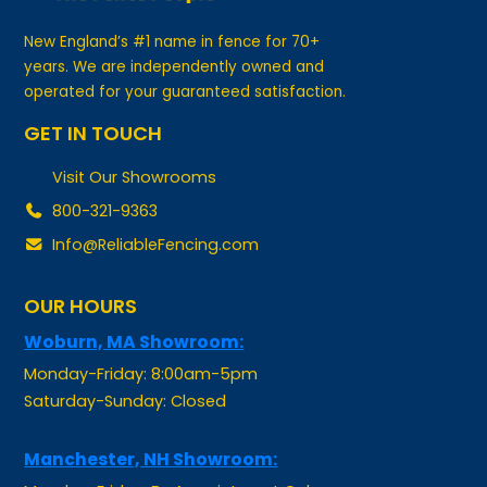
New England’s #1 name in fence for 70+
years. We are independently owned and
operated for your guaranteed satisfaction.
GET IN TOUCH
Visit Our Showrooms
800-321-9363
Info@ReliableFencing.com
OUR HOURS
Woburn, MA Showroom:
Monday-Friday: 8:00am-5pm
Saturday-Sunday: Closed
Manchester, NH Showroom:
Monday-Friday: By Appointment Only
Saturday-Sunday: Closed