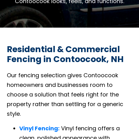
Contoocook looks, feels, and functions.
Residential & Commercial
Fencing in Contoocook, NH
Our fencing selection gives Contoocook
homeowners and businesses room to
choose a solution that feels right for the
property rather than settling for a generic
style.
Vinyl Fencing:
Vinyl fencing offers a
clean, polished appearance with