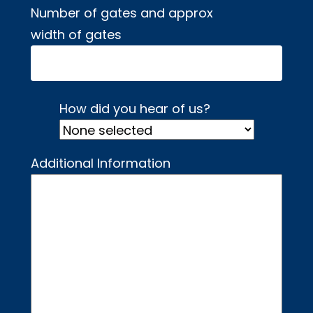
Number of gates and approx
width of gates
How did you hear of us?
Additional Information