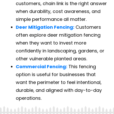
customers, chain link is the right answer
when durability, cost awareness, and
simple performance all matter.
Deer Mitigation Fencing:
Customers
often explore deer mitigation fencing
when they want to invest more
confidently in landscaping, gardens, or
other vulnerable planted areas.
Commercial Fencing:
This fencing
option is useful for businesses that
want the perimeter to feel intentional,
durable, and aligned with day-to-day
operations.