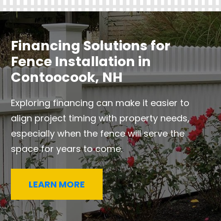
Financing Solutions for
Fence Installation in
Contoocook, NH
Exploring financing can make it easier to
align project timing with property needs,
especially when the fence will serve the
space for years to come.
LEARN MORE