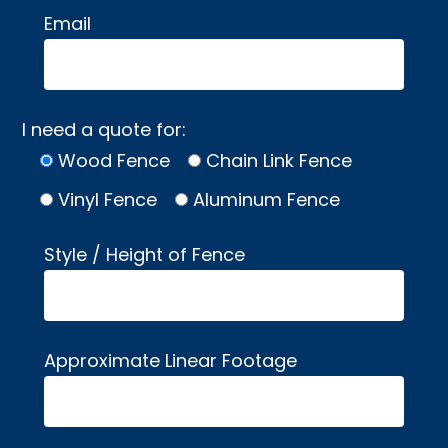
Email
I need a quote for:
Wood Fence
Chain Link Fence
Vinyl Fence
Aluminum Fence
Style / Height of Fence
Approximate Linear Footage