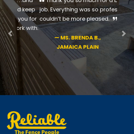
Thank you so much for a
beautiful job. Everything was so
professional. I couldn’t be more
pleased.
Previous
Nex
—
MS. BRENDA B.,
JAMAICA PLAIN