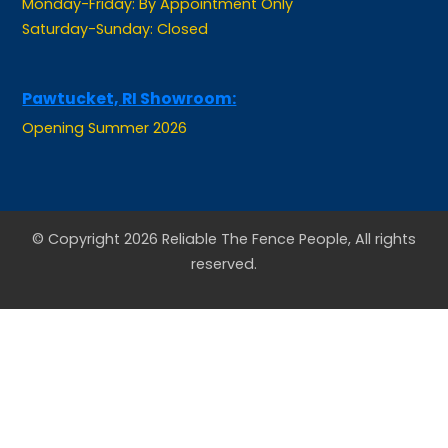
Pawtucket, RI Showroom:
Opening Summer 2026
© Copyright 2026 Reliable The Fence People, All rights
reserved.