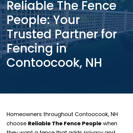
Reliable The Fence
People: Your
Trusted Partner for
Fencing in
Contoocook, NH
Homeowners throughout Contoocook, NH
choose
Reliable The Fence People
when
they want a fence that adds privacy and