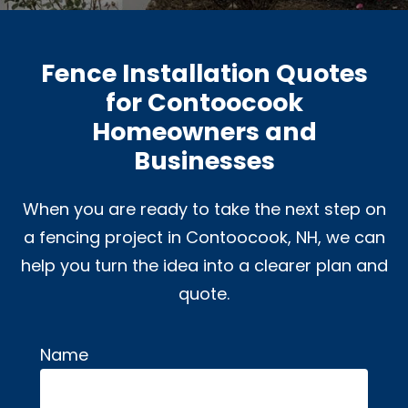
Fence Installation Quotes
for Contoocook
Homeowners and
Businesses
When you are ready to take the next step on
a fencing project in Contoocook, NH, we can
help you turn the idea into a clearer plan and
quote.
Name
Alternative: