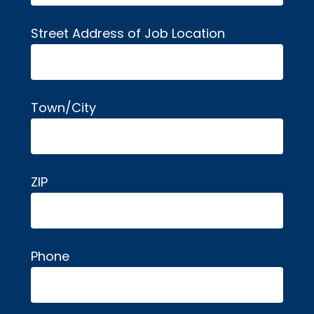
Street Address of Job Location
Town/City
ZIP
Phone