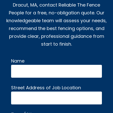
Dracut, MA, contact Reliable The Fence
People for a free, no-obligation quote. Our
knowledgeable team will assess your needs,
recommend the best fencing options, and
provide clear, professional guidance from
start to finish.
Name
Alternative:
Street Address of Job Location