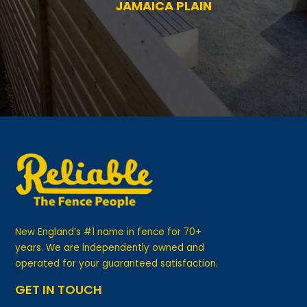
—
MS. BRENDA B.,
JAMAICA PLAIN
New England’s #1 name in fence for 70+
years. We are independently owned and
operated for your guaranteed satisfaction.
GET IN TOUCH
Visit Our Showrooms