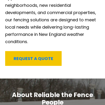
neighborhoods, new residential
developments, and commercial properties,
our fencing solutions are designed to meet
local needs while delivering long-lasting
performance in New England weather
conditions.
REQUEST A QUOTE
About Reliable the Fence
People