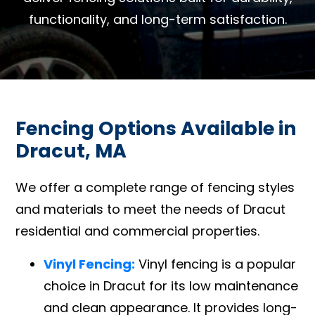
functionality, and long-term satisfaction.
Fencing Options Available in
Dracut, MA
We offer a complete range of fencing styles
and materials to meet the needs of Dracut
residential and commercial properties.
Vinyl Fencing:
Vinyl fencing is a popular
choice in Dracut for its low maintenance
and clean appearance. It provides long-