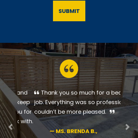
Thank you so much for a
beautiful job. Everything was so
professional. I couldn’t be more
pleased.
Previous
Nex