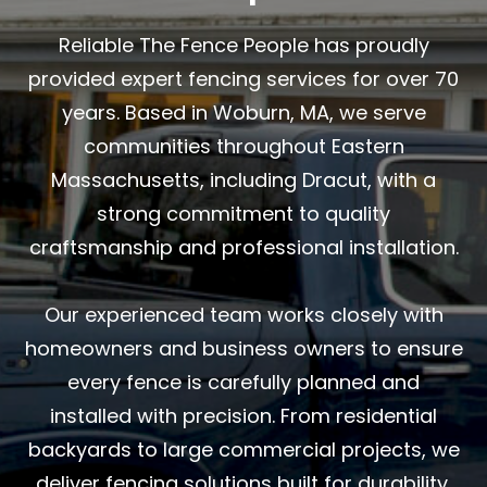
Reliable The Fence People has proudly
provided expert fencing services for over 70
years. Based in Woburn, MA, we serve
communities throughout Eastern
Massachusetts, including Dracut, with a
strong commitment to quality
craftsmanship and professional installation.
Our experienced team works closely with
homeowners and business owners to ensure
every fence is carefully planned and
installed with precision. From residential
backyards to large commercial projects, we
deliver fencing solutions built for durability,