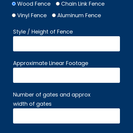
Wood Fence
Chain Link Fence
Vinyl Fence
Aluminum Fence
Style / Height of Fence
Approximate Linear Footage
Number of gates and approx
width of gates