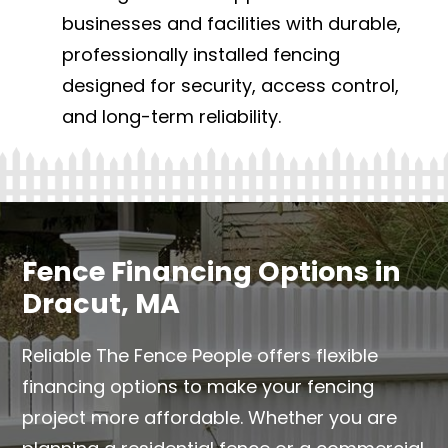
businesses and facilities with durable,
professionally installed fencing
designed for security, access control,
and long-term reliability.
Fence Financing Options in
Dracut, MA
Reliable The Fence People offers flexible
financing options to make your fencing
project more affordable. Whether you are