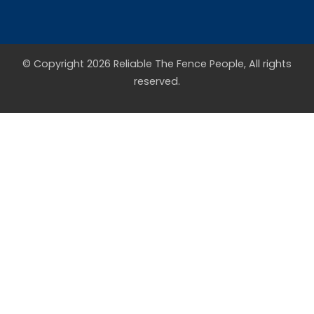
© Copyright 2026 Reliable The Fence People, All rights
reserved.