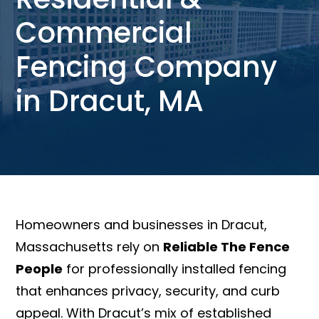
Commercial
Fencing Company
in Dracut, MA
Homeowners and businesses in Dracut,
Massachusetts rely on
Reliable The Fence
People
for professionally installed fencing
that enhances privacy, security, and curb
appeal. With Dracut’s mix of established