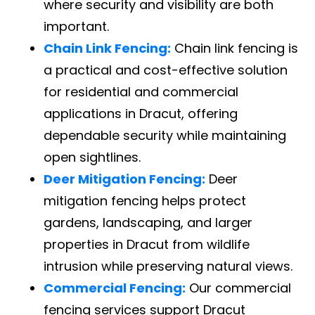
where security and visibility are both
important.
Chain Link Fencing:
Chain link fencing is
a practical and cost-effective solution
for residential and commercial
applications in Dracut, offering
dependable security while maintaining
open sightlines.
Deer Mitigation Fencing:
Deer
mitigation fencing helps protect
gardens, landscaping, and larger
properties in Dracut from wildlife
intrusion while preserving natural views.
Commercial Fencing:
Our commercial
fencing services support Dracut