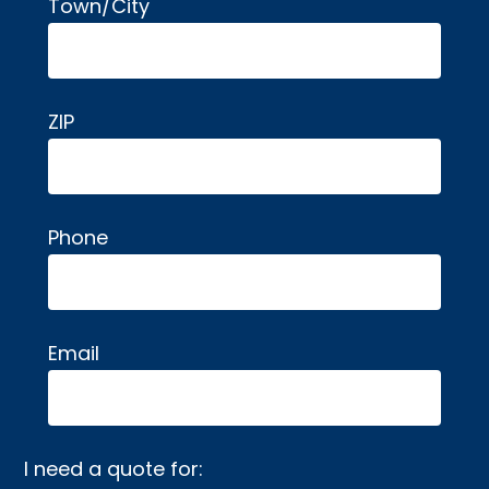
Town/City
ZIP
Phone
Email
I need a quote for: