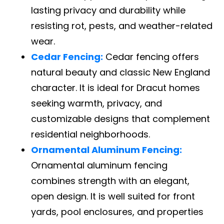
lasting privacy and durability while
resisting rot, pests, and weather-related
wear.
Cedar Fencing:
Cedar fencing offers
natural beauty and classic New England
character. It is ideal for Dracut homes
seeking warmth, privacy, and
customizable designs that complement
residential neighborhoods.
Ornamental Aluminum Fencing:
Ornamental aluminum fencing
combines strength with an elegant,
open design. It is well suited for front
yards, pool enclosures, and properties