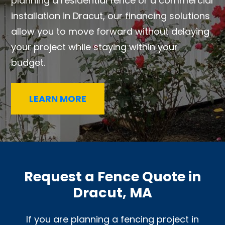
planning a residential fence or a commercial
installation in Dracut, our financing solutions
allow you to move forward without delaying
your project while staying within your
budget.
LEARN MORE
Request a Fence Quote in
Dracut, MA
If you are planning a fencing project in