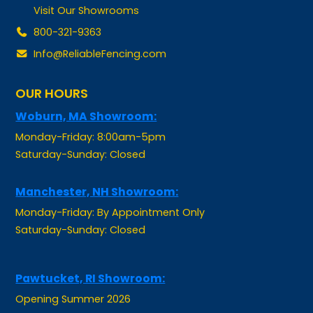
800-321-9363
Info@ReliableFencing.com
OUR HOURS
Woburn, MA Showroom:
Monday-Friday: 8:00am-5pm
Saturday-Sunday: Closed
Manchester, NH Showroom:
Monday-Friday: By Appointment Only
Saturday-Sunday: Closed
Pawtucket, RI Showroom:
Opening Summer 2026