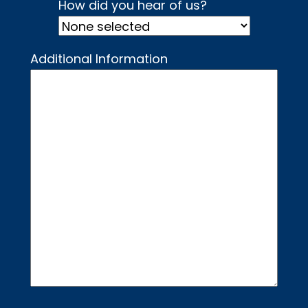
How did you hear of us?
Additional Information