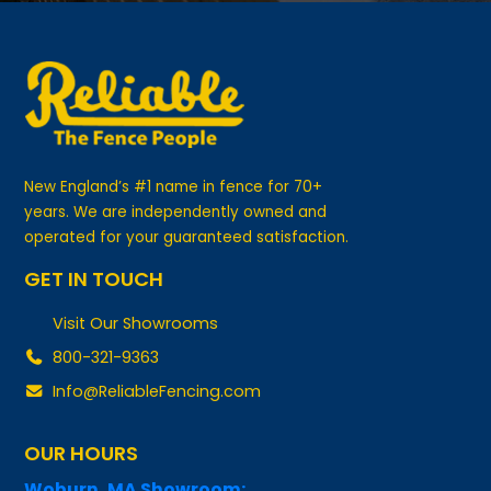
New England’s #1 name in fence for 70+
years. We are independently owned and
operated for your guaranteed satisfaction.
GET IN TOUCH
Visit Our Showrooms
800-321-9363
Info@ReliableFencing.com
OUR HOURS
Woburn, MA Showroom:
Monday-Friday: 8:00am-5pm