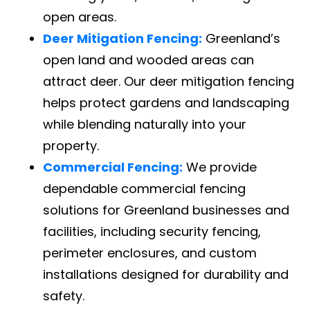
open areas.
Deer Mitigation Fencing:
Greenland’s
open land and wooded areas can
attract deer. Our deer mitigation fencing
helps protect gardens and landscaping
while blending naturally into your
property.
Commercial Fencing:
We provide
dependable commercial fencing
solutions for Greenland businesses and
facilities, including security fencing,
perimeter enclosures, and custom
installations designed for durability and
safety.