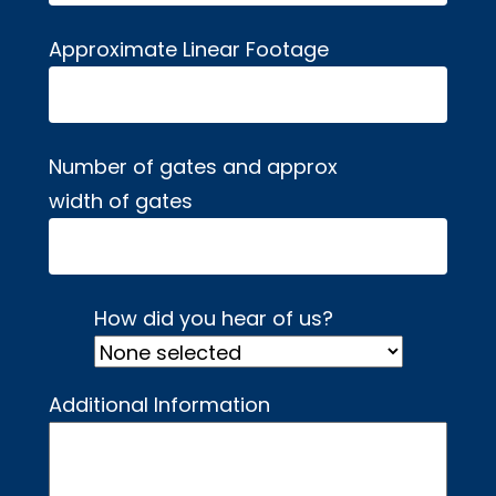
Approximate Linear Footage
Number of gates and approx
width of gates
How did you hear of us?
Additional Information