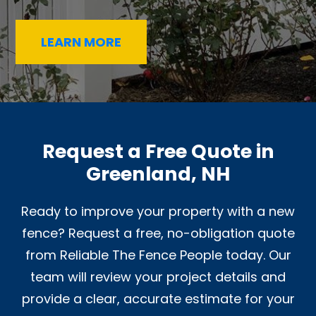
LEARN MORE
Request a Free Quote in
Greenland, NH
Ready to improve your property with a new
fence? Request a free, no-obligation quote
from Reliable The Fence People today. Our
team will review your project details and
provide a clear, accurate estimate for your