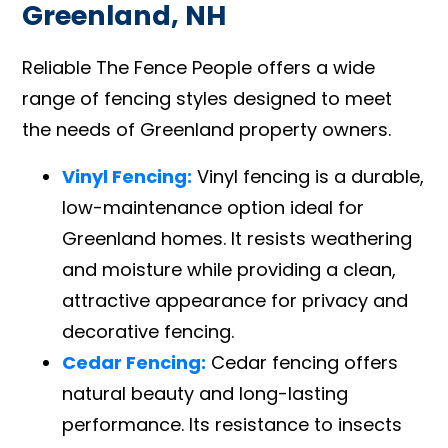
Greenland, NH
Reliable The Fence People offers a wide
range of fencing styles designed to meet
the needs of Greenland property owners.
Vinyl Fencing:
Vinyl fencing is a durable,
low-maintenance option ideal for
Greenland homes. It resists weathering
and moisture while providing a clean,
attractive appearance for privacy and
decorative fencing.
Cedar Fencing:
Cedar fencing offers
natural beauty and long-lasting
performance. Its resistance to insects