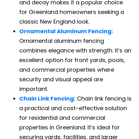
and decay makes it a popular choice
for Greenland homeowners seeking a
classic New England look.
Ornamental Aluminum Fencing:
Ornamental aluminum fencing
combines elegance with strength. It’s an
excellent option for front yards, pools,
and commercial properties where
security and visual appeal are
important.
Chain Link Fencing:
Chain link fencing is
a practical and cost-effective solution
for residential and commercial
properties in Greenland. It’s ideal for
securing yards, facilities, and larger