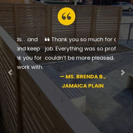
Thank you so much for a
beautiful job. Everything was so
professional. I couldn’t be more
pleased.
Previous
Nex
—
MS. BRENDA B.,
JAMAICA PLAIN