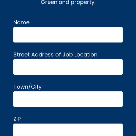
Greenland property.
Name
Alternative:
Street Address of Job Location
Town/City
ZIP