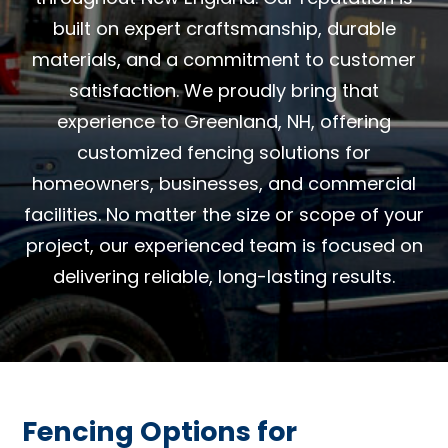
built on expert craftsmanship, durable
materials, and a commitment to customer
satisfaction. We proudly bring that
experience to Greenland, NH, offering
customized fencing solutions for
homeowners, businesses, and commercial
facilities. No matter the size or scope of your
project, our experienced team is focused on
delivering reliable, long-lasting results.
Fencing Options for