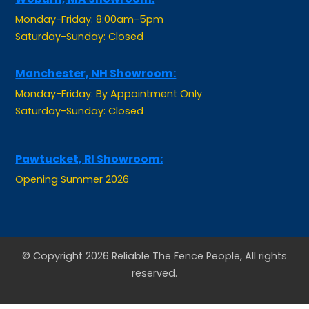
Saturday-Sunday: Closed
Manchester, NH Showroom:
Monday-Friday: By Appointment Only
Saturday-Sunday: Closed
Pawtucket, RI Showroom:
Opening Summer 2026
© Copyright 2026 Reliable The Fence People, All rights
reserved.