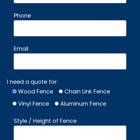
Phone
Email
I need a quote for:
Wood Fence
Chain Link Fence
Vinyl Fence
Aluminum Fence
Style / Height of Fence