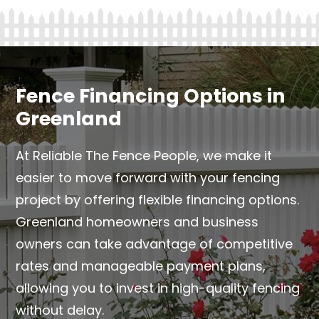
Fence Financing Options in
Greenland
At Reliable The Fence People, we make it
easier to move forward with your fencing
project by offering flexible financing options.
Greenland homeowners and business
owners can take advantage of competitive
rates and manageable payment plans,
allowing you to invest in high-quality fencing
without delay.