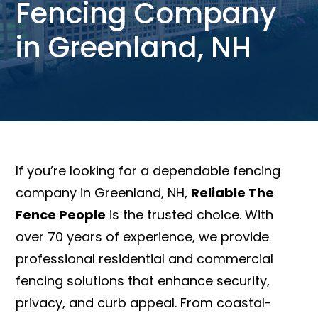
Fencing Company
in Greenland, NH
If you’re looking for a dependable fencing
company in Greenland, NH,
Reliable The
Fence People
is the trusted choice. With
over 70 years of experience, we provide
professional residential and commercial
fencing solutions that enhance security,
privacy, and curb appeal. From coastal-