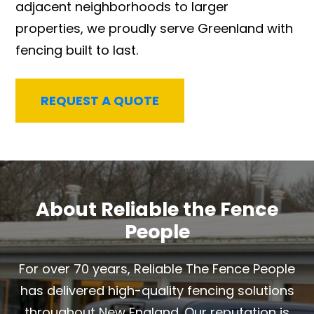
adjacent neighborhoods to larger
properties, we proudly serve Greenland with
fencing built to last.
REQUEST A QUOTE
About Reliable the Fence
People
For over 70 years, Reliable The Fence People
has delivered high-quality fencing solutions
throughout New England. Our reputation is