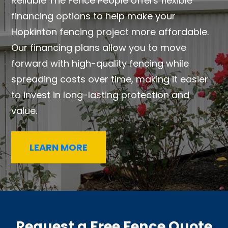
Reliable The Fence People offers flexible
financing options to help make your
Hopkinton fencing project more affordable.
Our financing plans allow you to move
forward with high-quality fencing while
spreading costs over time, making it easier
to invest in long-lasting protection and
value.
LEARN MORE
Request a Free Fence Quote