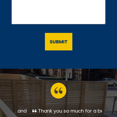
Thank you so much for a