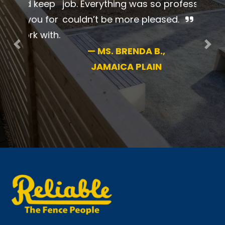
beautiful job. Everything was so
professional. I couldn’t be more
pleased.
Previous
Nex
—
MS. BRENDA B.,
JAMAICA PLAIN
New England’s #1 name in fence for 70+