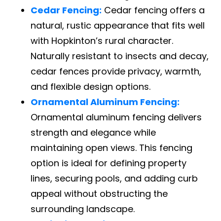
Cedar Fencing:
Cedar fencing offers a
natural, rustic appearance that fits well
with Hopkinton’s rural character.
Naturally resistant to insects and decay,
cedar fences provide privacy, warmth,
and flexible design options.
Ornamental Aluminum Fencing:
Ornamental aluminum fencing delivers
strength and elegance while
maintaining open views. This fencing
option is ideal for defining property
lines, securing pools, and adding curb
appeal without obstructing the
surrounding landscape.