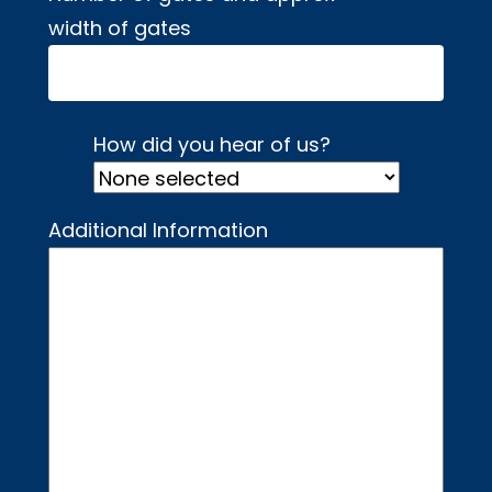
width of gates
How did you hear of us?
Additional Information