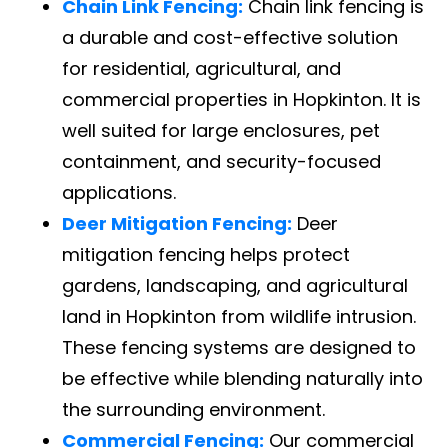
Chain Link Fencing:
Chain link fencing is
a durable and cost-effective solution
for residential, agricultural, and
commercial properties in Hopkinton. It is
well suited for large enclosures, pet
containment, and security-focused
applications.
Deer Mitigation Fencing:
Deer
mitigation fencing helps protect
gardens, landscaping, and agricultural
land in Hopkinton from wildlife intrusion.
These fencing systems are designed to
be effective while blending naturally into
the surrounding environment.
Commercial Fencing:
Our commercial