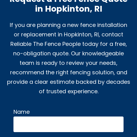
in Hopkinton, RI
If you are planning a new fence installation
or replacement in Hopkinton, RI, contact
Reliable The Fence People today for a free,
no-obligation quote. Our knowledgeable
team is ready to review your needs,
recommend the right fencing solution, and
provide a clear estimate backed by decades
of trusted experience.
Name
Alternative: