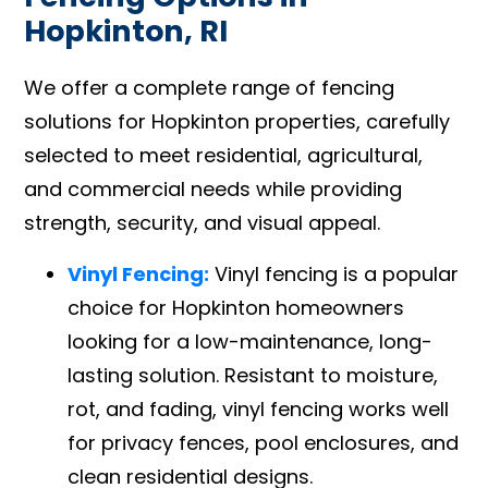
Hopkinton, RI
We offer a complete range of fencing
solutions for Hopkinton properties, carefully
selected to meet residential, agricultural,
and commercial needs while providing
strength, security, and visual appeal.
Vinyl Fencing:
Vinyl fencing is a popular
choice for Hopkinton homeowners
looking for a low-maintenance, long-
lasting solution. Resistant to moisture,
rot, and fading, vinyl fencing works well
for privacy fences, pool enclosures, and
clean residential designs.