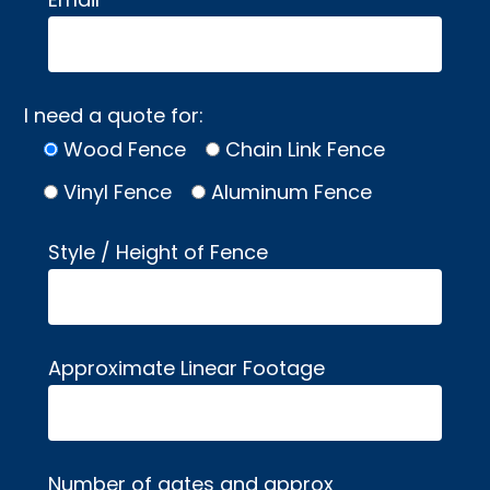
I need a quote for:
Wood Fence
Chain Link Fence
Vinyl Fence
Aluminum Fence
Style / Height of Fence
Approximate Linear Footage
Number of gates and approx