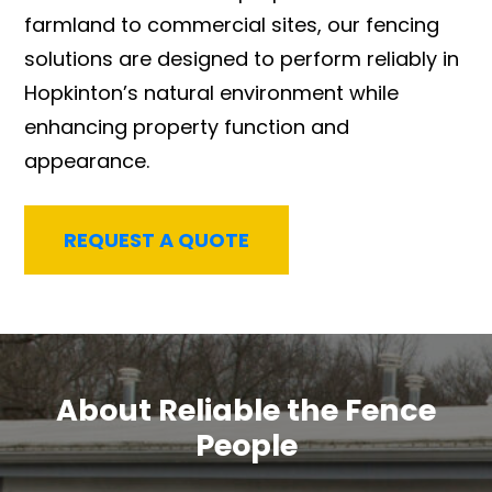
farmland to commercial sites, our fencing
solutions are designed to perform reliably in
Hopkinton’s natural environment while
enhancing property function and
appearance.
REQUEST A QUOTE
About Reliable the Fence
People