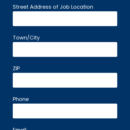
Street Address of Job Location
Town/City
ZIP
Phone
Email