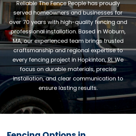
Reliable The Fence People has proudly
served homeowners and businesses for
over 70 years with high-quality fencing and
professional installation. Based in Woburn,
MA, our experienced team brings trusted
craftsmanship and regional expertise to
every fencing project in Hopkinton, RI. We
focus on durable materials, precise
installation, and clear communication to
ensure lasting results.
Fencing Options in