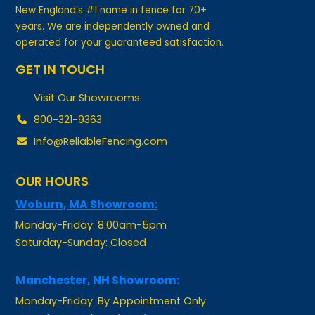
years. We are independently owned and
operated for your guaranteed satisfaction.
GET IN TOUCH
Visit Our Showrooms
800-321-9363
Info@ReliableFencing.com
OUR HOURS
Woburn, MA Showroom:
Monday-Friday: 8:00am-5pm
Saturday-Sunday: Closed
Manchester, NH Showroom:
Monday-Friday: By Appointment Only
Saturday-Sunday: Closed