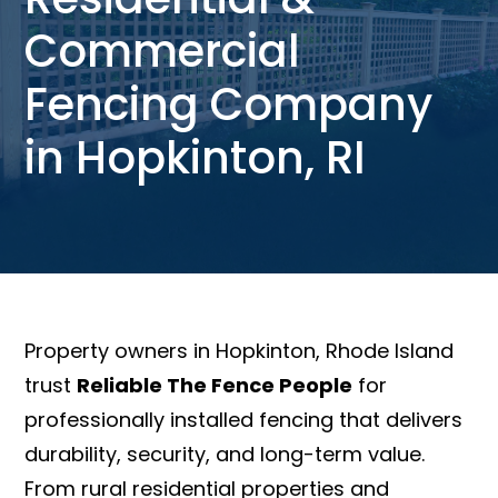
Commercial
Fencing Company
in Hopkinton, RI
Property owners in Hopkinton, Rhode Island
trust
Reliable The Fence People
for
professionally installed fencing that delivers
durability, security, and long-term value.
From rural residential properties and