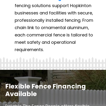
fencing solutions support Hopkinton
businesses and facilities with secure,
professionally installed fencing. From
chain link to ornamental aluminum,
each commercial fence is tailored to
meet safety and operational
requirements.
Flexible Fence Financing
Available