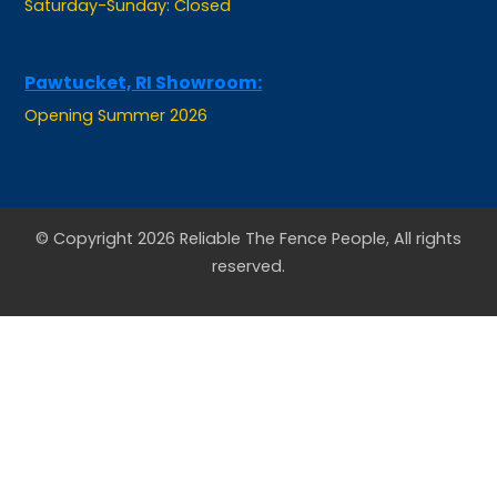
Pawtucket, RI Showroom:
Opening Summer 2026
© Copyright 2026 Reliable The Fence People, All rights
reserved.