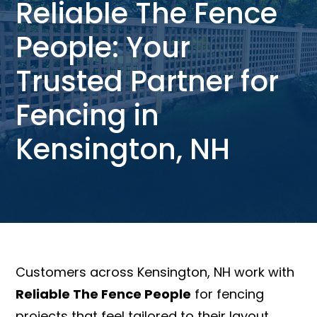
Reliable The Fence
People: Your
Trusted Partner for
Fencing in
Kensington, NH
Customers across Kensington, NH work with
Reliable The Fence People
for fencing
projects that feel tailored to their layout,