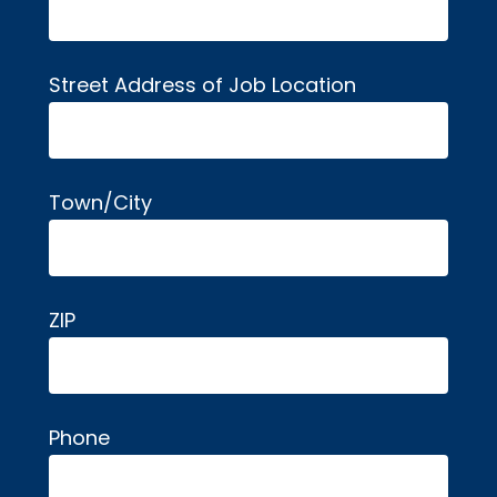
Street Address of Job Location
Town/City
ZIP
Phone