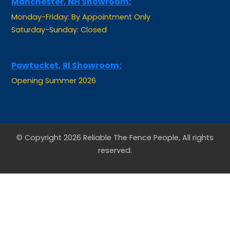
Monday-Friday: By Appointment Only
Saturday-Sunday: Closed
Pawtucket, RI Showroom:
Opening Summer 2026
© Copyright 2026 Reliable The Fence People, All rights
reserved.