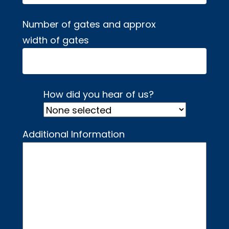
Number of gates and approx
width of gates
How did you hear of us?
Additional Information