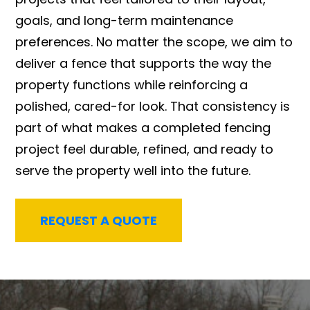
goals, and long-term maintenance
preferences. No matter the scope, we aim to
deliver a fence that supports the way the
property functions while reinforcing a
polished, cared-for look. That consistency is
part of what makes a completed fencing
project feel durable, refined, and ready to
serve the property well into the future.
REQUEST A QUOTE