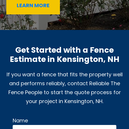
LEARN MORE
Get Started with a Fence
Estimate in Kensington, NH
If you want a fence that fits the property well
and performs reliably, contact Reliable The
Fence People to start the quote process for
your project in Kensington, NH.
Name
Alternative: