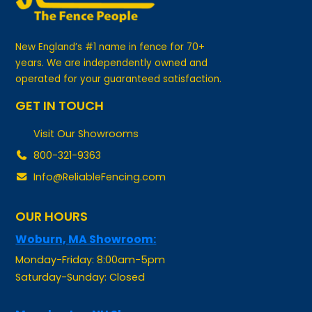
New England’s #1 name in fence for 70+
years. We are independently owned and
operated for your guaranteed satisfaction.
GET IN TOUCH
Visit Our Showrooms
800-321-9363
Info@ReliableFencing.com
OUR HOURS
Woburn, MA Showroom:
Monday-Friday: 8:00am-5pm
Saturday-Sunday: Closed
Manchester, NH Showroom: