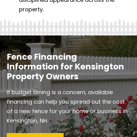
property.
Fence Financing
Information for Kensington
Property Owners
If budget timing is a concern, available
financing can help you spread out the cost
of a new fence for your home or business in
Kensington, NH.