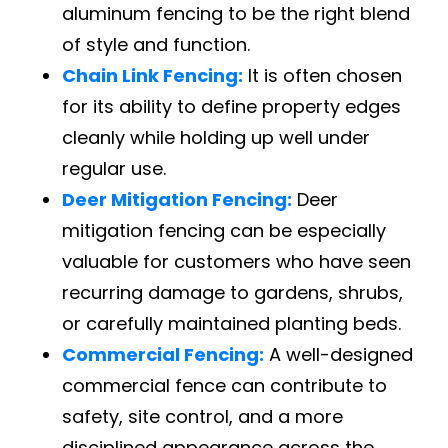
aluminum fencing to be the right blend
of style and function.
Chain Link Fencing:
It is often chosen
for its ability to define property edges
cleanly while holding up well under
regular use.
Deer Mitigation Fencing:
Deer
mitigation fencing can be especially
valuable for customers who have seen
recurring damage to gardens, shrubs,
or carefully maintained planting beds.
Commercial Fencing:
A well-designed
commercial fence can contribute to
safety, site control, and a more
disciplined appearance across the