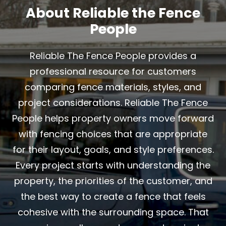
About Reliable the Fence
People
Reliable The Fence People provides a
professional resource for customers
comparing fence materials, styles, and
project considerations. Reliable The Fence
People helps property owners move forward
with fencing choices that are appropriate
for their layout, goals, and style preferences.
Every project starts with understanding the
property, the priorities of the customer, and
the best way to create a fence that feels
cohesive with the surrounding space. That