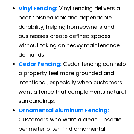
Vinyl Fencing:
Vinyl fencing delivers a
neat finished look and dependable
durability, helping homeowners and
businesses create defined spaces
without taking on heavy maintenance
demands.
Cedar Fencing:
Cedar fencing can help
a property feel more grounded and
intentional, especially when customers
want a fence that complements natural
surroundings.
Ornamental Aluminum Fencing:
Customers who want a clean, upscale
perimeter often find ornamental