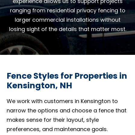
experience allows us to support projects
ranging from residential privacy fencing to
larger commercial installations without
losing sight of the details that matter most.
Fence Styles for Properties in
Kensington, NH
We work with customers in Kensington to
narrow the options and choose a fence that
makes sense for their layout, style
preferences, and maintenance goals.