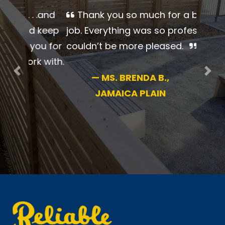
Thank you so much for a
beautiful job. Everything was so
professional. I couldn’t be more
pleased.
Previous
Nex
—
MS. BRENDA B.,
JAMAICA PLAIN