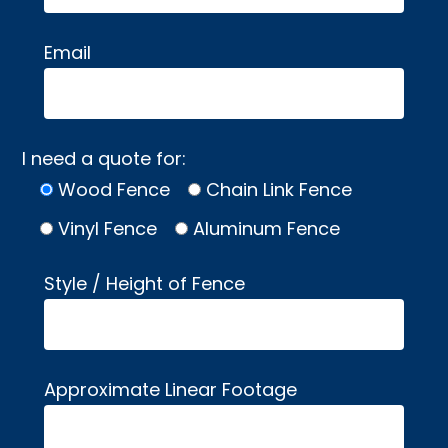
Email
I need a quote for:
Wood Fence
Chain Link Fence
Vinyl Fence
Aluminum Fence
Style / Height of Fence
Approximate Linear Footage