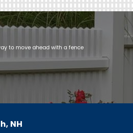
 way to move ahead with a fence
h, NH