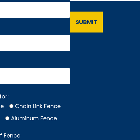
for:
ce
Chain Link Fence
Aluminum Fence
of Fence