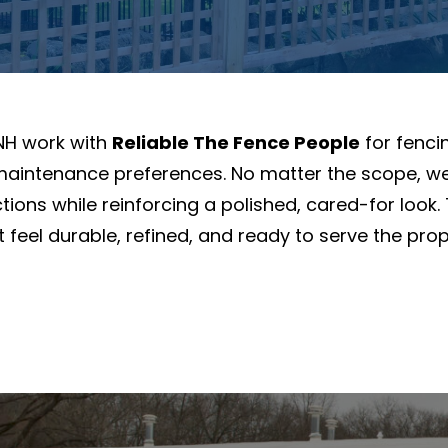
NH work with
Reliable The Fence People
for fencin
 maintenance preferences. No matter the scope, we
ions while reinforcing a polished, cared-for look.
eel durable, refined, and ready to serve the proper