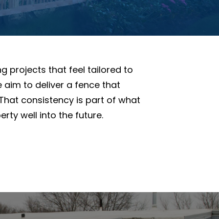
g projects that feel tailored to
 aim to deliver a fence that
 That consistency is part of what
ty well into the future.