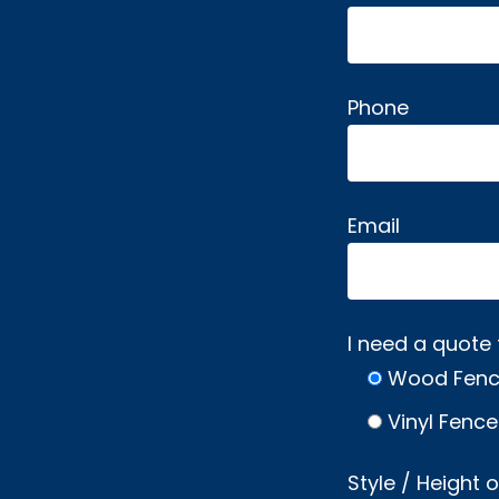
Phone
Email
I need a quote 
Wood Fen
Vinyl Fence
Style / Height 