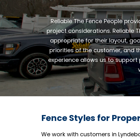
Reliable The Fence People provi
project considerations. Reliable
appropriate for their layout, go
priorities of the customer, and 
experience allows us to support 
Fence Styles for Prope
We work with customers in Lyndebo