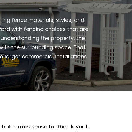
ing fence materials, styles, and
ard with fencing choices that are
h understanding the property, the
 with the surrounding space. That
o larger commercial installations
.
hat makes sense for their layout,