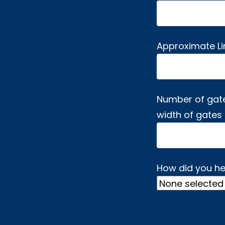
Approximate L
Number of gat
width of gates
How did you he