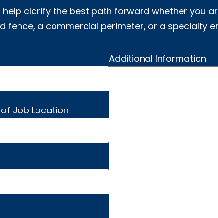
 help clarify the best path forward whether you ar
 fence, a commercial perimeter, or a specialty e
Additional Information
 of Job Location