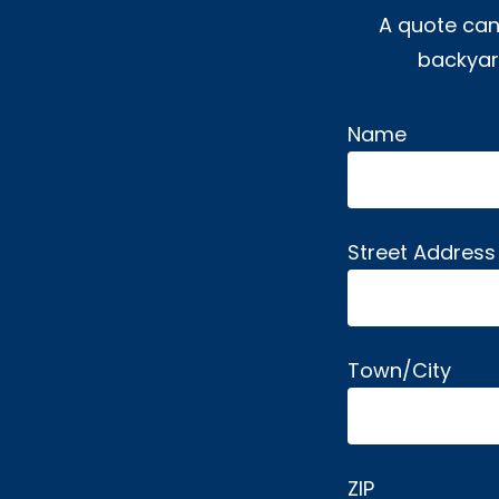
A quote can
backyard
Name
Alternative:
Street Address
Town/City
ZIP