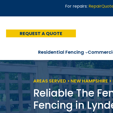
Skip
For repairs:
RepairQuot
to
content
REQUEST A QUOTE
Residential Fencing
Commercia
AREAS SERVED > NEW HAMPSHIRE 
Reliable The Fe
Fencing in Lyn