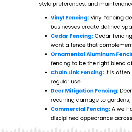
style preferences, and maintenanc
Vinyl Fencing:
Vinyl fencing d
businesses create defined sp
Cedar Fencing:
Cedar fencing 
want a fence that complements
Ornamental Aluminum Fenci
fencing to be the right blend of
Chain Link Fencing:
It is often
regular use.
Deer Mitigation Fencing:
Deer
recurring damage to gardens, s
Commercial Fencing:
A well-d
disciplined appearance across