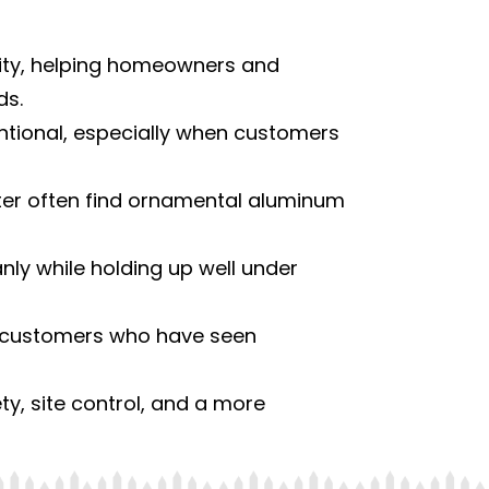
ility, helping homeowners and
ds.
ntional, especially when customers
er often find ornamental aluminum
anly while holding up well under
or customers who have seen
y, site control, and a more