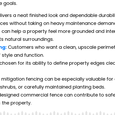
e goals.
elivers a neat finished look and dependable durab
aces without taking on heavy maintenance deman
can help a property feel more grounded and inte
 natural surroundings.
ng:
Customers who want a clean, upscale perimet
 style and function.
 chosen for its ability to define property edges cle
 mitigation fencing can be especially valuable f
hrubs, or carefully maintained planting beds.
esigned commercial fence can contribute to safet
 the property.