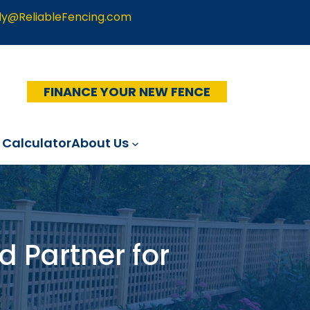
ly@ReliableFencing.com
FINANCE YOUR NEW FENCE
 Calculator
About Us
d Partner for