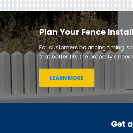
Plan Your Fence Instal
For customers balancing timing, sc
that better fits the property’s needs
LEARN MORE
Get 