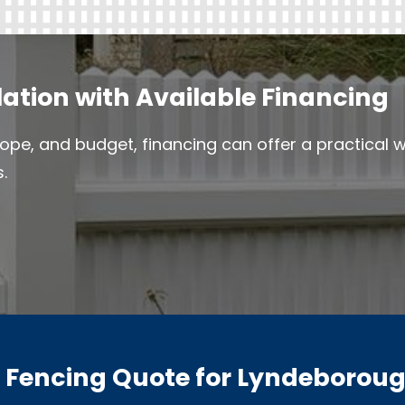
lation with Available Financing
ope, and budget, financing can offer a practical
.
a Fencing Quote for Lyndeboroug