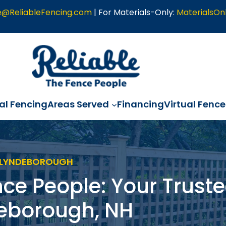
e@ReliableFencing.com
| For Materials-Only:
MaterialsOn
l Fencing
Areas Served
Financing
Virtual Fence
> LYNDEBOROUGH
nce People: Your Truste
deborough, NH