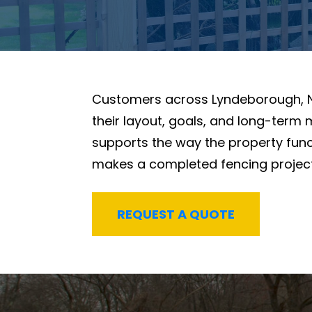
Customers across Lyndeborough, 
their layout, goals, and long-term
supports the way the property funct
makes a completed fencing project f
REQUEST A QUOTE