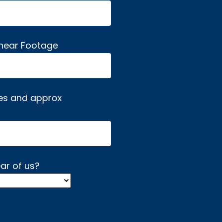
inear Footage
es and approx
ar of us?