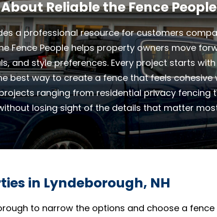
About Reliable the Fence People
des a professional resource for customers compar
 The Fence People helps property owners move forw
als, and style preferences. Every project starts wit
the best way to create a fence that feels cohesive
projects ranging from residential privacy fencing t
without losing sight of the details that matter most
rties in Lyndeborough, NH
rough to narrow the options and choose a fence t