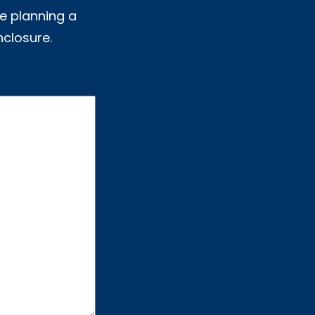
e planning a
nclosure.