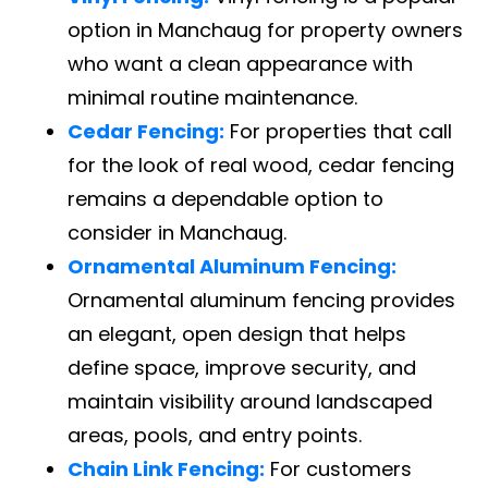
option in Manchaug for property owners
who want a clean appearance with
minimal routine maintenance.
Cedar Fencing:
For properties that call
for the look of real wood, cedar fencing
remains a dependable option to
consider in Manchaug.
Ornamental Aluminum Fencing:
Ornamental aluminum fencing provides
an elegant, open design that helps
define space, improve security, and
maintain visibility around landscaped
areas, pools, and entry points.
Chain Link Fencing:
For customers