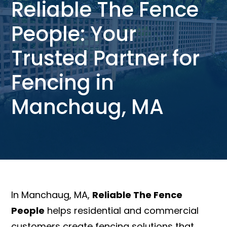
Reliable The Fence
People: Your
Trusted Partner for
Fencing in
Manchaug, MA
In Manchaug, MA,
Reliable The Fence
People
helps residential and commercial
customers create fencing solutions that