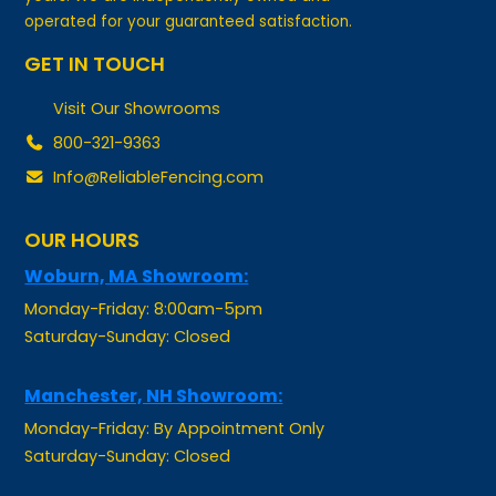
GET IN TOUCH
Visit Our Showrooms
800-321-9363
Info@ReliableFencing.com
OUR HOURS
Woburn, MA Showroom:
Monday-Friday: 8:00am-5pm
Saturday-Sunday: Closed
Manchester, NH Showroom:
Monday-Friday: By Appointment Only
Saturday-Sunday: Closed