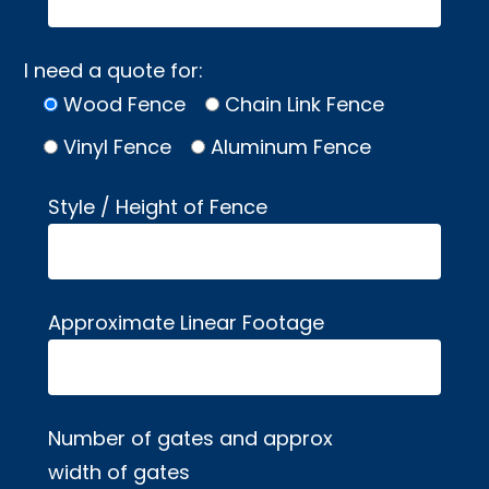
I need a quote for:
Wood Fence
Chain Link Fence
Vinyl Fence
Aluminum Fence
Style / Height of Fence
Approximate Linear Footage
Number of gates and approx
width of gates