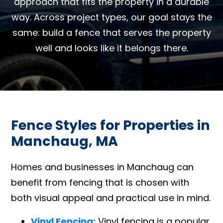
approach that fits the property in a durable
way. Across project types, our goal stays the
same: build a fence that serves the property
well and looks like it belongs there.
Fence Styles for Properties in
Manchaug, MA
Homes and businesses in Manchaug can
benefit from fencing that is chosen with
both visual appeal and practical use in mind.
Vinyl Fencing:
Vinyl fencing is a popular