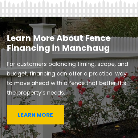
Learn More About Fence
Financing in Manchaug
For customers balancing timing, scope, and
budget, financing can offer a practical way
to move ahead with a fence that better fits
the property’s needs.
LEARN MORE