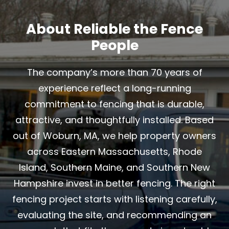
About Reliable the Fence
People
The company’s more than 70 years of
experience reflect a long-running
commitment to fencing that is durable,
attractive, and thoughtfully installed. Based
out of Woburn, MA, we help property owners
across Eastern Massachusetts, Rhode
Island, Southern Maine, and Southern New
Hampshire invest in better fencing. The right
fencing project starts with listening carefully,
evaluating the site, and recommending an