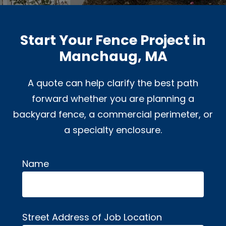
Start Your Fence Project in
Manchaug, MA
A quote can help clarify the best path
forward whether you are planning a
backyard fence, a commercial perimeter, or
a specialty enclosure.
Name
Alternative:
Street Address of Job Location