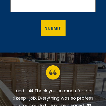
Thank you so much for a
beautiful job. Everything was so
professional. I couldn’t be more