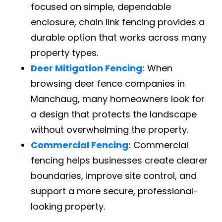
focused on simple, dependable
enclosure, chain link fencing provides a
durable option that works across many
property types.
Deer Mitigation Fencing:
When
browsing deer fence companies in
Manchaug, many homeowners look for
a design that protects the landscape
without overwhelming the property.
Commercial Fencing:
Commercial
fencing helps businesses create clearer
boundaries, improve site control, and
support a more secure, professional-
looking property.