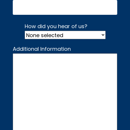
How did you hear of us?
Additional Information