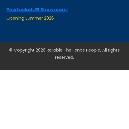
Pawtucket, RI Showroom:
Opening Summer 2026
© Copyright 2026 Reliable The Fence People, All rights
reserved.