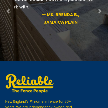
pleased.
Previous
Nex
—
MS. BRENDA B.,
JAMAICA PLAIN
New England’s #1 name in fence for 70+
years. We are independently owned and
operated for your guaranteed satisfaction.