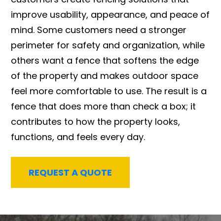
improve usability, appearance, and peace of
mind. Some customers need a stronger
perimeter for safety and organization, while
others want a fence that softens the edge
of the property and makes outdoor space
feel more comfortable to use. The result is a
fence that does more than check a box; it
contributes to how the property looks,
functions, and feels every day.
REQUEST A QUOTE