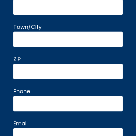
Town/City
ZIP
Phone
Email