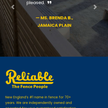
pleased.
Previous
Next
—
MS. BRENDA B.,
JAMAICA PLAIN
New England’s #1 name in fence for 70+
years. We are independently owned and
operated for your guaranteed satisfaction.