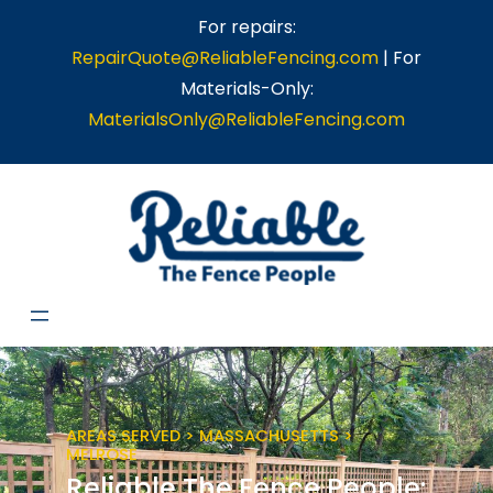
Skip
For repairs:
to
RepairQuote@ReliableFencing.com
| For
content
Materials-Only:
MaterialsOnly@ReliableFencing.com
AREAS SERVED > MASSACHUSETTS >
MELROSE
Reliable The Fence People: