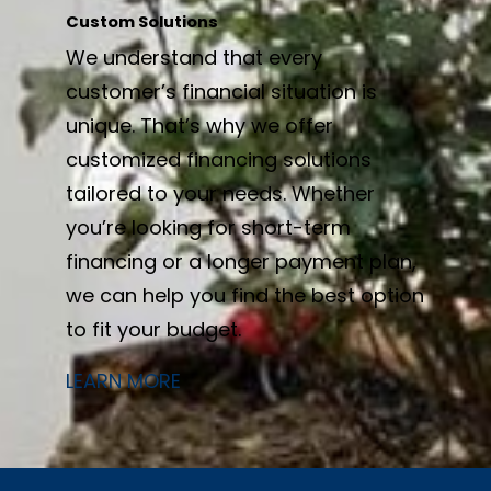
Custom Solutions
We understand that every
customer’s financial situation is
unique. That’s why we offer
customized financing solutions
tailored to your needs. Whether
you’re looking for short-term
financing or a longer payment plan,
we can help you find the best option
to fit your budget.
LEARN MORE