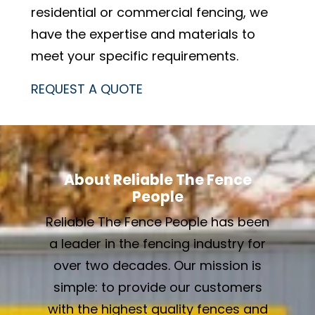
residential or commercial fencing, we
have the expertise and materials to
meet your specific requirements.
REQUEST A QUOTE
About Reliable The Fence
People
Reliable The Fence People has been
a leader in the fencing industry for
over two decades. Our mission is
simple: to provide our customers
with the highest quality fences and