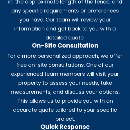
in, the approximate length of the fence, and
any specific requirements or preferences
you have. Our team will review your
information and get back to you with a
detailed quote.
On-Site Consultation
For a more personalized approach, we offer
free on-site consultations. One of our
experienced team members will visit your
property to assess your needs, take
measurements, and discuss your options.
This allows us to provide you with an
accurate quote tailored to your specific
project.
Quick Response