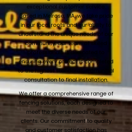
exceptional customer service.
Based in Melrose, MA, we take pride
in our local roots and our ability to
understand the unique needs of our
community. Our team of skilled
professionals is dedicated to
ensuring every project is completed
to the highest standards, from initial
consultation to final installation.
We offer a comprehensive range of
fencing solutions, each designed to
meet the diverse needs of our
clients. Our commitment to quality
and customer satisfaction has