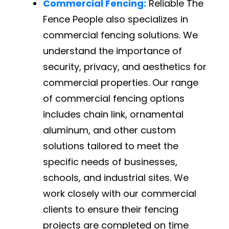
Commercial Fencing:
Reliable The
Fence People also specializes in
commercial fencing solutions. We
understand the importance of
security, privacy, and aesthetics for
commercial properties. Our range
of commercial fencing options
includes chain link, ornamental
aluminum, and other custom
solutions tailored to meet the
specific needs of businesses,
schools, and industrial sites. We
work closely with our commercial
clients to ensure their fencing
projects are completed on time