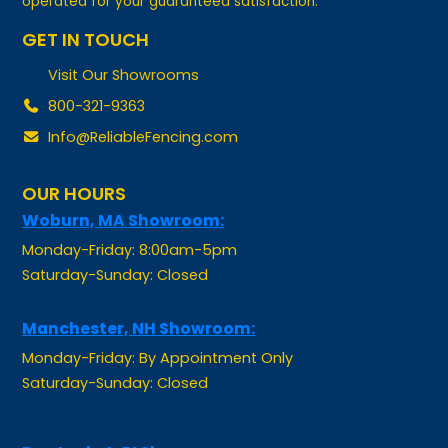
GET IN TOUCH
Visit Our Showrooms
800-321-9363
Info@ReliableFencing.com
OUR HOURS
Woburn, MA Showroom:
Monday-Friday: 8:00am-5pm
Saturday-Sunday: Closed
Manchester, NH Showroom:
Monday-Friday: By Appointment Only
Saturday-Sunday: Closed
Pawtucket, RI Showroom: