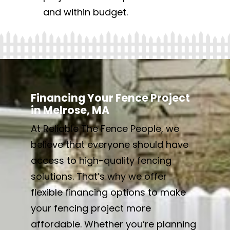
and within budget.
Financing Your Fence Project
in Melrose, MA
At Reliable The Fence People, we
believe that everyone should have
access to high-quality fencing
solutions. That’s why we offer
flexible financing options to make
your fencing project more
affordable. Whether you’re planning