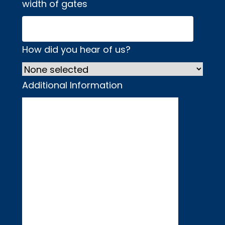
width of gates
How did you hear of us?
Additional Information