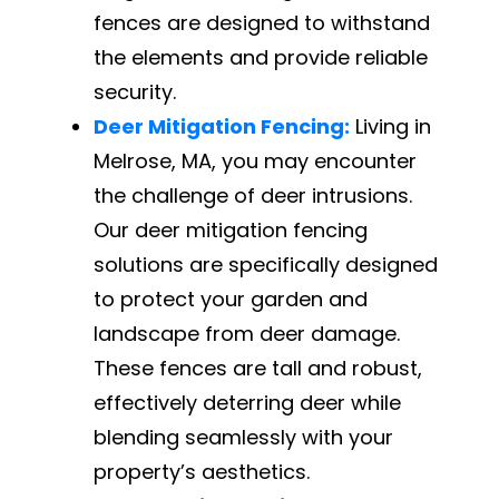
fences are designed to withstand
the elements and provide reliable
security.
Deer Mitigation Fencing:
Living in
Melrose, MA, you may encounter
the challenge of deer intrusions.
Our deer mitigation fencing
solutions are specifically designed
to protect your garden and
landscape from deer damage.
These fences are tall and robust,
effectively deterring deer while
blending seamlessly with your
property’s aesthetics.