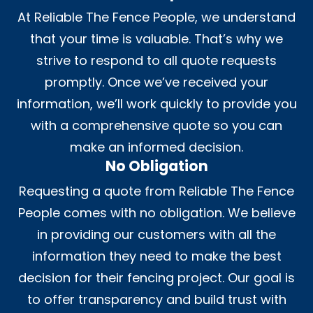
At Reliable The Fence People, we understand
that your time is valuable. That’s why we
strive to respond to all quote requests
promptly. Once we’ve received your
information, we’ll work quickly to provide you
with a comprehensive quote so you can
make an informed decision.
No Obligation
Requesting a quote from Reliable The Fence
People comes with no obligation. We believe
in providing our customers with all the
information they need to make the best
decision for their fencing project. Our goal is
to offer transparency and build trust with