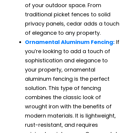
of your outdoor space. From
traditional picket fences to solid
privacy panels, cedar adds a touch
of elegance to any property.
Ornamental Aluminum Fencing:
If
you’re looking to add a touch of
sophistication and elegance to
your property, ornamental
aluminum fencing is the perfect
solution. This type of fencing
combines the classic look of
wrought iron with the benefits of
modern materials. It is lightweight,
rust-resistant, and requires