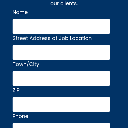
our clients.
Name
Alternative:
Street Address of Job Location
Town/City
ZIP
Phone