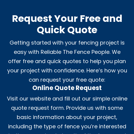
Request Your Free and
Quick Quote
Getting started with your fencing project is
easy with Reliable The Fence People. We
offer free and quick quotes to help you plan
your project with confidence. Here’s how you
can request your free quote:
Online Quote Request
Visit our website and fill out our simple online
quote request form. Provide us with some
basic information about your project,
including the type of fence you’re interested