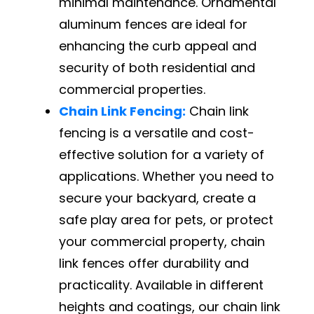
minimal maintenance. Ornamental
aluminum fences are ideal for
enhancing the curb appeal and
security of both residential and
commercial properties.
Chain Link Fencing:
Chain link
fencing is a versatile and cost-
effective solution for a variety of
applications. Whether you need to
secure your backyard, create a
safe play area for pets, or protect
your commercial property, chain
link fences offer durability and
practicality. Available in different
heights and coatings, our chain link