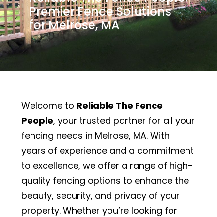
Premier Fence Solutions
for Melrose, MA
Welcome to
Reliable The Fence
People
, your trusted partner for all your
fencing needs in Melrose, MA. With
years of experience and a commitment
to excellence, we offer a range of high-
quality fencing options to enhance the
beauty, security, and privacy of your
property. Whether you’re looking for