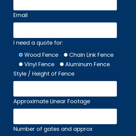
Email
I need a quote for:
Wood Fence
Chain Link Fence
Vinyl Fence
Aluminum Fence
Style / Height of Fence
Approximate Linear Footage
Number of gates and approx