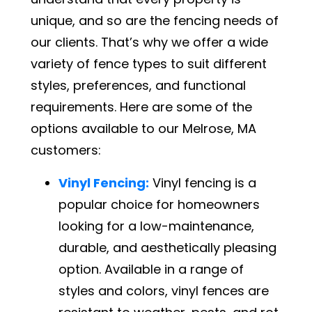
unique, and so are the fencing needs of
our clients. That’s why we offer a wide
variety of fence types to suit different
styles, preferences, and functional
requirements. Here are some of the
options available to our Melrose, MA
customers:
Vinyl Fencing:
Vinyl fencing is a
popular choice for homeowners
looking for a low-maintenance,
durable, and aesthetically pleasing
option. Available in a range of
styles and colors, vinyl fences are