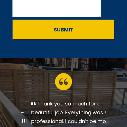
Thank you so much for a
beautiful job. Everything was so
professional. I couldn’t be more