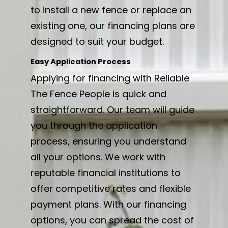
to install a new fence or replace an
existing one, our financing plans are
designed to suit your budget.
Easy Application Process
Applying for financing with Reliable
The Fence People is quick and
straightforward. Our team will guide
you through the application
process, ensuring you understand
all your options. We work with
reputable financial institutions to
offer competitive rates and flexible
payment plans. With our financing
options, you can spread the cost of