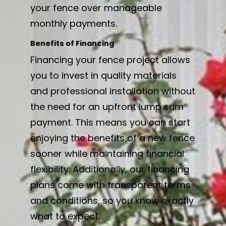
your fence over manageable
monthly payments.
Benefits of Financing
Financing your fence project allows
you to invest in quality materials
and professional installation without
the need for an upfront lump sum
payment. This means you can start
enjoying the benefits of a new fence
sooner while maintaining financial
flexibility. Additionally, our financing
plans come with transparent terms
and conditions, so you know exactly
what to expect.