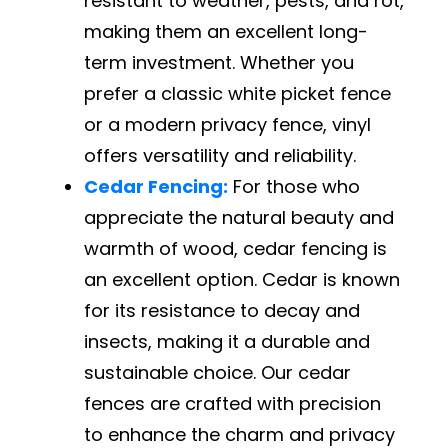
resistant to weather, pests, and rot,
making them an excellent long-
term investment. Whether you
prefer a classic white picket fence
or a modern privacy fence, vinyl
offers versatility and reliability.
Cedar Fencing:
For those who
appreciate the natural beauty and
warmth of wood, cedar fencing is
an excellent option. Cedar is known
for its resistance to decay and
insects, making it a durable and
sustainable choice. Our cedar
fences are crafted with precision
to enhance the charm and privacy