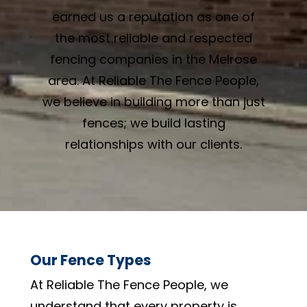
earned us a reputation as one of
the most reliable and respected
fencing companies in the Melrose
area. At Reliable The Fence People,
we believe in building more than just
fences; we build lasting
relationships with our clients.
Our Fence Types
At Reliable The Fence People, we
understand that every property is