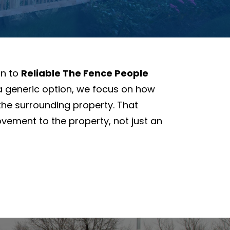
rn to
Reliable The Fence People
 a generic option, we focus on how
the surrounding property. That
ovement to the property, not just an