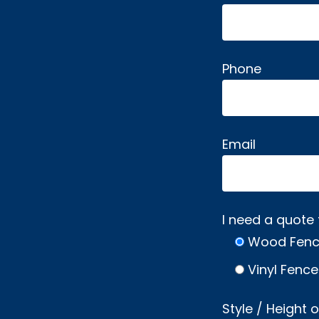
Phone
Email
I need a quote 
Wood Fen
Vinyl Fence
Style / Height 