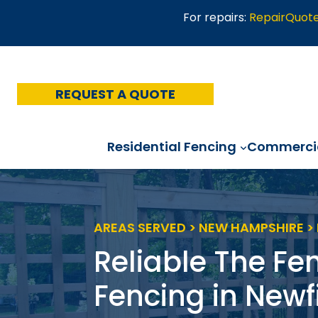
Skip
For repairs:
RepairQuot
to
content
REQUEST A QUOTE
Residential Fencing
Commercia
AREAS SERVED > NEW HAMPSHIRE >
Reliable The Fe
Fencing in Newf