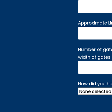
Approximate L
Number of gat
width of gates
How did you he