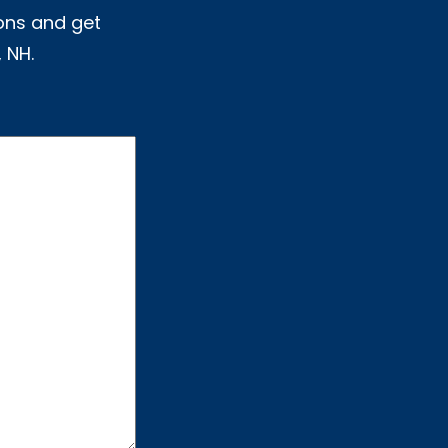
ons and get
 NH.