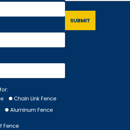
for:
ce
Chain Link Fence
Aluminum Fence
of Fence