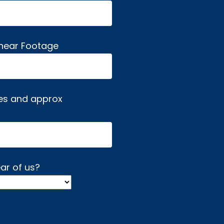
inear Footage
es and approx
ar of us?