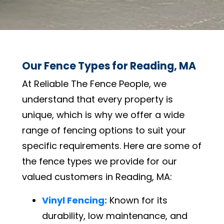
Our Fence Types for Reading, MA
At Reliable The Fence People, we
understand that every property is
unique, which is why we offer a wide
range of fencing options to suit your
specific requirements. Here are some of
the fence types we provide for our
valued customers in Reading, MA:
Vinyl Fencing:
Known for its
durability, low maintenance, and