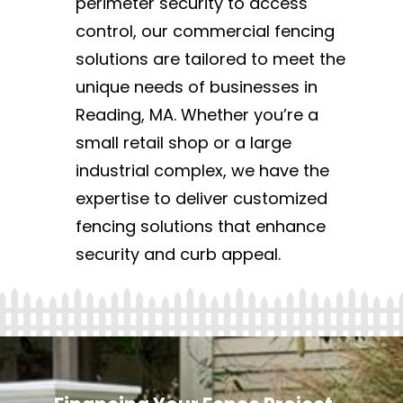
perimeter security to access
control, our commercial fencing
solutions are tailored to meet the
unique needs of businesses in
Reading, MA. Whether you’re a
small retail shop or a large
industrial complex, we have the
expertise to deliver customized
fencing solutions that enhance
security and curb appeal.