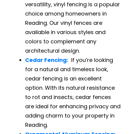
versatility, vinyl fencing is a popular
choice among homeowners in
Reading. Our vinyl fences are
available in various styles and
colors to complement any
architectural design.
Cedar Fencing:
If you’re looking
for a natural and timeless look,
cedar fencing is an excellent
option. With its natural resistance
to rot and insects, cedar fences
are ideal for enhancing privacy and
adding charm to your property in
Reading.