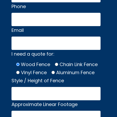
Phone
Email
I need a quote for:
Wood Fence
Chain Link Fence
Vinyl Fence
Aluminum Fence
Style / Height of Fence
Approximate Linear Footage