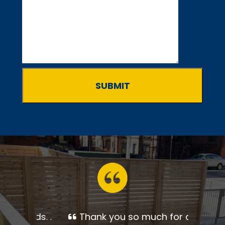
Thank you so much for a