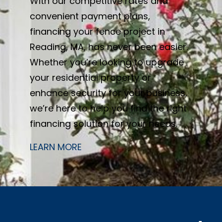
With our competitive rates and
convenient payment plans,
financing your fence project in
Reading, MA, has never been easier.
Whether you’re looking to upgrade
your residential property or
enhance security for your business,
we’re here to help you find the right
financing solution for your needs.
LEARN MORE