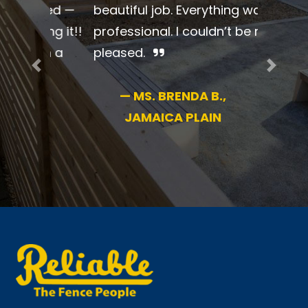
beautiful job. Everything was so
professional. I couldn’t be more
pleased.
Previous
Next
—
MS. BRENDA B.,
JAMAICA PLAIN
New England’s #1 name in fence for 70+