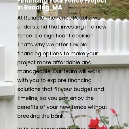
Financing Your Fence Project
in Reading, MA
At Reliable The Fence People, we
understand that investing in a new
fence is a significant decision.
That’s why we offer flexible
financing options to make your
project more affordable and
manageable. Our team will work
with you to explore financing
solutions that fit your budget and
timeline, so you can enjoy the
benefits of your new fence without
breaking the bank.