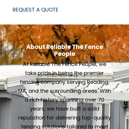
REQUEST A QUOTE
About Reliable The Fence
People
At Reliable The Fence People, we
take pride in being the premier
fencing company serving Reading,
MA, and the surrounding areas. With
a rich history spanning over 70
years, we have built a solid
reputation for delivering top-quality
fencing solutions tailored to meet