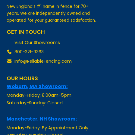
years. We are independently owned and
operated for your guaranteed satisfaction.
GET IN TOUCH
Visit Our Showrooms
800-321-9363
Info@ReliableFencing.com
OUR HOURS
Woburn, MA Showroom:
Monday-Friday: 8:00am-5pm
Saturday-Sunday: Closed
Manchester, NH Showroom:
Monday-Friday: By Appointment Only
Saturday-Sunday: Closed