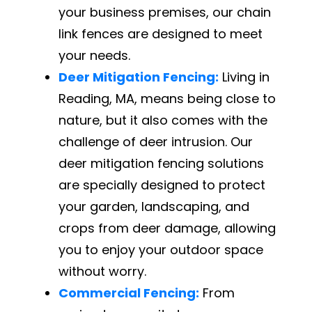
your business premises, our chain
link fences are designed to meet
your needs.
Deer Mitigation Fencing:
Living in
Reading, MA, means being close to
nature, but it also comes with the
challenge of deer intrusion. Our
deer mitigation fencing solutions
are specially designed to protect
your garden, landscaping, and
crops from deer damage, allowing
you to enjoy your outdoor space
without worry.
Commercial Fencing:
From