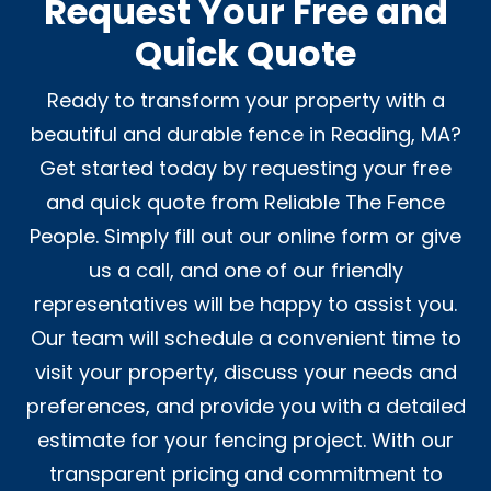
Request Your Free and
Quick Quote
Ready to transform your property with a
beautiful and durable fence in Reading, MA?
Get started today by requesting your free
and quick quote from Reliable The Fence
People. Simply fill out our online form or give
us a call, and one of our friendly
representatives will be happy to assist you.
Our team will schedule a convenient time to
visit your property, discuss your needs and
preferences, and provide you with a detailed
estimate for your fencing project. With our
transparent pricing and commitment to