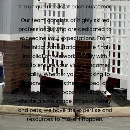
the unique needs of each customer.
Our team consists of highly skilled
professionals who are dedicated to
exceeding your expectations. From
the initial consultation to the final
installation, we work closely with
you to ensure your vision becomes
a reality. Whether you’re looking to
enhance the aesthetic appeal of
your property, boost security, or
create a safe space for your family
and pets, we have the expertise and
resources to make it happen.