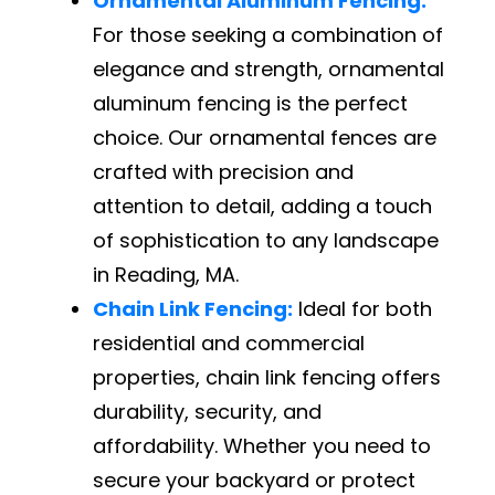
Ornamental Aluminum Fencing:
For those seeking a combination of
elegance and strength, ornamental
aluminum fencing is the perfect
choice. Our ornamental fences are
crafted with precision and
attention to detail, adding a touch
of sophistication to any landscape
in Reading, MA.
Chain Link Fencing:
Ideal for both
residential and commercial
properties, chain link fencing offers
durability, security, and
affordability. Whether you need to
secure your backyard or protect