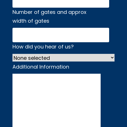
Number of gates and approx
width of gates
How did you hear of us?
Additional Information