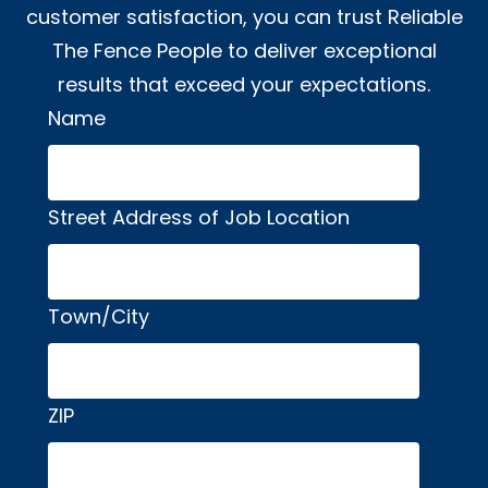
customer satisfaction, you can trust Reliable
The Fence People to deliver exceptional
results that exceed your expectations.
Name
Alternative:
Street Address of Job Location
Town/City
ZIP