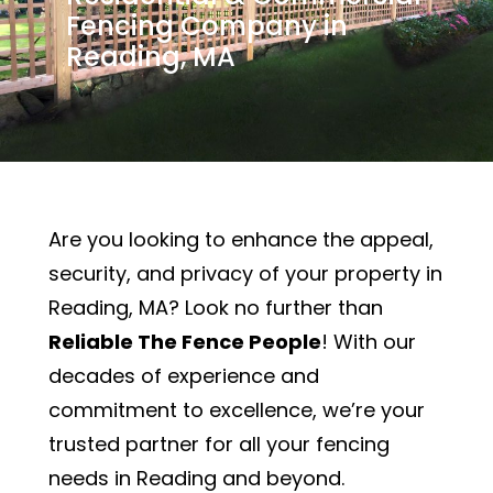
Fencing Company in
Reading, MA
Are you looking to enhance the appeal,
security, and privacy of your property in
Reading, MA? Look no further than
Reliable The Fence People
! With our
decades of experience and
commitment to excellence, we’re your
trusted partner for all your fencing
needs in Reading and beyond.