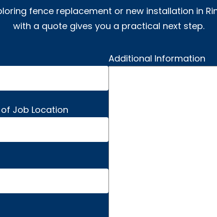
ploring fence replacement or new installation in Ri
with a quote gives you a practical next step.
Additional Information
 of Job Location