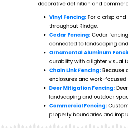
decorative definition and commercia
Vinyl Fencing:
For a crisp and 
throughout Rindge.
Cedar Fencing:
Cedar fencing 
connected to landscaping and
Ornamental Aluminum Fenci
durability with a lighter visual 
Chain Link Fencing:
Because of 
enclosures and work-focused 
Deer Mitigation Fencing:
Deer 
landscaping and outdoor space
Commercial Fencing:
Custome
property boundaries and improv