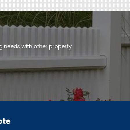
ng needs with other property
ote