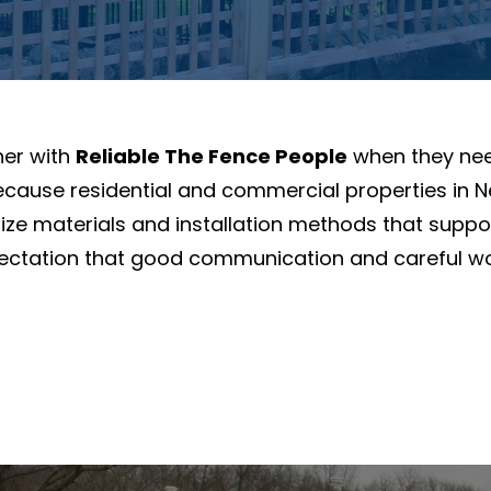
ner with
Reliable The Fence People
when they need
. Because residential and commercial properties i
ze materials and installation methods that supp
pectation that good communication and careful w