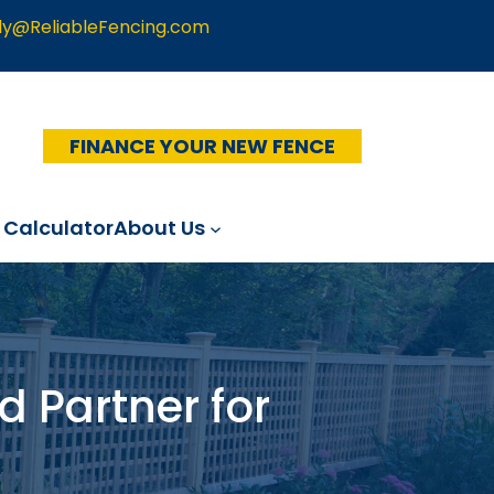
ly@ReliableFencing.com
FINANCE YOUR NEW FENCE
 Calculator
About Us
d Partner for