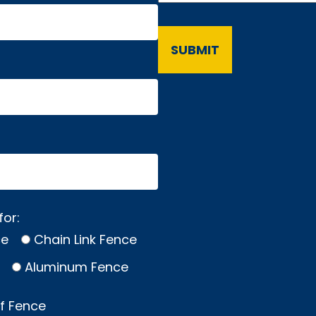
for:
ce
Chain Link Fence
Aluminum Fence
of Fence