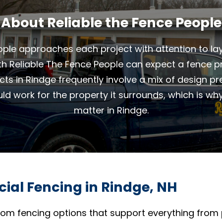
About Reliable the Fence People
ple approaches each project with attention to layo
th Reliable The Fence People can expect a fence pro
ects in Rindge frequently involve a mix of design p
uld work for the property it surrounds, which is wh
matter in Rindge.
ial Fencing in Rindge, NH
om fencing options that support everything from 