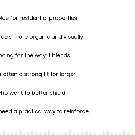
ce for residential properties
eels more organic and visually
ing for the way it blends
s often a strong fit for larger
who want to better shield
ed a practical way to reinforce