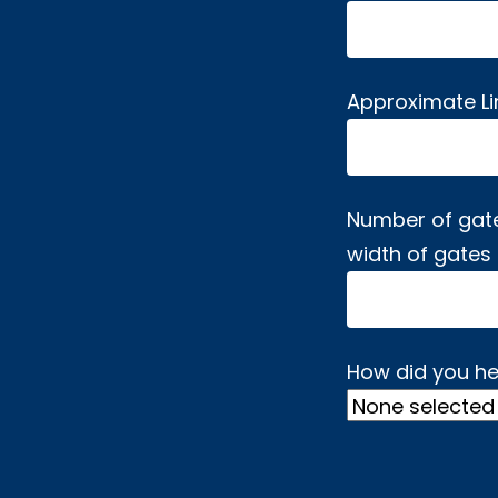
Approximate L
Number of gat
width of gates
How did you he