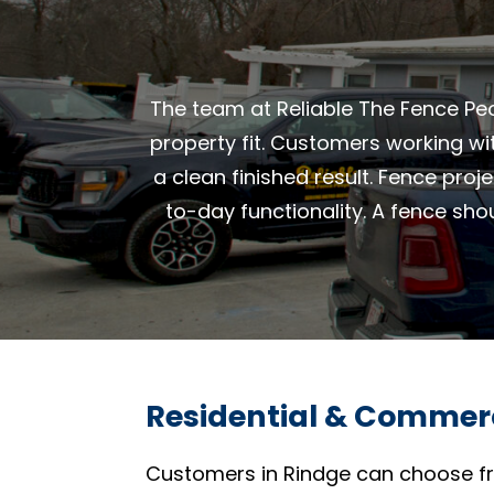
The team at Reliable The Fence Peo
property fit. Customers working wi
a clean finished result. Fence proj
to-day functionality. A fence sho
Residential & Commerc
Customers in Rindge can choose fr