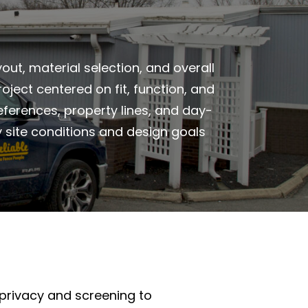
ut, material selection, and overall
ject centered on fit, function, and
references, property lines, and day-
y site conditions and design goals
privacy and screening to