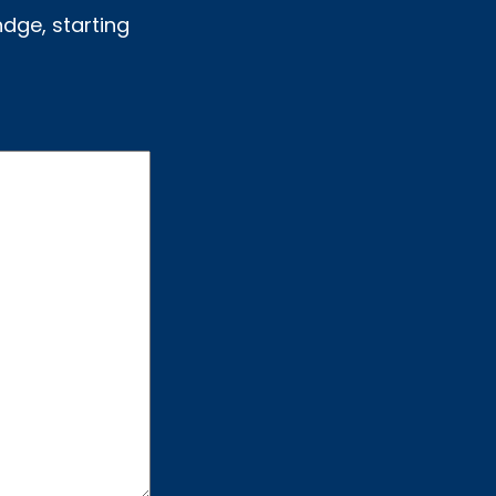
ndge, starting