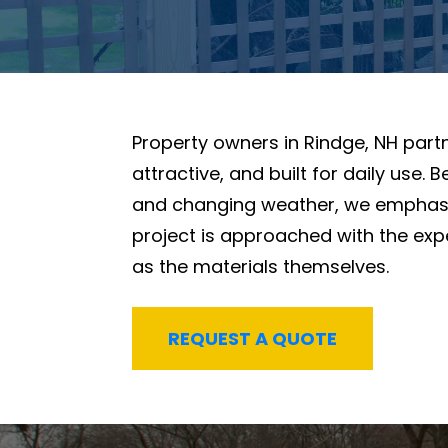
Property owners in Rindge, NH part
attractive, and built for daily use
and changing weather, we emphasi
project is approached with the ex
as the materials themselves.
REQUEST A QUOTE