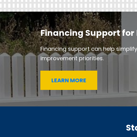
Financing Support for 
Financing support can help simplif
improvement priorities.
LEARN MORE
St