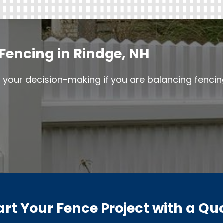
Fencing in Rindge, NH
y your decision-making if you are balancing fenci
art Your Fence Project with a Qu