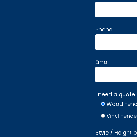
Phone
Email
I need a quote 
Wood Fen
Vinyl Fence
Style / Height 