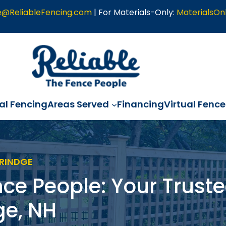
e@ReliableFencing.com
| For Materials-Only:
MaterialsOn
l Fencing
Areas Served
Financing
Virtual Fence
 RINDGE
nce People: Your Truste
ge, NH