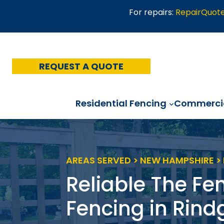
Skip
For repairs:
RepairQuot
to
content
REQUEST A QUOTE
Residential Fencing
Commercia
AREAS SERVED > NEW HAMPSHIRE >
Reliable The Fe
Fencing in Rind