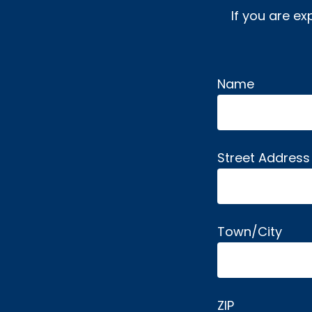
If you are ex
Name
Alternative:
Street Address
Town/City
ZIP