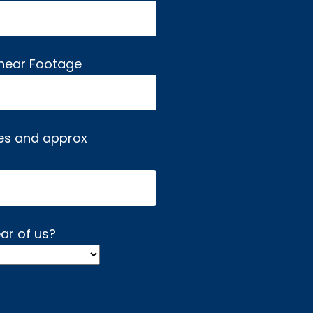
inear Footage
es and approx
ar of us?