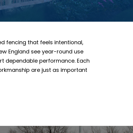
 fencing that feels intentional,
n New England see year-round use
ort dependable performance. Each
orkmanship are just as important