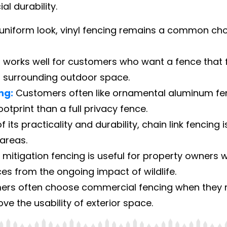
l durability.
uniform look, vinyl fencing remains a common choi
works well for customers who want a fence that f
 surrounding outdoor space.
ng:
Customers often like ornamental aluminum fenc
footprint than a full privacy fence.
its practicality and durability, chain link fencing i
areas.
mitigation fencing is useful for property owners 
s from the ongoing impact of wildlife.
rs often choose commercial fencing when they ne
e the usability of exterior space.