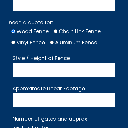
I need a quote for:
Wood Fence
Chain Link Fence
Vinyl Fence
Aluminum Fence
Style / Height of Fence
Approximate Linear Footage
Number of gates and approx
width of gates