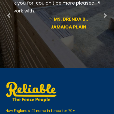
professional. I couldn’t be more
pleased.
Previous
Nex
—
MS. BRENDA B.,
JAMAICA PLAIN
New England’s #1 name in fence for 70+
years. We are independently owned and