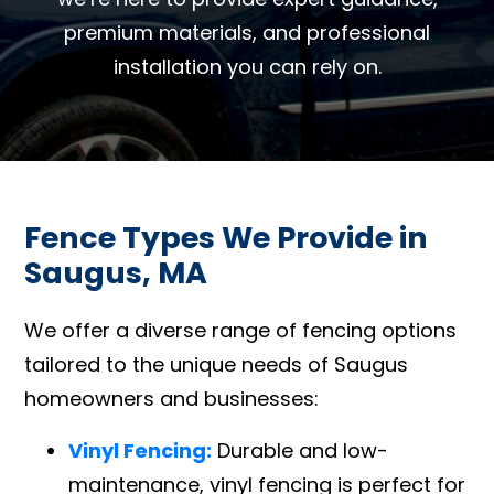
premium materials, and professional
installation you can rely on.
Fence Types We Provide in
Saugus, MA
We offer a diverse range of fencing options
tailored to the unique needs of Saugus
homeowners and businesses:
Vinyl Fencing:
Durable and low-
maintenance, vinyl fencing is perfect for