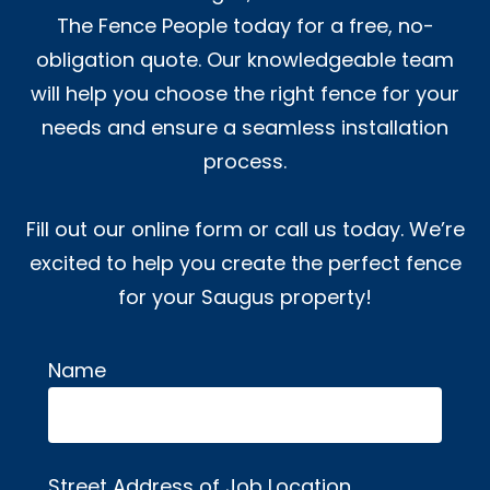
The Fence People today for a free, no-
obligation quote. Our knowledgeable team
will help you choose the right fence for your
needs and ensure a seamless installation
process.
Fill out our online form or call us today. We’re
excited to help you create the perfect fence
for your Saugus property!
Name
Alternative:
Street Address of Job Location