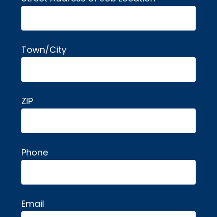
Town/City
ZIP
Phone
Email