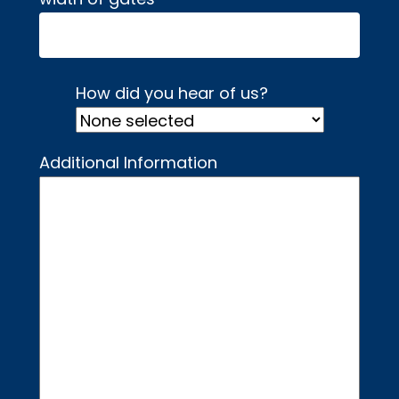
How did you hear of us?
Additional Information