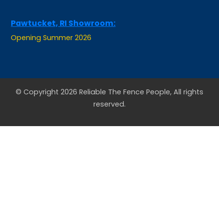
Pawtucket, RI Showroom:
Opening Summer 2026
© Copyright 2026 Reliable The Fence People, All rights
reserved.