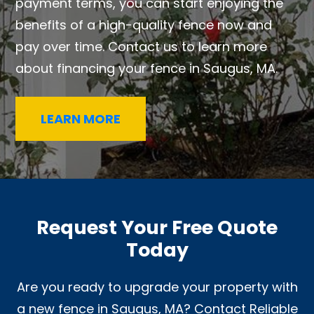
payment terms, you can start enjoying the
benefits of a high-quality fence now and
pay over time. Contact us to learn more
about financing your fence in Saugus, MA.
LEARN MORE
Request Your Free Quote
Today
Are you ready to upgrade your property with
a new fence in Saugus, MA? Contact Reliable