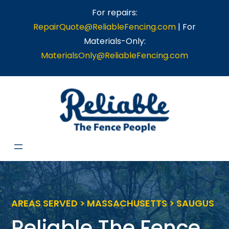
Skip
For repairs:
to
RepairQuote@ReliableFencing.com
| For
content
Materials-Only:
MaterialsOnly@ReliableFencing.com
AREAS SERVED > MASSACHUSETTS > SAUGUS
Reliable The Fence