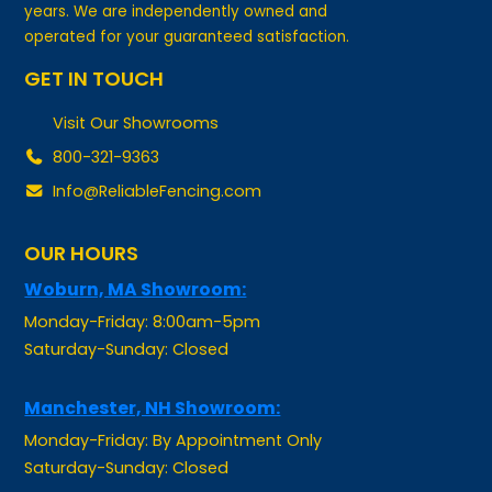
operated for your guaranteed satisfaction.
GET IN TOUCH
Visit Our Showrooms
800-321-9363
Info@ReliableFencing.com
OUR HOURS
Woburn, MA Showroom:
Monday-Friday: 8:00am-5pm
Saturday-Sunday: Closed
Manchester, NH Showroom:
Monday-Friday: By Appointment Only
Saturday-Sunday: Closed