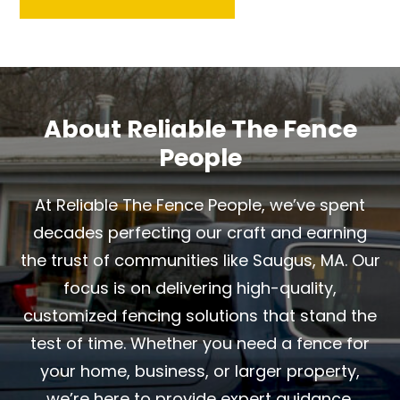
About Reliable The Fence
People
At Reliable The Fence People, we’ve spent
decades perfecting our craft and earning
the trust of communities like Saugus, MA. Our
focus is on delivering high-quality,
customized fencing solutions that stand the
test of time. Whether you need a fence for
your home, business, or larger property,
we’re here to provide expert guidance,