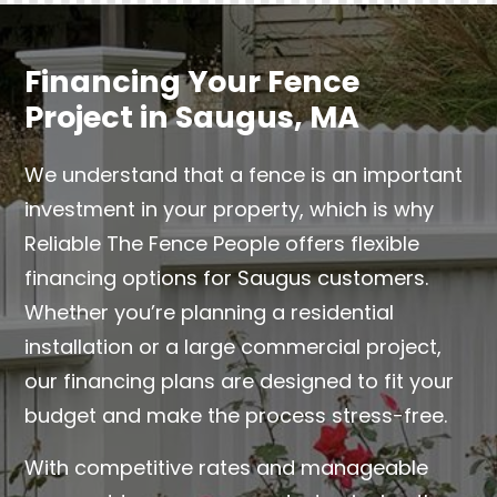
Financing Your Fence
Project in Saugus, MA
We understand that a fence is an important
investment in your property, which is why
Reliable The Fence People offers flexible
financing options for Saugus customers.
Whether you’re planning a residential
installation or a large commercial project,
our financing plans are designed to fit your
budget and make the process stress-free.
With competitive rates and manageable