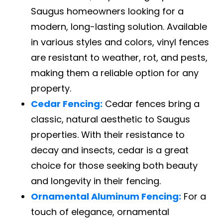
Saugus homeowners looking for a
modern, long-lasting solution. Available
in various styles and colors, vinyl fences
are resistant to weather, rot, and pests,
making them a reliable option for any
property.
Cedar Fencing:
Cedar fences bring a
classic, natural aesthetic to Saugus
properties. With their resistance to
decay and insects, cedar is a great
choice for those seeking both beauty
and longevity in their fencing.
Ornamental Aluminum Fencing:
For a
touch of elegance, ornamental