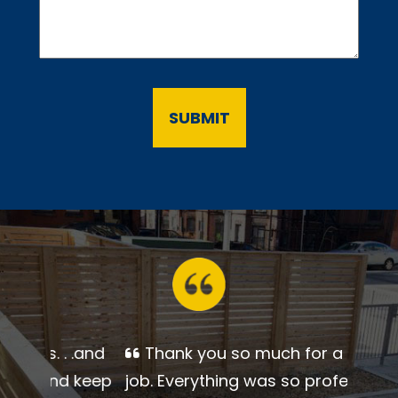
Thank you so much for a
beautiful job. Everything was so