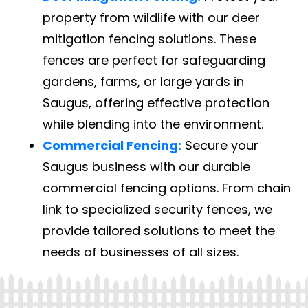
property from wildlife with our deer
mitigation fencing solutions. These
fences are perfect for safeguarding
gardens, farms, or large yards in
Saugus, offering effective protection
while blending into the environment.
Commercial Fencing:
Secure your
Saugus business with our durable
commercial fencing options. From chain
link to specialized security fences, we
provide tailored solutions to meet the
needs of businesses of all sizes.