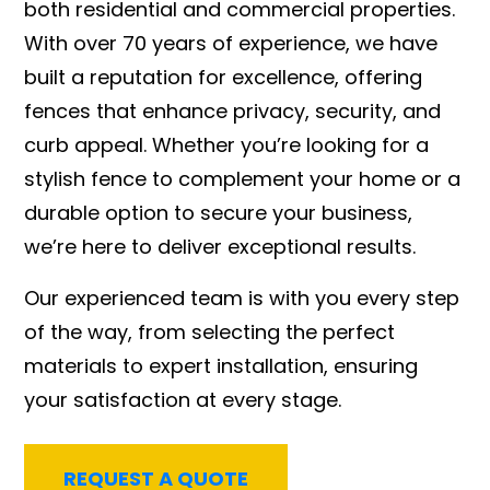
both residential and commercial properties.
With over 70 years of experience, we have
built a reputation for excellence, offering
fences that enhance privacy, security, and
curb appeal. Whether you’re looking for a
stylish fence to complement your home or a
durable option to secure your business,
we’re here to deliver exceptional results.
Our experienced team is with you every step
of the way, from selecting the perfect
materials to expert installation, ensuring
your satisfaction at every stage.
REQUEST A QUOTE