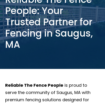
People: Your
Trusted Partner for
Fencing in Saugus,
MA
Reliable The Fence People
is proud to
serve the community of Saugus, MA with
premium fencing solutions designed for