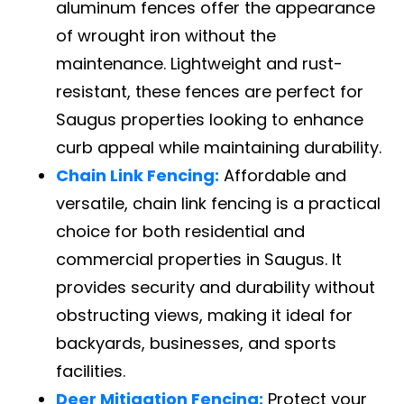
aluminum fences offer the appearance
of wrought iron without the
maintenance. Lightweight and rust-
resistant, these fences are perfect for
Saugus properties looking to enhance
curb appeal while maintaining durability.
Chain Link Fencing:
Affordable and
versatile, chain link fencing is a practical
choice for both residential and
commercial properties in Saugus. It
provides security and durability without
obstructing views, making it ideal for
backyards, businesses, and sports
facilities.
Deer Mitigation Fencing:
Protect your