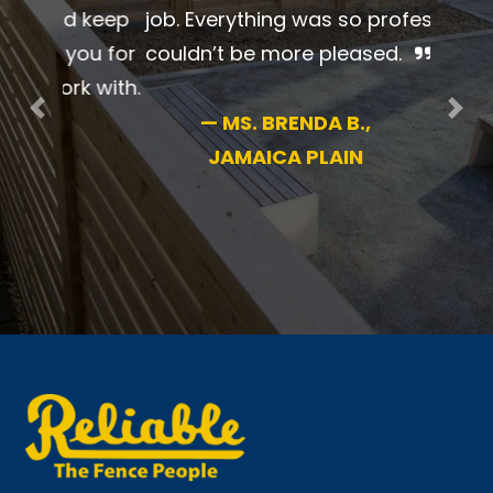
beautiful job. Everything was so
professional. I couldn’t be more
pleased.
Previous
Nex
—
MS. BRENDA B.,
JAMAICA PLAIN
New England’s #1 name in fence for 70+