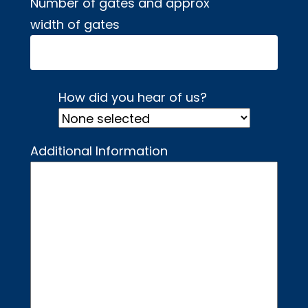
Number of gates and approx
width of gates
How did you hear of us?
Additional Information