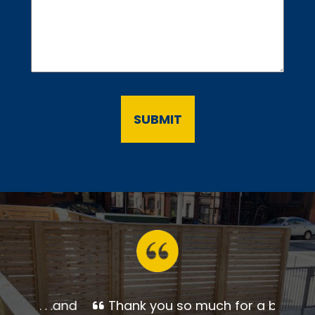
Thank you so much for a