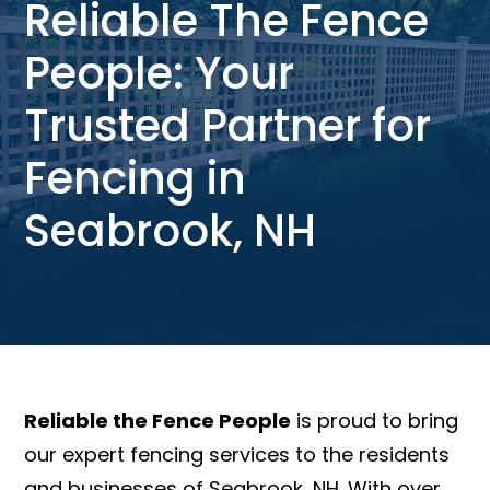
Reliable The Fence
People: Your
Trusted Partner for
Fencing in
Seabrook, NH
Reliable the Fence People
is proud to bring
our expert fencing services to the residents
and businesses of Seabrook, NH. With over