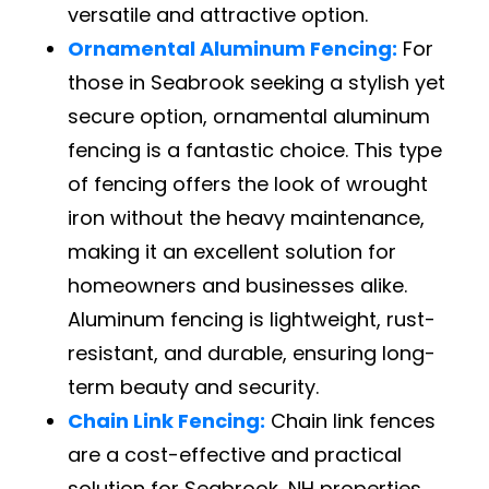
versatile and attractive option.
Ornamental Aluminum Fencing:
For
those in Seabrook seeking a stylish yet
secure option, ornamental aluminum
fencing is a fantastic choice. This type
of fencing offers the look of wrought
iron without the heavy maintenance,
making it an excellent solution for
homeowners and businesses alike.
Aluminum fencing is lightweight, rust-
resistant, and durable, ensuring long-
term beauty and security.
Chain Link Fencing:
Chain link fences
are a cost-effective and practical
solution for Seabrook, NH properties.