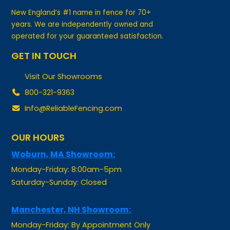
years. We are independently owned and
operated for your guaranteed satisfaction.
GET IN TOUCH
Visit Our Showrooms
800-321-9363
Info@ReliableFencing.com
OUR HOURS
Woburn, MA Showroom:
Monday-Friday: 8:00am-5pm
Saturday-Sunday: Closed
Manchester, NH Showroom:
Monday-Friday: By Appointment Only
Saturday-Sunday: Closed