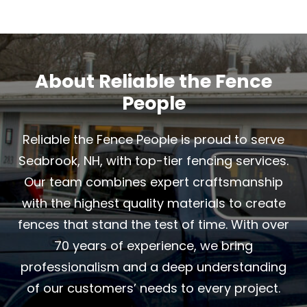
About Reliable the Fence
People
Reliable the Fence People is proud to serve
Seabrook, NH, with top-tier fencing services.
Our team combines expert craftsmanship
with the highest quality materials to create
fences that stand the test of time. With over
70 years of experience, we bring
professionalism and a deep understanding
of our customers’ needs to every project.