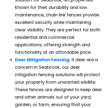
Known for their durability and low
maintenance, chain link fences provide
excellent security while maintaining
clear visibility. They are perfect for both
residential and commercial
applications, offering strength and
functionality at an affordable price.
Deer Mitigation Fencing:
If deer are a
concern in Seabrook, our deer
mitigation fencing solutions will protect
your property from unwanted wildlife.
These fences are designed to keep deer
and other animals out of your yard,
garden, or farm, ensuring that your