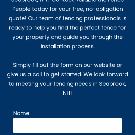
People today for your free, no-obligation
quote! Our team of fencing professionals is
ready to help you find the perfect fence for
your property and guide you through the
installation process.
Simply fill out the form on our website or
give us a call to get started. We look forward
to meeting your fencing needs in Seabrook,
NH!
Name
Alternative: