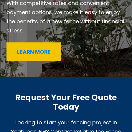
With competitive rates and convenient
payment options, we make it easy to enjoy
the benefits of a new fence without financial
stress.
LEARN MORE
Request Your Free Quote
Today
Looking to start your fencing project in
Seabrook, NH? Contact Reliable the Fence