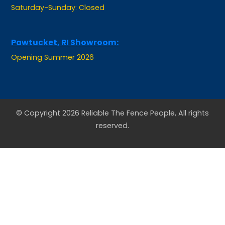
Pawtucket, RI Showroom:
Opening Summer 2026
© Copyright 2026 Reliable The Fence People, All rights
reserved.