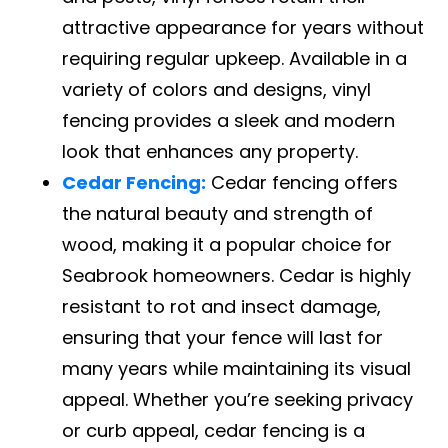
attractive appearance for years without
requiring regular upkeep. Available in a
variety of colors and designs, vinyl
fencing provides a sleek and modern
look that enhances any property.
Cedar Fencing:
Cedar fencing offers
the natural beauty and strength of
wood, making it a popular choice for
Seabrook homeowners. Cedar is highly
resistant to rot and insect damage,
ensuring that your fence will last for
many years while maintaining its visual
appeal. Whether you’re seeking privacy
or curb appeal, cedar fencing is a