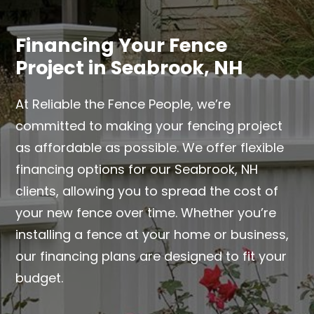
Financing Your Fence
Project in Seabrook, NH
At Reliable the Fence People, we’re
committed to making your fencing project
as affordable as possible. We offer flexible
financing options for our Seabrook, NH
clients, allowing you to spread the cost of
your new fence over time. Whether you’re
installing a fence at your home or business,
our financing plans are designed to fit your
budget.