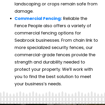
landscaping or crops remain safe from
damage.
Commercial Fencing:
Reliable the
Fence People also offers a variety of
commercial fencing options for
Seabrook businesses. From chain link to
more specialized security fences, our
commercial-grade fences provide the
strength and durability needed to
protect your property. We’ll work with
you to find the best solution to meet
your business’s needs.