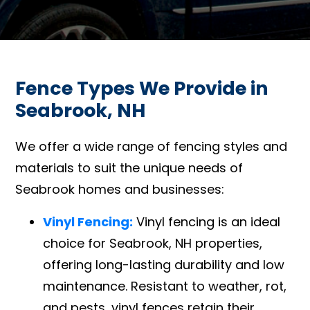
Fence Types We Provide in
Seabrook, NH
We offer a wide range of fencing styles and
materials to suit the unique needs of
Seabrook homes and businesses:
Vinyl Fencing:
Vinyl fencing is an ideal
choice for Seabrook, NH properties,
offering long-lasting durability and low
maintenance. Resistant to weather, rot,
and pests, vinyl fences retain their