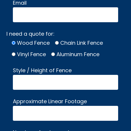
Email
I need a quote for:
Wood Fence
Chain Link Fence
Vinyl Fence
Aluminum Fence
Style / Height of Fence
Approximate Linear Footage