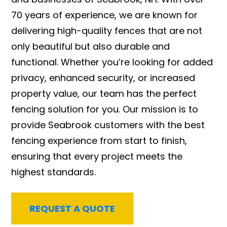
70 years of experience, we are known for
delivering high-quality fences that are not
only beautiful but also durable and
functional. Whether you’re looking for added
privacy, enhanced security, or increased
property value, our team has the perfect
fencing solution for you. Our mission is to
provide Seabrook customers with the best
fencing experience from start to finish,
ensuring that every project meets the
highest standards.
REQUEST A QUOTE