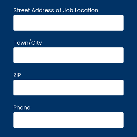
Street Address of Job Location
Town/City
ZIP
Phone