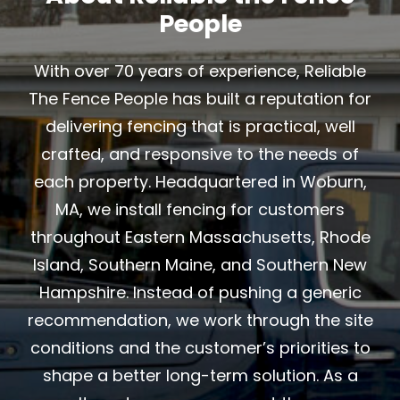
People
With over 70 years of experience, Reliable
The Fence People has built a reputation for
delivering fencing that is practical, well
crafted, and responsive to the needs of
each property. Headquartered in Woburn,
MA, we install fencing for customers
throughout Eastern Massachusetts, Rhode
Island, Southern Maine, and Southern New
Hampshire. Instead of pushing a generic
recommendation, we work through the site
conditions and the customer’s priorities to
shape a better long-term solution. As a