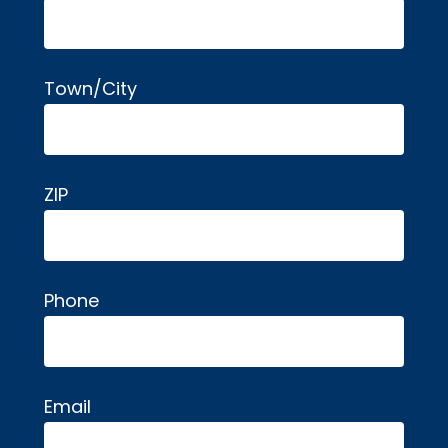
Town/City
ZIP
Phone
Email