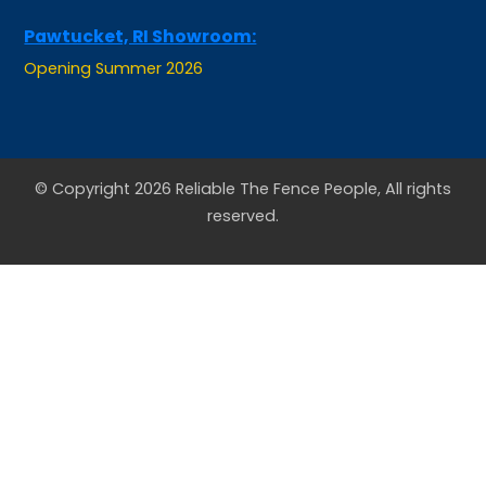
Pawtucket, RI Showroom:
Opening Summer 2026
© Copyright 2026 Reliable The Fence People, All rights
reserved.