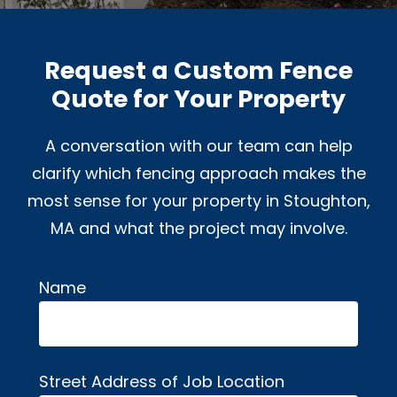
Request a Custom Fence
Quote for Your Property
A conversation with our team can help
clarify which fencing approach makes the
most sense for your property in Stoughton,
MA and what the project may involve.
Name
Alternative:
Street Address of Job Location