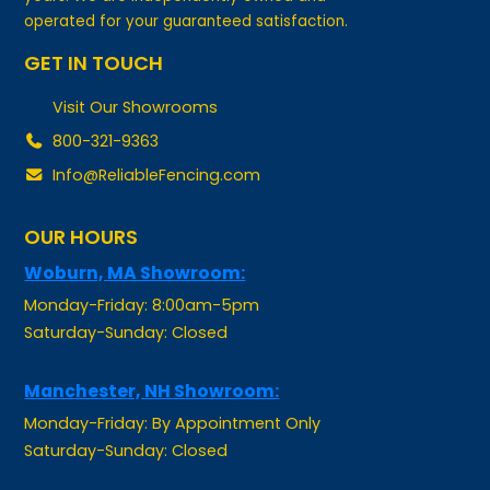
GET IN TOUCH
Visit Our Showrooms
800-321-9363
Info@ReliableFencing.com
OUR HOURS
Woburn, MA Showroom:
Monday-Friday: 8:00am-5pm
Saturday-Sunday: Closed
Manchester, NH Showroom:
Monday-Friday: By Appointment Only
Saturday-Sunday: Closed