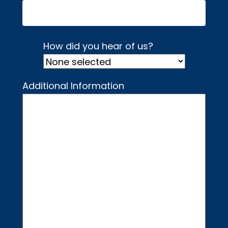
How did you hear of us?
Additional Information