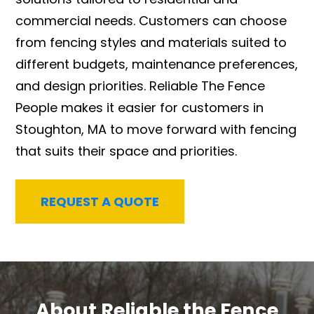
commercial needs. Customers can choose
from fencing styles and materials suited to
different budgets, maintenance preferences,
and design priorities. Reliable The Fence
People makes it easier for customers in
Stoughton, MA to move forward with fencing
that suits their space and priorities.
REQUEST A QUOTE
About Reliable the Fence