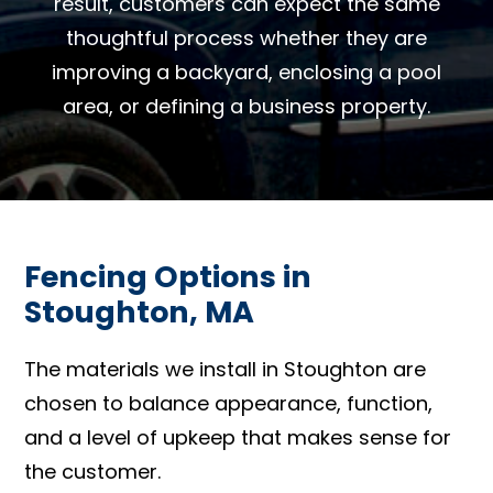
result, customers can expect the same
thoughtful process whether they are
improving a backyard, enclosing a pool
area, or defining a business property.
Fencing Options in
Stoughton, MA
The materials we install in Stoughton are
chosen to balance appearance, function,
and a level of upkeep that makes sense for
the customer.