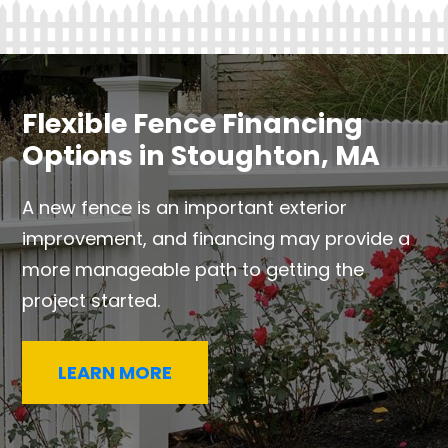
Flexible Fence Financing
Options in Stoughton, MA
A new fence is an important exterior
improvement, and financing may provide a
more manageable path to getting the
project started.
LEARN MORE