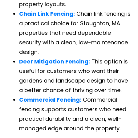
property layouts.
Chain Link Fencing:
Chain link fencing is
a practical choice for Stoughton, MA
properties that need dependable
security with a clean, low-maintenance
design.
Deer Mitigation Fencing:
This option is
useful for customers who want their
gardens and landscape design to have
a better chance of thriving over time.
Commercial Fencing:
Commercial
fencing supports customers who need
practical durability and a clean, well-
managed edge around the property.