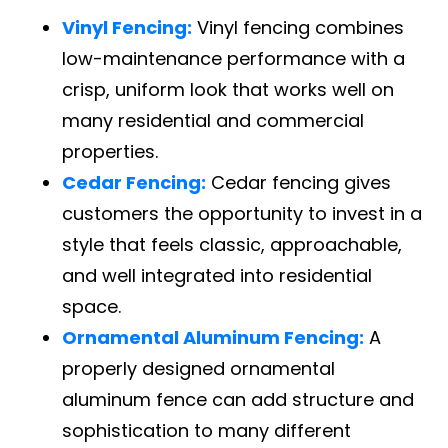
Vinyl Fencing:
Vinyl fencing combines
low-maintenance performance with a
crisp, uniform look that works well on
many residential and commercial
properties.
Cedar Fencing:
Cedar fencing gives
customers the opportunity to invest in a
style that feels classic, approachable,
and well integrated into residential
space.
Ornamental Aluminum Fencing:
A
properly designed ornamental
aluminum fence can add structure and
sophistication to many different