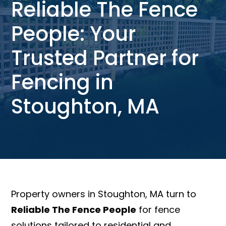
Reliable The Fence
People: Your
Trusted Partner for
Fencing in
Stoughton, MA
Property owners in Stoughton, MA turn to
Reliable The Fence People
for fence
solutions tailored to residential and