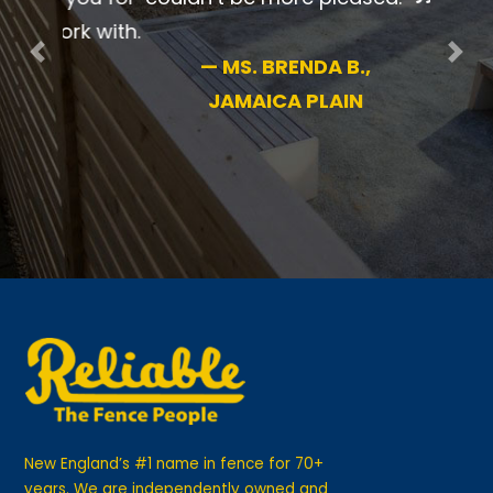
pleased.
Previous
Nex
—
MS. BRENDA B.,
JAMAICA PLAIN
New England’s #1 name in fence for 70+
years. We are independently owned and
operated for your guaranteed satisfaction.