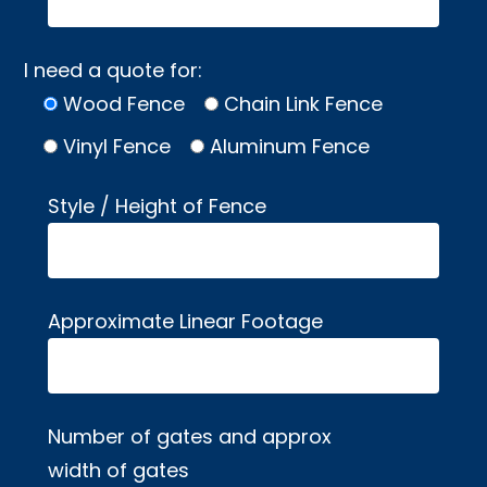
I need a quote for:
Wood Fence
Chain Link Fence
Vinyl Fence
Aluminum Fence
Style / Height of Fence
Approximate Linear Footage
Number of gates and approx
width of gates