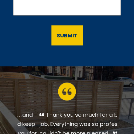
Thank you so much for a
beautiful job. Everything was so
professional. I couldn’t be more