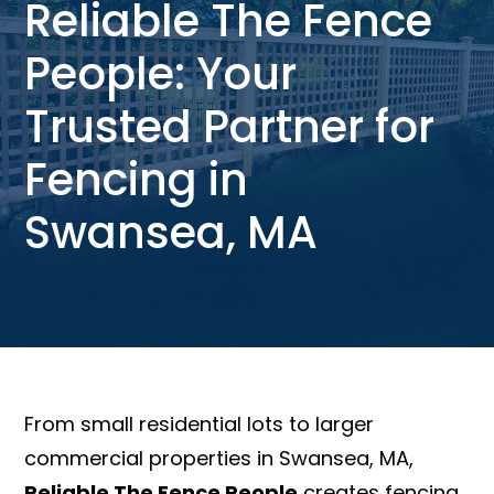
Reliable The Fence
People: Your
Trusted Partner for
Fencing in
Swansea, MA
From small residential lots to larger
commercial properties in Swansea, MA,
Reliable The Fence People
creates fencing