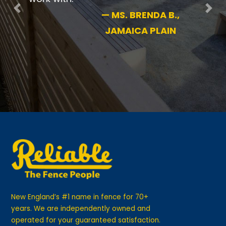
Previous
Nex
—
MS. BRENDA B.,
JAMAICA PLAIN
New England’s #1 name in fence for 70+
years. We are independently owned and
operated for your guaranteed satisfaction.
GET IN TOUCH