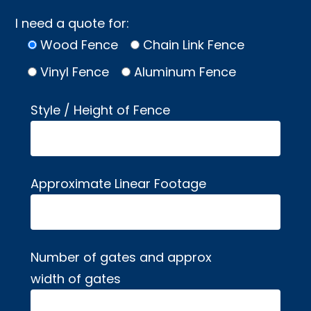
I need a quote for:
Wood Fence
Chain Link Fence
Vinyl Fence
Aluminum Fence
Style / Height of Fence
Approximate Linear Footage
Number of gates and approx
width of gates