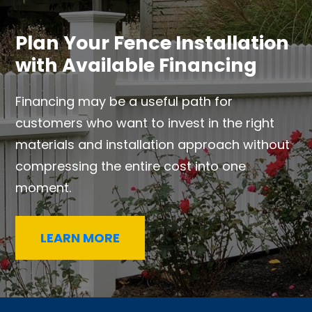
Plan Your Fence Installation
with Available Financing
Financing may be a useful path for
customers who want to invest in the right
materials and installation approach without
compressing the entire cost into one
moment.
LEARN MORE