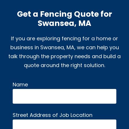
Get a Fencing Quote for
Swansea, MA
If you are exploring fencing for a home or
business in Swansea, MA, we can help you
talk through the property needs and build a
quote around the right solution.
Name
Alternative:
Street Address of Job Location