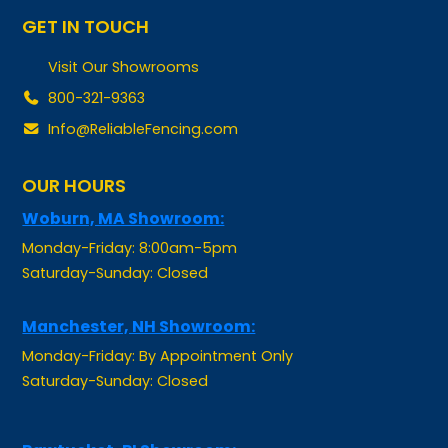
Visit Our Showrooms
800-321-9363
Info@ReliableFencing.com
OUR HOURS
Woburn, MA Showroom:
Monday-Friday: 8:00am-5pm
Saturday-Sunday: Closed
Manchester, NH Showroom:
Monday-Friday: By Appointment Only
Saturday-Sunday: Closed
Pawtucket, RI Showroom: