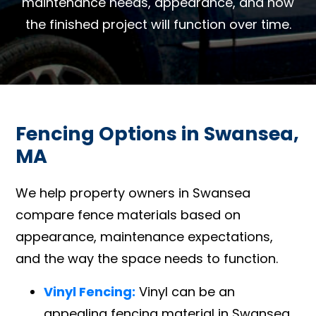
maintenance needs, appearance, and how
the finished project will function over time.
Fencing Options in Swansea,
MA
We help property owners in Swansea
compare fence materials based on
appearance, maintenance expectations,
and the way the space needs to function.
Vinyl Fencing:
Vinyl can be an
appealing fencing material in Swansea