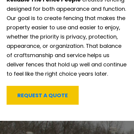
designed for both appearance and function.
Our goal is to create fencing that makes the
property easier to use and easier to enjoy,
whether the priority is privacy, protection,
appearance, or organization. That balance
of craftsmanship and service helps us
deliver fences that hold up well and continue
to feel like the right choice years later.
REQUEST A QUOTE