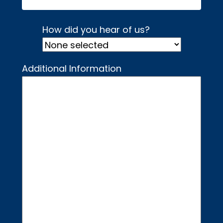
How did you hear of us?
Additional Information