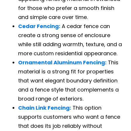
for those who prefer a smooth finish
and simple care over time.
Cedar Fencing:
A cedar fence can
create a strong sense of enclosure
while still adding warmth, texture, and a
more custom residential appearance.
Ornamental Aluminum Fencing:
This
material is a strong fit for properties
that want elegant boundary definition
and a fence style that complements a
broad range of exteriors.
Chain Link Fencing:
This option
supports customers who want a fence
that does its job reliably without