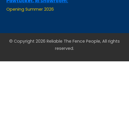
Opening Summer 2026
© Copyright 2026 Reliable The Fence People, All rights
reserved.