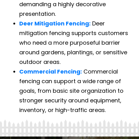
demanding a highly decorative
presentation.
Deer Mitigation Fencing:
Deer
mitigation fencing supports customers
who need a more purposeful barrier
around gardens, plantings, or sensitive
outdoor areas.
Commercial Fencing:
Commercial
fencing can support a wide range of
goals, from basic site organization to
stronger security around equipment,
inventory, or high-traffic areas.