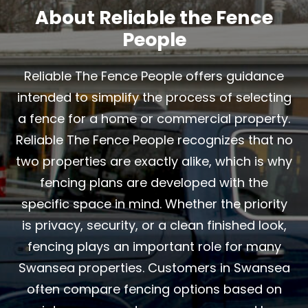
About Reliable the Fence
People
Reliable The Fence People offers guidance
intended to simplify the process of selecting
a fence for a home or commercial property.
Reliable The Fence People recognizes that no
two properties are exactly alike, which is why
fencing plans are developed with the
specific space in mind. Whether the priority
is privacy, security, or a clean finished look,
fencing plays an important role for many
Swansea properties. Customers in Swansea
often compare fencing options based on