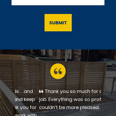
Thank you so much for a
beautiful job. Everything was so
professional. I couldn’t be more
pleased.