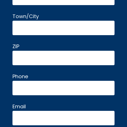
Town/City
ZIP
Phone
Email