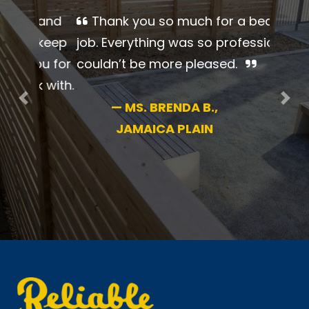
Thank you so much for a
beautiful job. Everything was so
professional. I couldn’t be more
pleased.
Previous
Nex
—
MS. BRENDA B.,
JAMAICA PLAIN