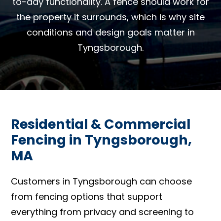
to-day functionality. A fence should work for
the property it surrounds, which is why site
conditions and design goals matter in
Tyngsborough.
Residential & Commercial
Fencing in Tyngsborough,
MA
Customers in Tyngsborough can choose
from fencing options that support
everything from privacy and screening to