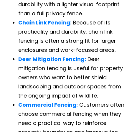
durability with a lighter visual footprint
than a full privacy fence.
Chain Link Fencing:
Because of its
practicality and durability, chain link
fencing is often a strong fit for larger
enclosures and work-focused areas.
Deer Mitigation Fencing:
Deer
mitigation fencing is useful for property
owners who want to better shield
landscaping and outdoor spaces from
the ongoing impact of wildlife.
Commercial Fencing:
Customers often
choose commercial fencing when they
need a practical way to reinforce