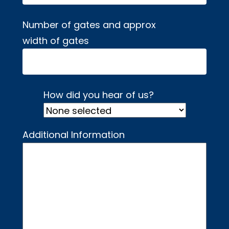
Number of gates and approx
width of gates
How did you hear of us?
Additional Information