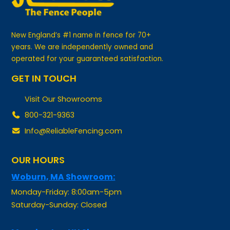
New England’s #1 name in fence for 70+
years. We are independently owned and
operated for your guaranteed satisfaction.
GET IN TOUCH
Visit Our Showrooms
800-321-9363
Info@ReliableFencing.com
OUR HOURS
Woburn, MA Showroom:
Monday-Friday: 8:00am-5pm
Saturday-Sunday: Closed
Manchester, NH Showroom: