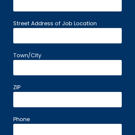
Street Address of Job Location
Town/City
ZIP
Phone