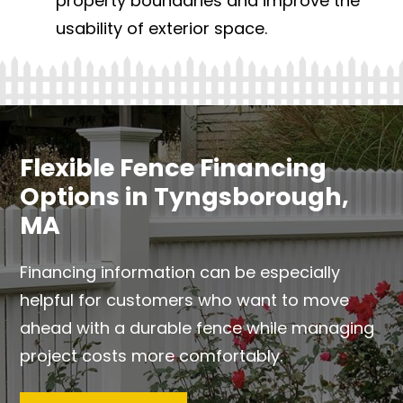
property boundaries and improve the
usability of exterior space.
Flexible Fence Financing
Options in Tyngsborough,
MA
Financing information can be especially
helpful for customers who want to move
ahead with a durable fence while managing
project costs more comfortably.