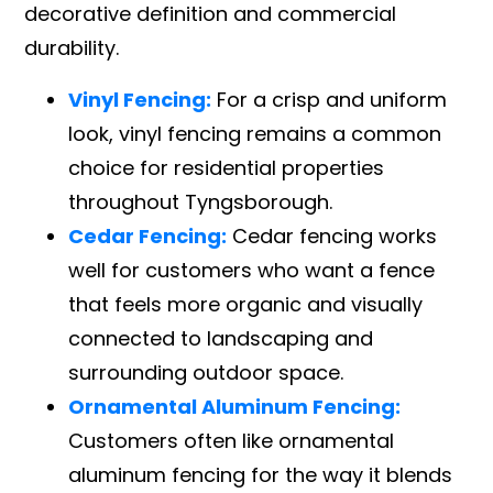
decorative definition and commercial
durability.
Vinyl Fencing:
For a crisp and uniform
look, vinyl fencing remains a common
choice for residential properties
throughout Tyngsborough.
Cedar Fencing:
Cedar fencing works
well for customers who want a fence
that feels more organic and visually
connected to landscaping and
surrounding outdoor space.
Ornamental Aluminum Fencing:
Customers often like ornamental
aluminum fencing for the way it blends