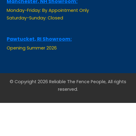
Monday-Friday: By Appointment Only
Saturday-Sunday: Closed
Pawtucket, RI Showroom:
Opening Summer 2026
© Copyright 2026 Reliable The Fence People, All rights
reserved.