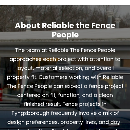
About Reliable the Fence
People
The team at Reliable The Fence People
approaches each project with attention to
layout, material selection, and overall
property fit. Customers working with Reliable
The Fence People can expect a fence project
centered on fit, function, and a clean
finished result. Fence projects in
Tyngsborough frequently involve a mix of
design preferences, property lines, and day-