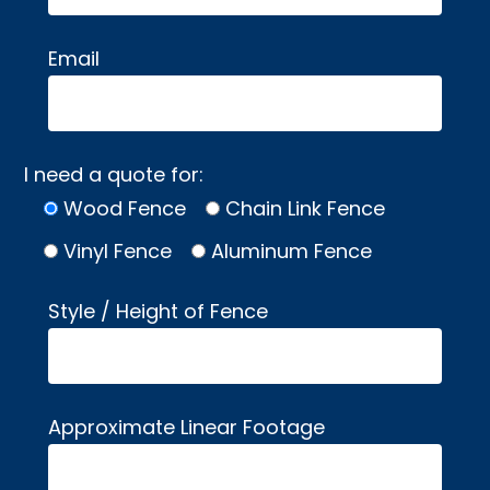
Email
I need a quote for:
Wood Fence
Chain Link Fence
Vinyl Fence
Aluminum Fence
Style / Height of Fence
Approximate Linear Footage