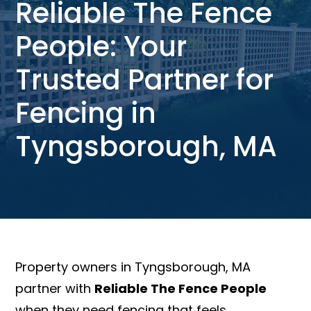
Reliable The Fence
People: Your
Trusted Partner for
Fencing in
Tyngsborough, MA
Property owners in Tyngsborough, MA
partner with
Reliable The Fence People
when they need fencing that feels