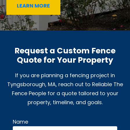
LEARN MORE
Request a Custom Fence
Quote for Your Property
If you are planning a fencing project in
Tyngsborough, MA, reach out to Reliable The
Fence People for a quote tailored to your
property, timeline, and goals.
Name
Alternative: