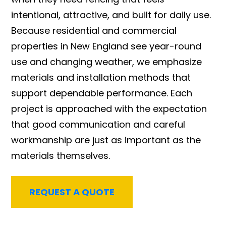
intentional, attractive, and built for daily use.
Because residential and commercial
properties in New England see year-round
use and changing weather, we emphasize
materials and installation methods that
support dependable performance. Each
project is approached with the expectation
that good communication and careful
workmanship are just as important as the
materials themselves.
REQUEST A QUOTE