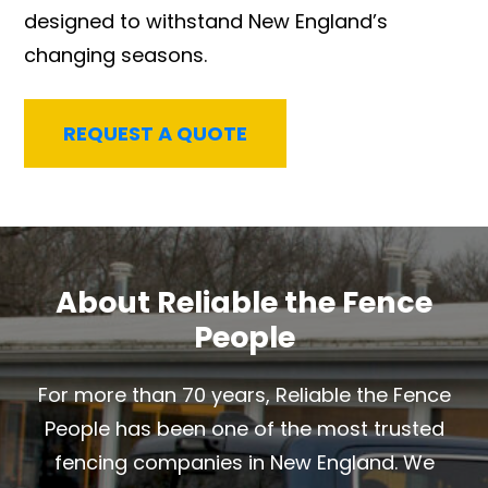
designed to withstand New England’s
changing seasons.
REQUEST A QUOTE
About Reliable the Fence
People
For more than 70 years, Reliable the Fence
People has been one of the most trusted
fencing companies in New England. We