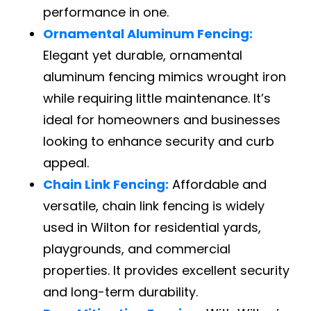
performance in one.
Ornamental Aluminum Fencing:
Elegant yet durable, ornamental
aluminum fencing mimics wrought iron
while requiring little maintenance. It’s
ideal for homeowners and businesses
looking to enhance security and curb
appeal.
Chain Link Fencing:
Affordable and
versatile, chain link fencing is widely
used in Wilton for residential yards,
playgrounds, and commercial
properties. It provides excellent security
and long-term durability.