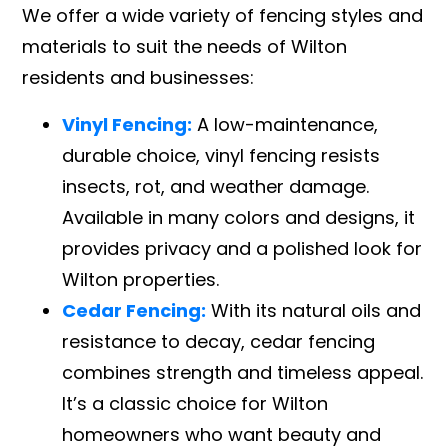
We offer a wide variety of fencing styles and
materials to suit the needs of Wilton
residents and businesses:
Vinyl Fencing:
A low-maintenance,
durable choice, vinyl fencing resists
insects, rot, and weather damage.
Available in many colors and designs, it
provides privacy and a polished look for
Wilton properties.
Cedar Fencing:
With its natural oils and
resistance to decay, cedar fencing
combines strength and timeless appeal.
It’s a classic choice for Wilton
homeowners who want beauty and