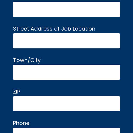
Street Address of Job Location
Town/City
ZIP
Phone