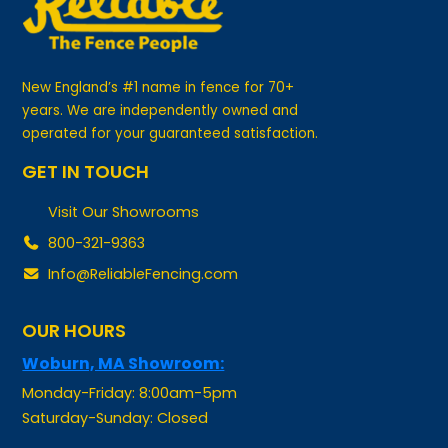
New England’s #1 name in fence for 70+
years. We are independently owned and
operated for your guaranteed satisfaction.
GET IN TOUCH
Visit Our Showrooms
800-321-9363
Info@ReliableFencing.com
OUR HOURS
Woburn, MA Showroom:
Monday-Friday: 8:00am-5pm
Saturday-Sunday: Closed
Manchester, NH Showroom: