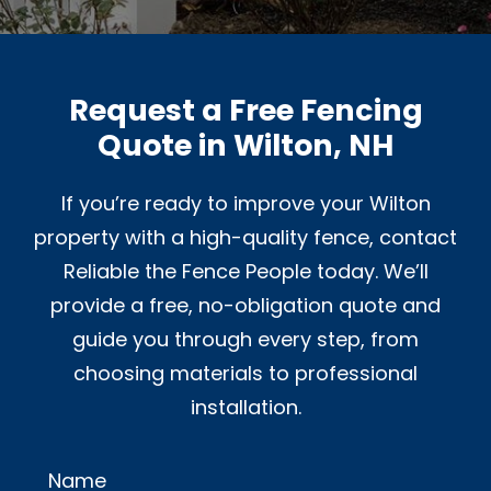
Request a Free Fencing
Quote in Wilton, NH
If you’re ready to improve your Wilton
property with a high-quality fence, contact
Reliable the Fence People today. We’ll
provide a free, no-obligation quote and
guide you through every step, from
choosing materials to professional
installation.
Name
Alternative: