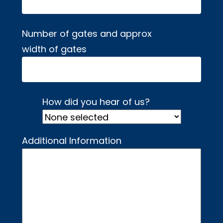
Number of gates and approx
width of gates
How did you hear of us?
Additional Information