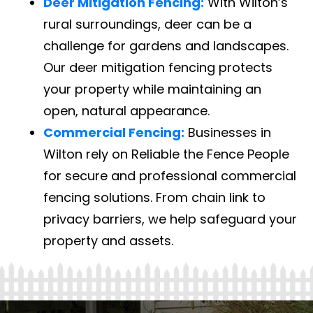
Deer Mitigation Fencing:
With Wilton’s
rural surroundings, deer can be a
challenge for gardens and landscapes.
Our deer mitigation fencing protects
your property while maintaining an
open, natural appearance.
Commercial Fencing:
Businesses in
Wilton rely on Reliable the Fence People
for secure and professional commercial
fencing solutions. From chain link to
privacy barriers, we help safeguard your
property and assets.