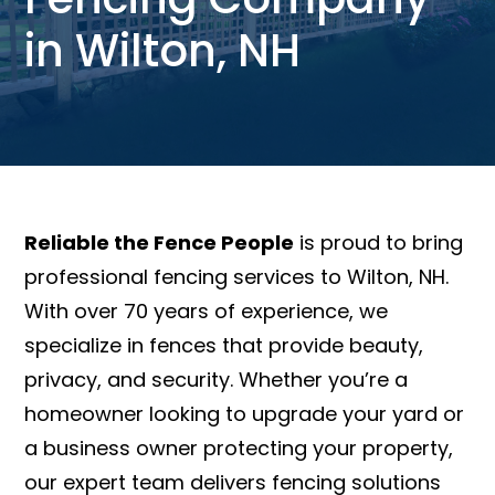
in Wilton, NH
Reliable the Fence People
is proud to bring
professional fencing services to Wilton, NH.
With over 70 years of experience, we
specialize in fences that provide beauty,
privacy, and security. Whether you’re a
homeowner looking to upgrade your yard or
a business owner protecting your property,
our expert team delivers fencing solutions