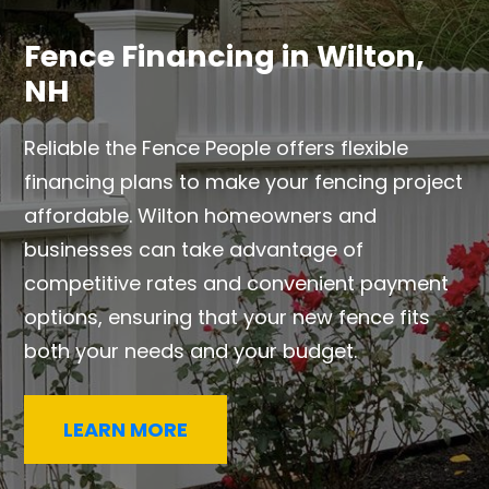
Fence Financing in Wilton,
NH
Reliable the Fence People offers flexible
financing plans to make your fencing project
affordable. Wilton homeowners and
businesses can take advantage of
competitive rates and convenient payment
options, ensuring that your new fence fits
both your needs and your budget.
LEARN MORE