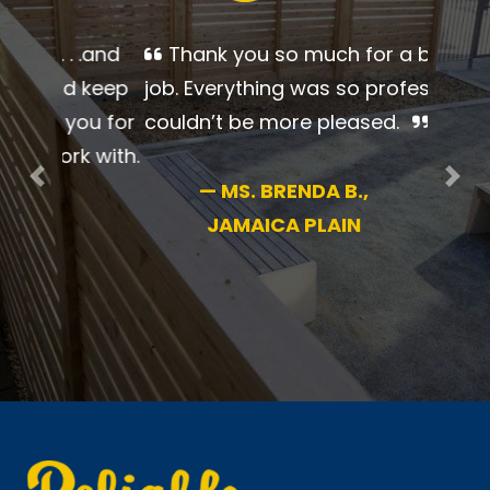
Thank you so much for a
beautiful job. Everything was so
professional. I couldn’t be more
pleased.
Previous
Nex
—
MS. BRENDA B.,
JAMAICA PLAIN