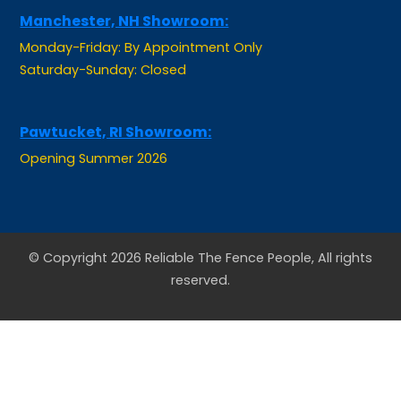
Monday-Friday: By Appointment Only
Saturday-Sunday: Closed
Pawtucket, RI Showroom:
Opening Summer 2026
© Copyright 2026 Reliable The Fence People, All rights
reserved.