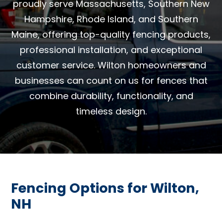
proudly serve Massachusetts, Southern New
Hampshire, Rhode Island, and Southern
Maine, offering top-quality fencing products,
professional installation, and exceptional
customer service. Wilton homeowners and
businesses can count on us for fences that
combine durability, functionality, and
timeless design.
Fencing Options for Wilton,
NH