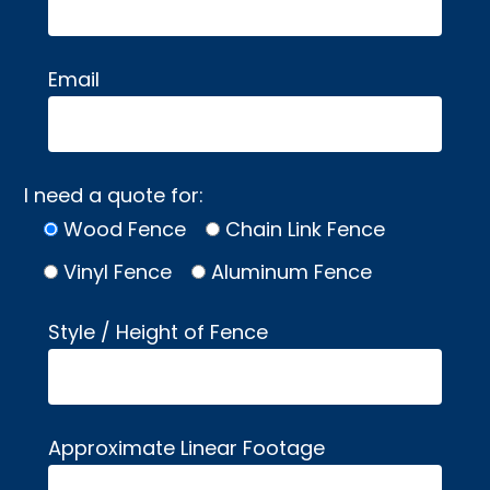
Email
I need a quote for:
Wood Fence
Chain Link Fence
Vinyl Fence
Aluminum Fence
Style / Height of Fence
Approximate Linear Footage