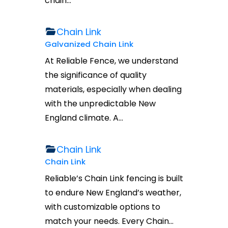
chain…
Chain Link
Galvanized Chain Link
At Reliable Fence, we understand
the significance of quality
materials, especially when dealing
with the unpredictable New
England climate. A…
Chain Link
Chain Link
Reliable’s Chain Link fencing is built
to endure New England’s weather,
with customizable options to
match your needs. Every Chain…