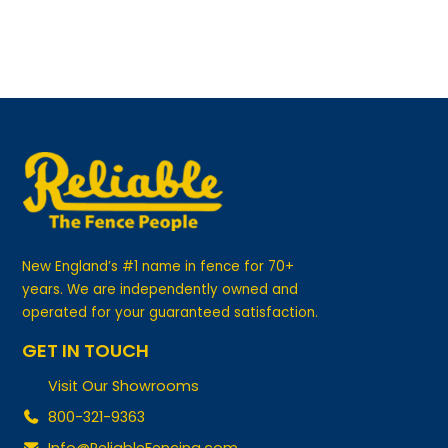
New England’s #1 name in fence for 70+
years. We are independently owned and
operated for your guaranteed satisfaction.
GET IN TOUCH
Visit Our Showrooms
800-321-9363
Info@ReliableFencing.com