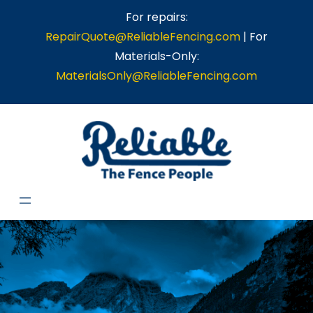
For repairs:
RepairQuote@ReliableFencing.com
| For
Materials-Only:
MaterialsOnly@ReliableFencing.com