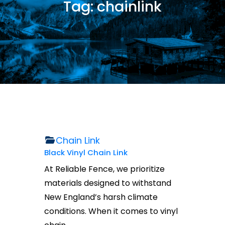
Tag:
chainlink
Chain Link
Black Vinyl Chain Link
At Reliable Fence, we prioritize
materials designed to withstand
New England’s harsh climate
conditions. When it comes to vinyl