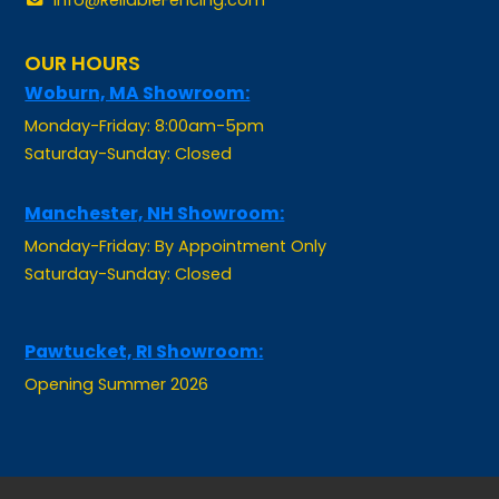
OUR HOURS
Woburn, MA Showroom:
Monday-Friday: 8:00am-5pm
Saturday-Sunday: Closed
Manchester, NH Showroom:
Monday-Friday: By Appointment Only
Saturday-Sunday: Closed
Pawtucket, RI Showroom:
Opening Summer 2026